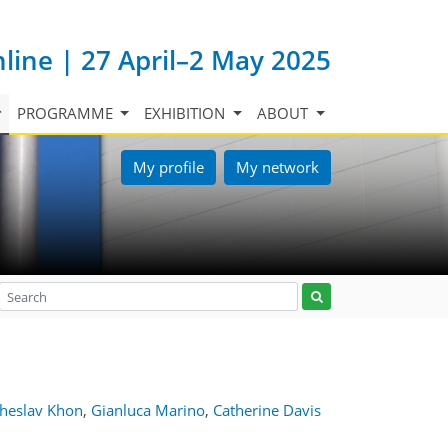
nline | 27 April–2 May 2025
PROGRAMME
EXHIBITION
ABOUT
My profile
My network
cheslav Khon
,
Gianluca Marino
,
Catherine Davis