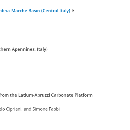
bria-Marche Basin (Central Italy)
thern Apennines, Italy)
 from the Latium-Abruzzi Carbonate Platform
elo Cipriani, and Simone Fabbi