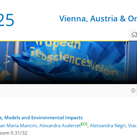
Vienna, Austria & O
8
s, Models and Environmental Impacts
ECS
lan Maria Mancini
,
Alexandra Auderset
,
Alessandra Negri
,
Via
oom 0.31/32