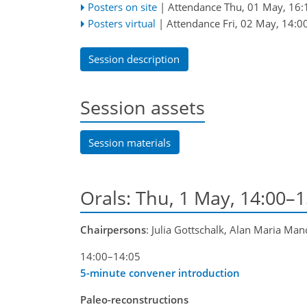
Posters on site
|
Attendance
Thu, 01 May, 16:
Posters virtual
|
Attendance
Fri, 02 May, 14:0
Session description
Session assets
Session materials
Orals: Thu, 1 May, 14:00–
Chairpersons
: Julia Gottschalk, Alan Maria Man
14:00–14:05
5-minute convener introduction
Paleo-reconstructions