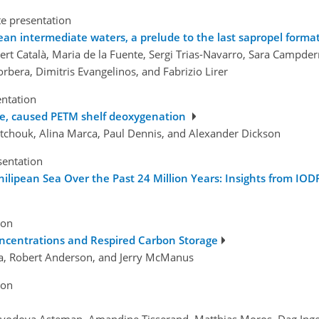
te presentation
an intermediate waters, a prelude to the last sapropel forma
ert Català, Maria de la Fuente, Sergi Trias-Navarro, Sara Campderr
orbera, Dimitris Evangelinos, and Fabrizio Lirer
entation
rise, caused PETM shelf deoxygenation
tchouk, Alina Marca, Paul Dennis, and Alexander Dickson
sentation
lipean Sea Over the Past 24 Million Years: Insights from IOD
ion
ncentrations and Respired Carbon Storage
sta, Robert Anderson, and Jerry McManus
ion
olovodova Asteman, Amandine Tisserand, Matthias Moros, Dag Inge B