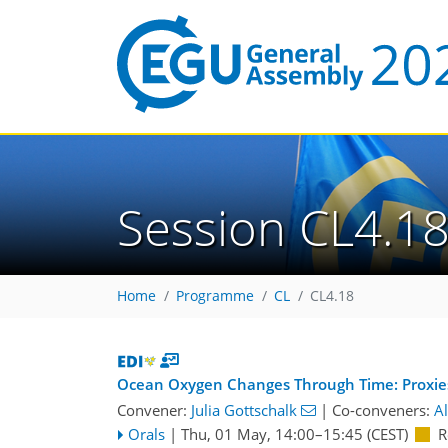
Session CL4.1
Home
Programme
CL
CL4.18
Ocean Oxygen Changes Through Time: Proxie
Convener:
Julia Gottschalk
|
Co-conveners:
A
Orals
|
Thu, 01 May, 14:00
–15:45
(CEST)
R