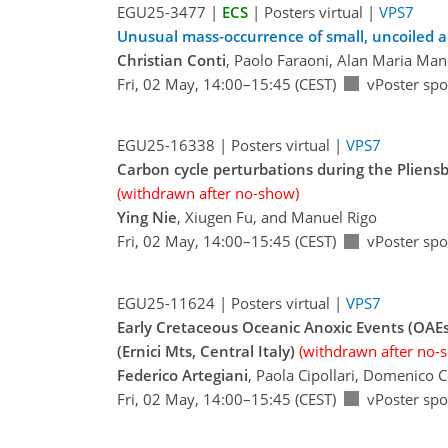
EGU25-3477 |
ECS
| Posters virtual |
VPS7
Unusual mass-occurrence of small, uncoiled a
Christian Conti
, Paolo Faraoni, Alan Maria Man
Fri, 02 May, 14:00–15:45 (CEST)
vPoster spo
EGU25-16338 | Posters virtual |
VPS7
Carbon cycle perturbations during the Pliens
(withdrawn after no-show)
Ying Nie
, Xiugen Fu, and Manuel Rigo
Fri, 02 May, 14:00–15:45 (CEST)
vPoster spo
EGU25-11624 | Posters virtual |
VPS7
Early Cretaceous Oceanic Anoxic Events (OAEs
(Ernici Mts, Central Italy)
(withdrawn after no-
Federico Artegiani
, Paola Cipollari, Domenico 
Fri, 02 May, 14:00–15:45 (CEST)
vPoster spo