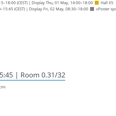
15
–18:00
(CEST)
|
Display Thu, 01 May, 14:00–18:00
Hall X5
0
–15:45
(CEST)
|
Display Fri, 02 May, 08:30–18:00
vPoster sp
15:45
| Room 0.31/32
cini