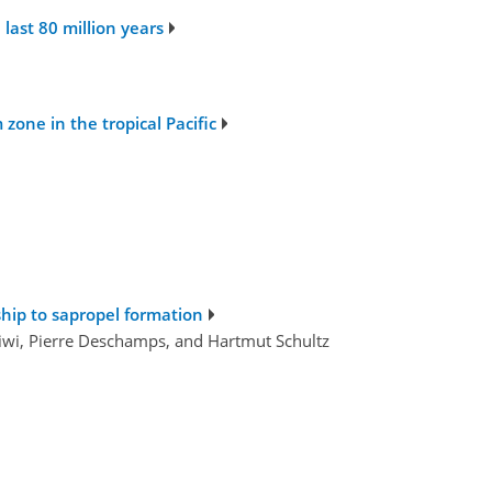
last 80 million years
one in the tropical Pacific
ship to sapropel formation
tiwi, Pierre Deschamps, and Hartmut Schultz