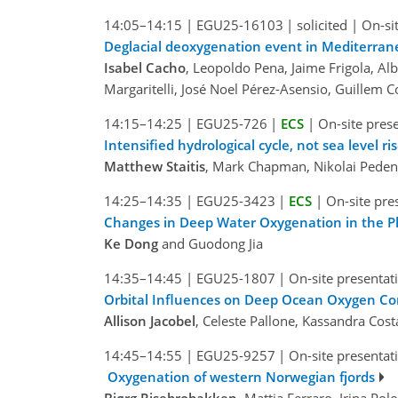
14:05–14:15
|
EGU25-16103
|
solicited
|
On-si
Deglacial deoxygenation event in Mediterrane
Isabel Cacho
, Leopoldo Pena, Jaime Frigola, Alb
Margaritelli, José Noel Pérez-Asensio, Guillem C
14:15–14:25
|
EGU25-726
|
ECS
|
On-site pres
Intensified hydrological cycle, not sea level 
Matthew Staitis
, Mark Chapman, Nikolai Peden
14:25–14:35
|
EGU25-3423
|
ECS
|
On-site pre
Changes in Deep Water Oxygenation in the Phi
Ke Dong
and Guodong Jia
14:35–14:45
|
EGU25-1807
|
On-site presentat
Orbital Influences on Deep Ocean Oxygen Co
Allison Jacobel
, Celeste Pallone, Kassandra Co
14:45–14:55
|
EGU25-9257
|
On-site presentat
Oxygenation of western Norwegian fjords
Bjørg Risebrobakken
, Mattia Ferraro, Irina P