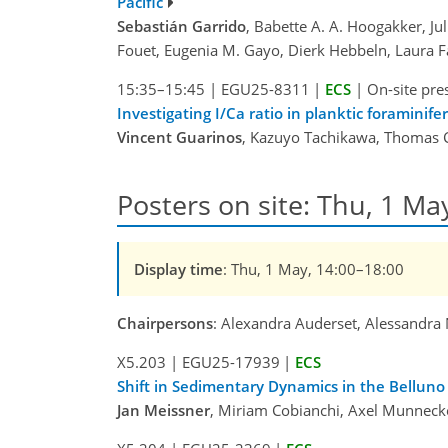
Pacific
Sebastián Garrido
, Babette A. A. Hoogakker, Ju
Fouet, Eugenia M. Gayo, Dierk Hebbeln, Laura Fa
15:35–15:45
|
EGU25-8311
|
ECS
|
On-site pre
Investigating I/Ca ratio in planktic foramini
Vincent Guarinos
, Kazuyo Tachikawa, Thomas Ch
Posters on site: Thu, 1 Ma
Display time
: Thu, 1 May, 14:00–18:00
Chairpersons
: Alexandra Auderset, Alessandra 
X5.203
|
EGU25-17939
|
ECS
Shift in Sedimentary Dynamics in the Belluno 
Jan Meissner
, Miriam Cobianchi, Axel Munnecke