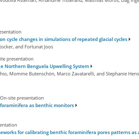
esentation
n cycle changes in simulations of repeated glacial cycles
tocker, and Fortunat Joos
ite presentation
he Northern Benguela Upwelling System
cchio, Momme Butenschön, Marco Zavatarelli, and Stephanie Hen
On-site presentation
foraminifera as benthic monitors
sentation
works for calibrating benthic foraminifera pores patterns as 