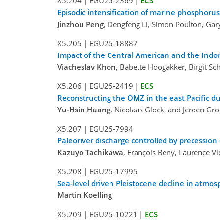
X5.204
|
EGU25-2369
|
ECS
Episodic intensification of marine phosphoru
Jinzhou Peng
, Dengfeng Li, Simon Poulton, Gar
X5.205
|
EGU25-18887
Impact of the Central American and the Indon
Viacheslav Khon
, Babette Hoogakker, Birgit S
X5.206
|
EGU25-2419
|
ECS
Reconstructing the OMZ in the east Pacific d
Yu-Hsin Huang
, Nicolaas Glock, and Jeroen Gr
X5.207
|
EGU25-7994
Paleoriver discharge controlled by precession 
Kazuyo Tachikawa
, François Beny, Laurence V
X5.208
|
EGU25-17995
Sea-level driven Pleistocene decline in atmo
Martin Koelling
X5.209
|
EGU25-10221
|
ECS