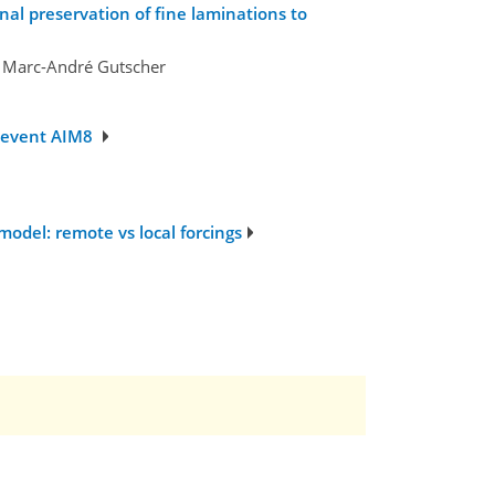
al preservation of fine laminations to
d Marc-André Gutscher
g event AIM8
odel: remote vs local forcings