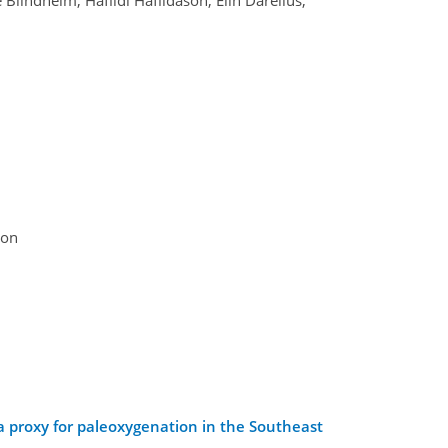
son
a proxy for paleoxygenation in the Southeast