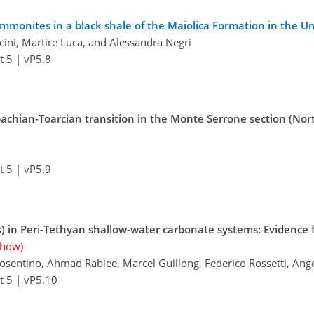
mmonites in a black shale of the Maiolica Formation in the Um
cini, Martire Luca, and Alessandra Negri
t 5
|
vP5.8
bachian-Toarcian transition in the Monte Serrone section (Nor
t 5
|
vP5.9
) in Peri-Tethyan shallow-water carbonate systems: Evidence
show)
Cosentino, Ahmad Rabiee, Marcel Guillong, Federico Rossetti, Ang
t 5
|
vP5.10