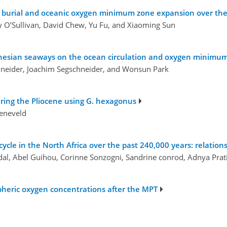
s burial and oceanic oxygen minimum zone expansion over the 
y O’Sullivan, David Chew, Yu Fu, and Xiaoming Sun
esian seaways on the ocean circulation and oxygen minimum z
chneider, Joachim Segschneider, and Wonsun Park
uring the Pliocene using G. hexagonus
oeneveld
cycle in the North Africa over the past 240,000 years: relation
idal, Abel Guihou, Corinne Sonzogni, Sandrine conrod, Adnya Pra
spheric oxygen concentrations after the MPT