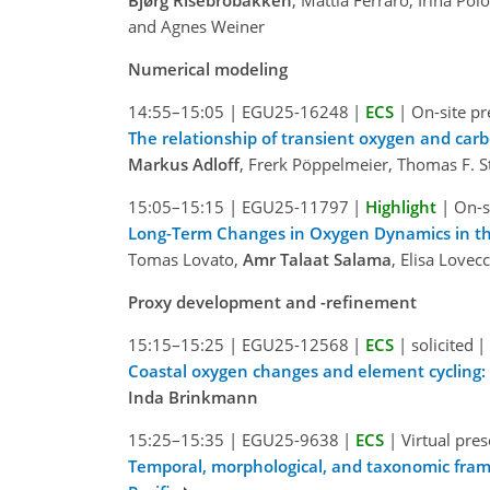
and Agnes Weiner
Numerical modeling
14:55–15:05
|
EGU25-16248
|
ECS
|
On-site pr
The relationship of transient oxygen and carbo
Markus Adloff
, Frerk Pöppelmeier, Thomas F. S
15:05–15:15
|
EGU25-11797
|
Highlight
|
On-s
Long-Term Changes in Oxygen Dynamics in t
Tomas Lovato,
Amr Talaat Salama
, Elisa Love
Proxy development and -refinement
15:15–15:25
|
EGU25-12568
|
ECS
|
solicited
|
Coastal oxygen changes and element cycling: 
Inda Brinkmann
15:25–15:35
|
EGU25-9638
|
ECS
|
Virtual pre
Temporal, morphological, and taxonomic frame