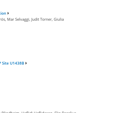
tion
ós, Mar Selvaggi, Judit Torner, Giulia
P Site U1438B
lindheim, Haflidi Haflidason, Elin Darelius,