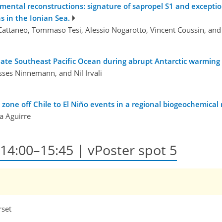
ntal reconstructions: signature of sapropel S1 and exception
s in the Ionian Sea.
Cattaneo, Tommaso Tesi, Alessio Nogarotto, Vincent Coussin, an
iate Southeast Pacific Ocean during abrupt Antarctic warmin
ysses Ninnemann, and Nil Irvali
ne off Chile to El Niño events in a regional biogeochemical m
na Aguirre
, 14:00–15:45 | vPoster spot 5
rset