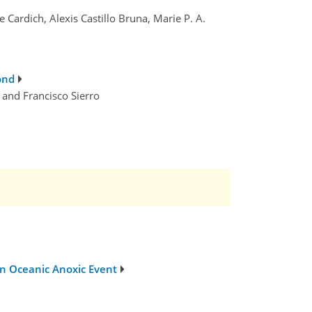
Cardich, Alexis Castillo Bruna, Marie P. A.
ond
 and Francisco Sierro
ian Oceanic Anoxic Event