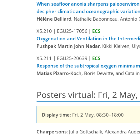
When seafloor anoxia sharpens paleoenvironme
decipher climatic and oceanographic variation
Hélène Belliard
, Nathalie Babonneau, Antonio 
X5.210
|
EGU25-17056
|
ECS
Oxygenation and Ventilation in the Intermed
Pushpak Martin John Nadar
, Kikki Kleiven, Ul
X5.211
|
EGU25-20639
|
ECS
Response of the subtropical oxygen minimum zo
Matías Pizarro-Koch
, Boris Dewitte, and Catali
Posters virtual: Fri, 2 May
Display time
: Fri, 2 May, 08:30–18:00
Chairpersons
: Julia Gottschalk, Alexandra Aude