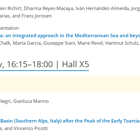
lien Richirt, Dharma Reyes-Macaya, Iván Hernández-Almeida, Jorge 
rías, and Frans Jorissen
sentation
fera: an integrated approach in the Mediterranean Sea and bey
alk, Marta Garcia, Giuseppe Siani, Marie Revel, Hartmut Schulz,
y, 16:15–18:00 | Hall X5
Negri, Gianluca Marino
Basin (Southern Alps, Italy) after the Peak of the Early Toarc
, and Vincenzo Picotti