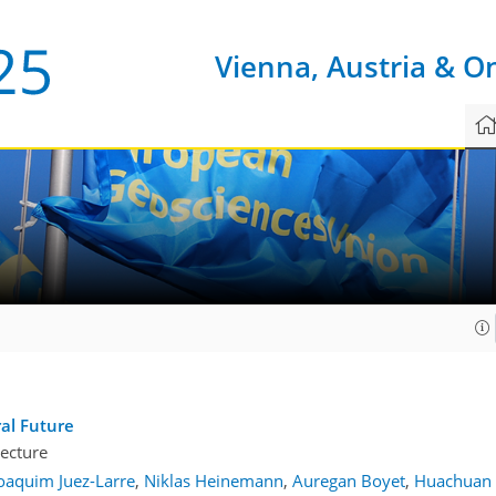
Vienna, Austria & O
1
al Future
ecture
oaquim Juez-Larre
,
Niklas Heinemann
,
Auregan Boyet
,
Huachuan