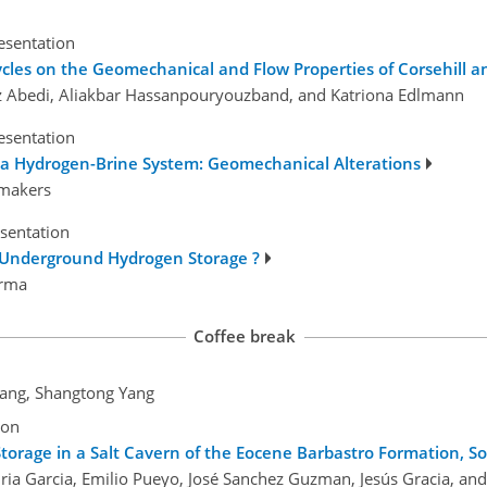
esentation
cles on the Geomechanical and Flow Properties of Corsehill
az Abedi, Aliakbar Hassanpouryouzband, and Katriona Edlmann
esentation
 a Hydrogen-Brine System: Geomechanical Alterations
ymakers
esentation
g Underground Hydrogen Storage ?
arma
Coffee break
Wang, Shangtong Yang
ion
torage in a Salt Cavern of the Eocene Barbastro Formation, S
ria Garcia, Emilio Pueyo, José Sanchez Guzman, Jesús Gracia, an