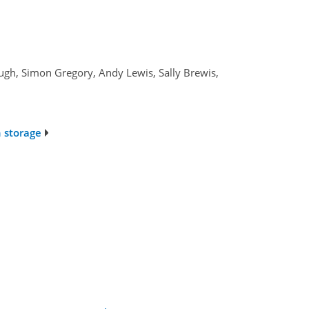
ugh, Simon Gregory, Andy Lewis, Sally Brewis,
n storage