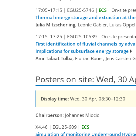
17:05–17:15
|
EGU25-5746
|
ECS
|
On-site pre
Thermal energy storage and extraction at the 
Julia Mitzscherling
, Leonie Gabler, Lukas Oppe
17:15–17:25
|
EGU25-10539
|
On-site presenta
First identification of fluvial channels by ad
Implications for subsurface energy storage
Amr Talaat Tolba
, Florian Bauer, Jens Carsten
Posters on site: Wed, 30 A
Display time
: Wed, 30 Apr, 08:30–12:30
Chairperson
: Johannes Miocic
X4.46
|
EGU25-609
|
ECS
Simulation of monitoring Underground Hydrog