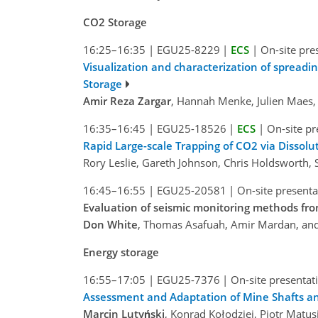
CO2 Storage
16:25–16:35
|
EGU25-8229
|
ECS
|
On-site pre
Visualization and characterization of spread
Storage
Amir Reza Zargar
, Hannah Menke, Julien Maes,
16:35–16:45
|
EGU25-18526
|
ECS
|
On-site pr
Rapid Large-scale Trapping of CO2 via Dissolu
Rory Leslie, Gareth Johnson, Chris Holdsworth, 
16:45–16:55
|
EGU25-20581
|
On-site presenta
Evaluation of seismic monitoring methods fro
Don White
, Thomas Asafuah, Amir Mardan, and 
Energy storage
16:55–17:05
|
EGU25-7376
|
On-site presentat
Assessment and Adaptation of Mine Shafts a
Marcin Lutyński
, Konrad Kołodziej, Piotr Matu