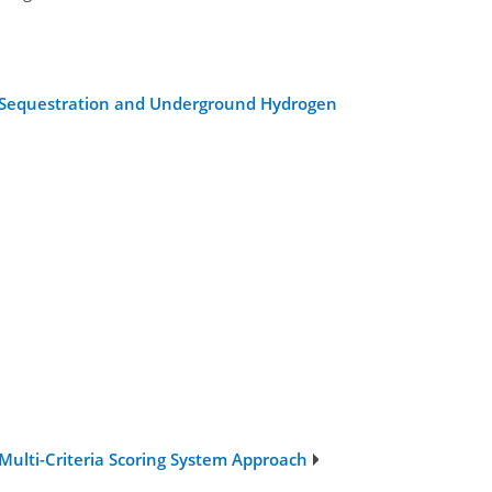
bon Sequestration and Underground Hydrogen
ulti-Criteria Scoring System Approach