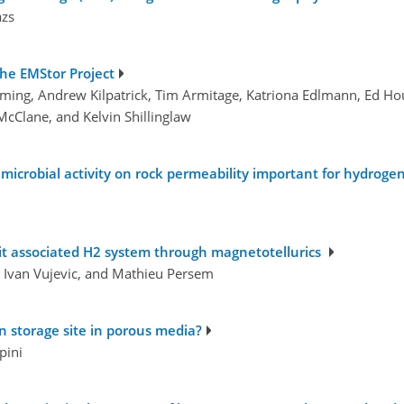
azs
The EMStor Project
mming, Andrew Kilpatrick, Tim Armitage, Katriona Edlmann, Ed Ho
McClane, and Kelvin Shillinglaw
 microbial activity on rock permeability important for hydroge
 it associated H2 system through magnetotellurics
, Ivan Vujevic, and Mathieu Persem
 storage site in porous media?
pini