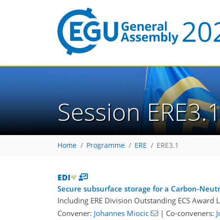
Session ERE3.
Home
Programme
ERE
ERE3.1
Secure subsurface storage for a Carbon-Neutr
Including ERE Division Outstanding ECS Award L
Convener:
Johannes Miocic
|
Co-conveners:
J