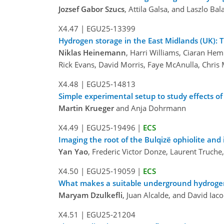
Jozsef Gabor Szucs
, Attila Galsa, and Laszlo Bal
X4.47
|
EGU25-13399
Hydrogen storage in the East Midlands (UK): 
Niklas Heinemann
, Harri Williams, Ciaran He
Rick Evans, David Morris, Faye McAnulla, Chris 
X4.48
|
EGU25-14813
Simple experimental setup to study effects of
Martin Krueger
and Anja Dohrmann
X4.49
|
EGU25-19496
|
ECS
Imaging the root of the Bulqizë ophiolite and
Yan Yao
, Frederic Victor Donze, Laurent Truche
X4.50
|
EGU25-19059
|
ECS
What makes a suitable underground hydrogen
Maryam Dzulkefli
, Juan Alcalde, and David Iaco
X4.51
|
EGU25-21204