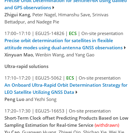
Precise Orbit Determination for Sentinel-6A using Galileo
and GPS observations
Zhigui Kang
, Peter Nagel, Himanshu Save, Srinivas
Bettadpur, and Nadege Pie
17:00–17:10
|
EGU25-14826
|
ECS
|
On-site presentation
Precise orbit determination for satellites in flexible
attitude modes using dual-antenna GNSS observations
Xinyuan Mao
, Wenbin Wang, and Yang Gao
Ultra-rapid solutions
17:10–17:20
|
EGU25-5062
|
ECS
|
On-site presentation
An Onboard Ultra-Rapid Orbit Determination Strategy for
LEO Satellite Utilizing GNSS Data
Peng Luo
and Yezhi Song
17:20–17:30
|
EGU25-16653
|
On-site presentation
Short-Term Clock offset Predicting Products Based on Low
Sampling Estimation for Real-time Service
(withdrawn)
Yu Cao
, Guanwen Huang, Zhiwei Qin, Shichao Xie, Wei Xie,