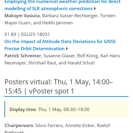
Employing the numerical weather prediction for direct
modelling of SLR atmospheric corrections
Maksym Vasiuta
, Barbara Süsser-Rechberger, Torsten
Mayer-Guerr, and Heikki Järvinen
X1.89
|
EGU25-18031
On the Impact of Attitude Data Deviations for GNSS
Precise Orbit Determination
Patrick Schreiner
, Susanne Glaser, Rolf König, Karl Hans
Neumayer, Shrishail Raut, and Harald Schuh
Posters virtual: Thu, 1 May, 14:00–
15:45 | vPoster spot 1
Display time
: Thu, 1 May, 08:30–18:00
Chairpersons
: Silvio Ferrero, Annette Eicker, Roelof
Rietbroek