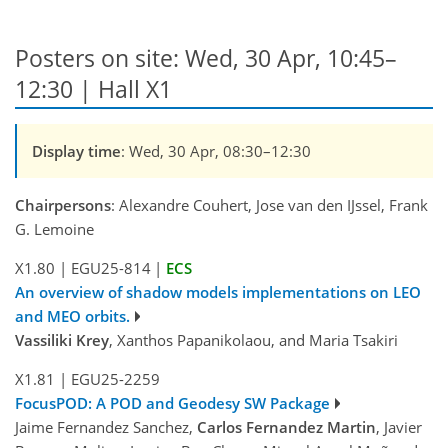
Posters on site: Wed, 30 Apr, 10:45–
12:30 | Hall X1
Display time
: Wed, 30 Apr, 08:30–12:30
Chairpersons
: Alexandre Couhert, Jose van den IJssel, Frank
G. Lemoine
X1.80
|
EGU25-814
|
ECS
An overview of shadow models implementations on LEO
and MEO orbits.
Vassiliki Krey
, Xanthos Papanikolaou, and Maria Tsakiri
X1.81
|
EGU25-2259
FocusPOD: A POD and Geodesy SW Package
Jaime Fernandez Sanchez,
Carlos Fernandez Martin
, Javier