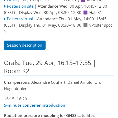
Posters on site
|
Attendance
Wed, 30 Apr, 10:45
–12:30
(CEST)
|
Display Wed, 30 Apr, 08:30–12:30
Hall X1
Posters virtual
|
Attendance
Thu, 01 May, 14:00
–15:45
(CEST)
|
Display Thu, 01 May, 08:30–18:00
vPoster spot
1
Session description
Orals: Tue, 29 Apr, 16:15–17:55
|
Room K2
Chairpersons
: Alexandre Couhert, Daniel Arnold, Urs
Hugentobler
16:15–16:20
5-minute convener introduction
Radiation pressure modeling for GNSS satellites