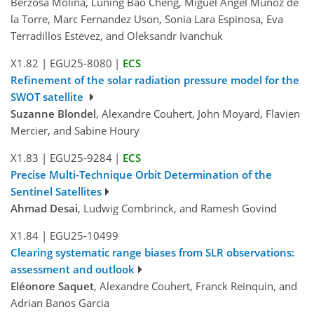
Berzosa Molina, Luning Bao Cheng, Miguel Angel Muñoz de
la Torre, Marc Fernandez Uson, Sonia Lara Espinosa, Eva
Terradillos Estevez, and Oleksandr Ivanchuk
X1.82
|
EGU25-8080
|
ECS
Refinement of the solar radiation pressure model for the
SWOT satellite
Suzanne Blondel
, Alexandre Couhert, John Moyard, Flavien
Mercier, and Sabine Houry
X1.83
|
EGU25-9284
|
ECS
Precise Multi-Technique Orbit Determination of the
Sentinel Satellites
Ahmad Desai
, Ludwig Combrinck, and Ramesh Govind
X1.84
|
EGU25-10499
Clearing systematic range biases from SLR observations:
assessment and outlook
Eléonore Saquet
, Alexandre Couhert, Franck Reinquin, and
Adrian Banos Garcia