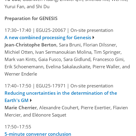
Yurui Fan, and Shi Du
Preparation for GENESIS
17:30–17:40
|
EGU25-20067
|
On-site presentation
A new combined processing for Genesis
Jean-Christophe Berton
, Sara Bruni, Florian Dilssner,
Michiel Otten, Ivan Sermanoukian Molina, Tim Springer,
Mark van Kints, Gaia Fusco, Sara Gidlund, Francesco Gini,
Erik Schoenemann, Evelina Sakalauskaite, Pierre Waller, and
Werner Enderle
17:40–17:50
|
EGU25-17971
|
On-site presentation
Reducing uncertainties in the determination of the
Earth's GM
Marie Cherrier
, Alexandre Couhert, Pierre Exertier, Flavien
Mercier, and Eléonore Saquet
17:50–17:55
5-minute convener conclusion