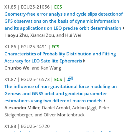
X1.85
|
EGU25-21056
|
ECS
Geometry-free error analysis and cycle slips detectionof
GPS observations on the basis of dynamic information
and its applications on LEO precise orbit determination
Haoyu Zhu
, Xiancai Zou, and Hui Wei
X1.86
|
EGU25-3491
|
ECS
Characteristics of Probability Distribution and Fitting
Accuracy for LEO Satellite Ephemeris
Chunbo Wei
and Kan Wang
X1.87
|
EGU25-16573
|
ECS
|
The influence of non-gravitational force modeling on
Genesis and GNSS orbit and geodetic parameter
estimations using two different macro models
Alexandra Miller
, Daniel Arnold, Adrian Jäggi, Peter
Steigenberger, and Oliver Montenbruck
X1.88
|
EGU25-15720