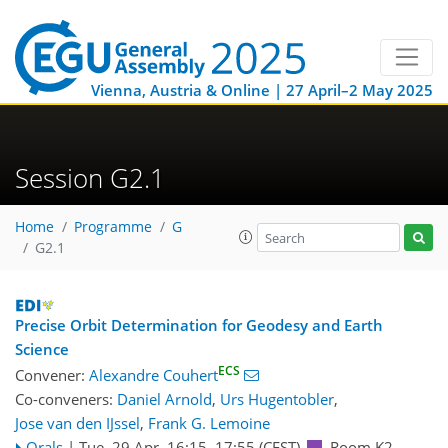
Vienna, Austria & Online | 27 April–2 May 2025
Session G2.1
Home
Programme
G
G2.1
Precise Orbit Determination for Geodesy and Earth
Science
ECS
Convener:
Alexandre Couhert
Co-conveners:
Daniel Arnold
,
Urs Hugentobler
,
Jose van den IJssel
,
Frank G. Lemoine
Orals
|
Tue, 29 Apr, 16:15
–17:55
(CEST)
Room K2