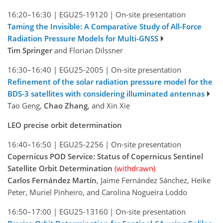
16:20–16:30
|
EGU25-19120
|
On-site presentation
Taming the Invisible: A Comparative Study of All-Force
Radiation Pressure Models for Multi-GNSS
Tim Springer
and Florian Dilssner
16:30–16:40
|
EGU25-2005
|
On-site presentation
Refinement of the solar radiation pressure model for the
BDS-3 satellites with considering illuminated antennas
Tao Geng,
Chao Zhang
, and Xin Xie
LEO precise orbit determination
16:40–16:50
|
EGU25-2256
|
On-site presentation
Copernicus POD Service: Status of Copernicus Sentinel
Satellite Orbit Determination
(withdrawn)
Carlos Fernández Martín
, Jaime Fernández Sánchez, Heike
Peter, Muriel Pinheiro, and Carolina Nogueira Loddo
16:50–17:00
|
EGU25-13160
|
On-site presentation