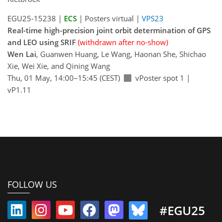
EGU25-15238 |
ECS
| Posters virtual |
VPS23
Real-time high-precision joint orbit determination of GPS
and LEO using SRIF
(withdrawn after no-show)
Wen Lai
, Guanwen Huang, Le Wang, Haonan She, Shichao
Xie, Wei Xie, and Qining Wang
Thu, 01 May, 14:00–15:45 (CEST)
vPoster spot 1
|
vP1.11
FOLLOW US
#EGU25