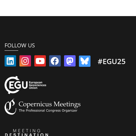
FOLLOW US
#EGU25