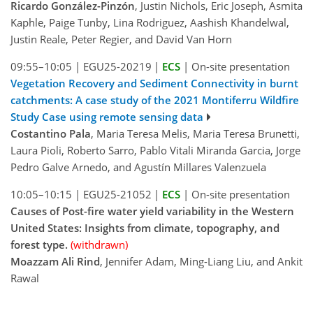
Ricardo González-Pinzón
, Justin Nichols, Eric Joseph, Asmita
Kaphle, Paige Tunby, Lina Rodriguez, Aashish Khandelwal,
Justin Reale, Peter Regier, and David Van Horn
09:55–10:05
|
EGU25-20219
|
ECS
|
On-site presentation
Vegetation Recovery and Sediment Connectivity in burnt
catchments: A case study of the 2021 Montiferru Wildfire
Study Case using remote sensing data
Costantino Pala
, Maria Teresa Melis, Maria Teresa Brunetti,
Laura Pioli, Roberto Sarro, Pablo Vitali Miranda Garcia, Jorge
Pedro Galve Arnedo, and Agustín Millares Valenzuela
10:05–10:15
|
EGU25-21052
|
ECS
|
On-site presentation
Causes of Post-fire water yield variability in the Western
United States: Insights from climate, topography, and
forest type.
(withdrawn)
Moazzam Ali Rind
, Jennifer Adam, Ming-Liang Liu, and Ankit
Rawal