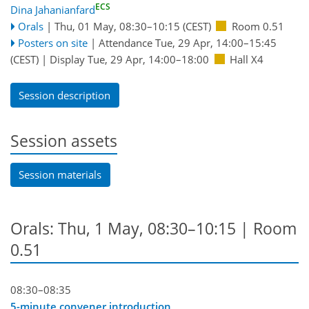
ECS
Dina Jahanianfard
Orals
|
Thu, 01 May, 08:30
–10:15
(CEST)
Room 0.51
Posters on site
|
Attendance
Tue, 29 Apr, 14:00
–15:45
(CEST)
|
Display Tue, 29 Apr, 14:00–18:00
Hall X4
Session description
Session assets
Session materials
Orals: Thu, 1 May, 08:30–10:15
| Room
0.51
08:30–08:35
5-minute convener introduction