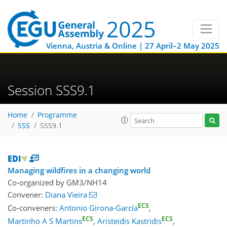
Vienna, Austria & Online | 27 April–2 May 2025
Session SSS9.1
Home
Programme
SSS
SSS9.1
Managing wildfires in a changing world
Co-organized by GM3/NH14
Convener:
Diana Vieira
ECS
Co-conveners:
Antonio Girona-García
,
ECS
ECS
Martinho A S Martins
,
Aristeidis Kastridis
,