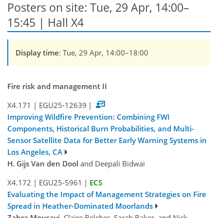
Posters on site: Tue, 29 Apr, 14:00–
15:45 | Hall X4
Display time
: Tue, 29 Apr, 14:00–18:00
Fire risk and management II
X4.171
|
EGU25-12639
|
Improving Wildfire Prevention: Combining FWI
Components, Historical Burn Probabilities, and Multi-
Sensor Satellite Data for Better Early Warning Systems in
Los Angeles, CA
H. Gijs Van den Dool
and Deepali Bidwai
X4.172
|
EGU25-5961
|
ECS
Evaluating the Impact of Management Strategies on Fire
Spread in Heather-Dominated Moorlands
Zahra Mousavi
, Claire Belcher, Sarah Baker, and Nick