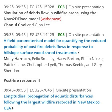
09:25–09:35
|
EGU25-15028
|
ECS
|
On-site presentation
Simulation of debris flow in wildfire areas using the
Nays2DFlood model
(withdrawn)
Chanul Choi
and Giha Lee
09:35–09:45
|
EGU25-14425
|
ECS
|
On-site presentation
A field-parameterised model for quantifying the reduced
probability of post fire debris flows in response to
hillslope surface wood shred treatments
Molly Harrison
, Felix Smalley, Harry Barton, Philip Noske,
Patrick Lane, Christopher Lyell, Thomas Keeble, and Gary
Sheridan
Post-fire response II
09:45–09:55
|
EGU25-7045
|
On-site presentation
Longitudinal propagation of aquatic disturbances
following the largest wildfire recorded in New Mexico,
USA