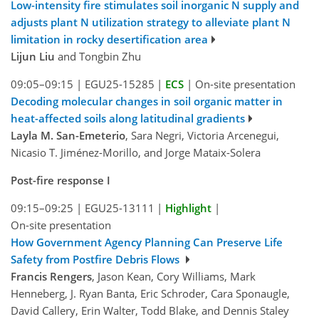
Low-intensity fire stimulates soil inorganic N supply and
adjusts plant N utilization strategy to alleviate plant N
limitation in rocky desertification area
Lijun Liu
and Tongbin Zhu
09:05–09:15
|
EGU25-15285
|
ECS
|
On-site presentation
Decoding molecular changes in soil organic matter in
heat-affected soils along latitudinal gradients
Layla M. San-Emeterio
, Sara Negri, Victoria Arcenegui,
Nicasio T. Jiménez-Morillo, and Jorge Mataix-Solera
Post-fire response I
09:15–09:25
|
EGU25-13111
|
Highlight
|
On-site presentation
How Government Agency Planning Can Preserve Life
Safety from Postfire Debris Flows
Francis Rengers
, Jason Kean, Cory Williams, Mark
Henneberg, J. Ryan Banta, Eric Schroder, Cara Sponaugle,
David Callery, Erin Walter, Todd Blake, and Dennis Staley