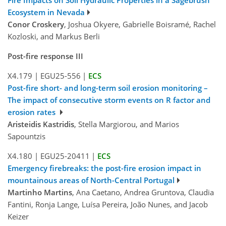
Ecosystem in Nevada
Conor Croskery
, Joshua Okyere, Gabrielle Boisramé, Rachel
Kozloski, and Markus Berli
Post-fire response III
X4.179
|
EGU25-556
|
ECS
Post-fire short- and long-term soil erosion monitoring –
The impact of consecutive storm events on R factor and
erosion rates
Aristeidis Kastridis
, Stella Margiorou, and Marios
Sapountzis
X4.180
|
EGU25-20411
|
ECS
Emergency firebreaks: the post-fire erosion impact in
mountainous areas of North-Central Portugal
Martinho Martins
, Ana Caetano, Andrea Gruntova, Claudia
Fantini, Ronja Lange, Luísa Pereira, João Nunes, and Jacob
Keizer