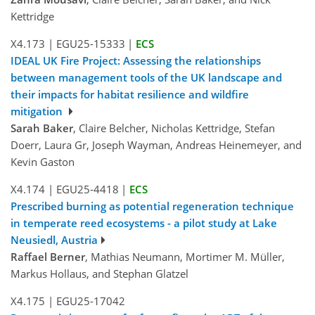
Kettridge
X4.173
|
EGU25-15333
|
ECS
IDEAL UK Fire Project: Assessing the relationships
between management tools of the UK landscape and
their impacts for habitat resilience and wildfire
mitigation
Sarah Baker
, Claire Belcher, Nicholas Kettridge, Stefan
Doerr, Laura Gr, Joseph Wayman, Andreas Heinemeyer, and
Kevin Gaston
X4.174
|
EGU25-4418
|
ECS
Prescribed burning as potential regeneration technique
in temperate reed ecosystems - a pilot study at Lake
Neusiedl, Austria
Raffael Berner
, Mathias Neumann, Mortimer M. Müller,
Markus Hollaus, and Stephan Glatzel
X4.175
|
EGU25-17042