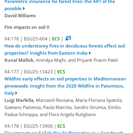
Parametric insurance for forest fires: the ART of the
possible
David Williams
Fire impacts on soil II
X4.176
|
EGU25-604
|
ECS
|
How do understorey fires in deciduous forests affect soil
properties? Insights from Eastern India
Kunal Mallick
, Anindya Majhi, and Priyank Pravin Patel
X4.177
|
EGU25-13423
|
ECS
Wildfire early effects on soil properties in Mediterranean
pinewoods: Insight from the 2020 Wildfire in Patemisco,
Italy
Luigi Marfella
, Marzaioli Rossana, Maria Floriana Spatola,
Gaetano Pazienza, Paola Mairota, Sandro Strumia, Emilio
Padoa-Schioppa, and Flora Angela Rutigliano
X4.178
|
EGU25-13906
|
ECS
Fire Impacts on Soil Hydraulic Properties in a Sagebrush