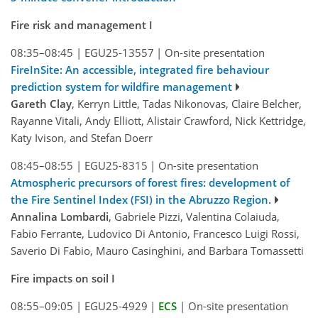
Fire risk and management I
08:35–08:45
|
EGU25-13557
|
On-site presentation
FireInSite: An accessible, integrated fire behaviour
prediction system for wildfire management
Gareth Clay
, Kerryn Little, Tadas Nikonovas, Claire Belcher,
Rayanne Vitali, Andy Elliott, Alistair Crawford, Nick Kettridge,
Katy Ivison, and Stefan Doerr
08:45–08:55
|
EGU25-8315
|
On-site presentation
Atmospheric precursors of forest fires: development of
the Fire Sentinel Index (FSI) in the Abruzzo Region.
Annalina Lombardi
, Gabriele Pizzi, Valentina Colaiuda,
Fabio Ferrante, Ludovico Di Antonio, Francesco Luigi Rossi,
Saverio Di Fabio, Mauro Casinghini, and Barbara Tomassetti
Fire impacts on soil I
08:55–09:05
|
EGU25-4929
|
ECS
|
On-site presentation