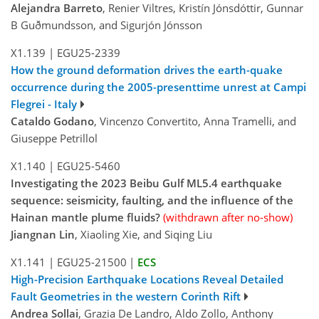
Alejandra Barreto
, Renier Viltres, Kristín Jónsdóttir, Gunnar
B Guðmundsson, and Sigurjón Jónsson
X1.139
|
EGU25-2339
How the ground deformation drives the earth-quake
occurrence during the 2005-presenttime unrest at Campi
Flegrei - Italy
Cataldo Godano
, Vincenzo Convertito, Anna Tramelli, and
Giuseppe Petrillol
X1.140
|
EGU25-5460
Investigating the 2023 Beibu Gulf ML5.4 earthquake
sequence: seismicity, faulting, and the influence of the
Hainan mantle plume fluids?
(withdrawn after no-show)
Jiangnan Lin
, Xiaoling Xie, and Siqing Liu
X1.141
|
EGU25-21500
|
ECS
High-Precision Earthquake Locations Reveal Detailed
Fault Geometries in the western Corinth Rift
Andrea Sollai
, Grazia De Landro, Aldo Zollo, Anthony