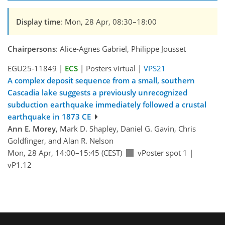
Display time
: Mon, 28 Apr, 08:30–18:00
Chairpersons
: Alice-Agnes Gabriel, Philippe Jousset
EGU25-11849 |
ECS
| Posters virtual |
VPS21
A complex deposit sequence from a small, southern
Cascadia lake suggests a previously unrecognized
subduction earthquake immediately followed a crustal
earthquake in 1873 CE
Ann E. Morey
, Mark D. Shapley, Daniel G. Gavin, Chris
Goldfinger, and Alan R. Nelson
Mon, 28 Apr, 14:00–15:45 (CEST)
vPoster spot 1
|
vP1.12