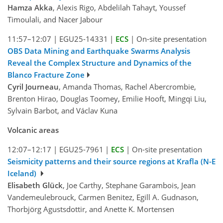
Hamza Akka
, Alexis Rigo, Abdelilah Tahayt, Youssef
Timoulali, and Nacer Jabour
11:57–12:07
|
EGU25-14331
|
ECS
|
On-site presentation
OBS Data Mining and Earthquake Swarms Analysis
Reveal the Complex Structure and Dynamics of the
Blanco Fracture Zone
Cyril Journeau
, Amanda Thomas, Rachel Abercrombie,
Brenton Hirao, Douglas Toomey, Emilie Hooft, Mingqi Liu,
Sylvain Barbot, and Václav Kuna
Volcanic areas
12:07–12:17
|
EGU25-7961
|
ECS
|
On-site presentation
Seismicity patterns and their source regions at Krafla (N-E
Iceland)
Elisabeth Glück
, Joe Carthy, Stephane Garambois, Jean
Vandemeulebrouck, Carmen Benitez, Egill A. Gudnason,
Thorbjörg Agustsdottir, and Anette K. Mortensen