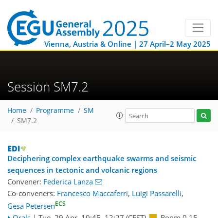
Vienna, Austria & Online | 27 April–2 May 2025
Session SM7.2
Home
Programme
SM
SM7.2
Deciphering complex earthquake swarms and seismic
sequences in tectonic and volcanic regions
Convener:
Federica Lanza
Co-conveners:
Francesco Maccaferri
,
Luigi Passarelli
,
ECS
Gesa Petersen
Orals
|
Tue, 29 Apr, 10:45
–12:27
(CEST)
Room 0.15