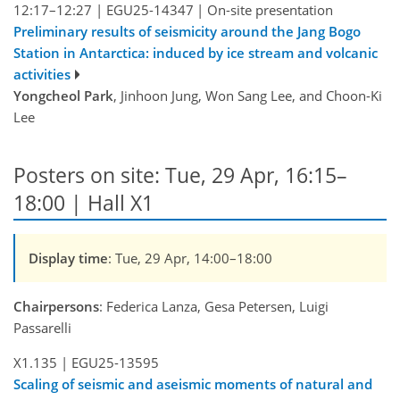
12:17–12:27
|
EGU25-14347
|
On-site presentation
Preliminary results of seismicity around the Jang Bogo
Station in Antarctica: induced by ice stream and volcanic
activities
Yongcheol Park
, Jinhoon Jung, Won Sang Lee, and Choon-Ki
Lee
Posters on site: Tue, 29 Apr, 16:15–
18:00 | Hall X1
Display time
: Tue, 29 Apr, 14:00–18:00
Chairpersons
: Federica Lanza, Gesa Petersen, Luigi
Passarelli
X1.135
|
EGU25-13595
Scaling of seismic and aseismic moments of natural and