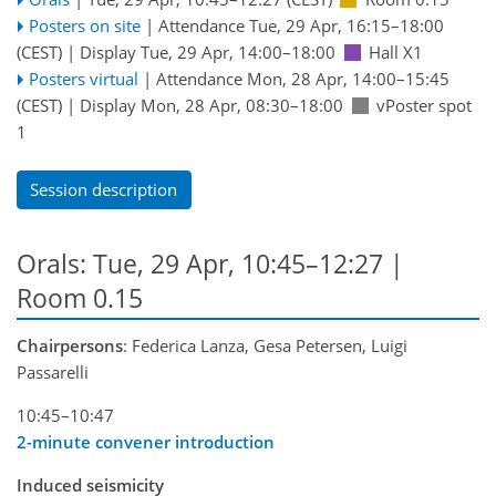
Posters on site
|
Attendance
Tue, 29 Apr, 16:15
–18:00
(CEST)
|
Display Tue, 29 Apr, 14:00–18:00
Hall X1
Posters virtual
|
Attendance
Mon, 28 Apr, 14:00
–15:45
(CEST)
|
Display Mon, 28 Apr, 08:30–18:00
vPoster spot
1
Session description
Orals: Tue, 29 Apr, 10:45–12:27
|
Room 0.15
Chairpersons
: Federica Lanza, Gesa Petersen, Luigi
Passarelli
10:45–10:47
2-minute convener introduction
Induced seismicity