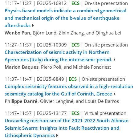
11:17–11:27
|
EGU25-16912
|
ECS
|
On-site presentation
Physics-based models indicate a combined geometrical
and mechanical origin of the b-value of earthquake
aftershocks
Wenbo Pan
, Björn Lund, Zixin Zhang, and Qinghua Lei
11:27–11:37
|
EGU25-10909
|
ECS
|
On-site presentation
Characterization of seismic activity in Northern
Apennines (Italy) during the interseismic period.
Marion Baques
, Piero Poli, and Michele Fondriest
11:37–11:47
|
EGU25-8849
|
ECS
|
On-site presentation
Complex seismicity features observed in a high-resolution
seismicity catalog for the Gulf of Corinth, Greece
Philippe Danré
, Olivier Lengliné, and Louis De Barros
11:47–11:57
|
EGU25-13177
|
ECS
|
Virtual presentation
Unraveling mechanism of the 2021-2022 South Alboran
Seismic Swarm: Insights into Fault Reactivation and
Lithospheric Dynamics