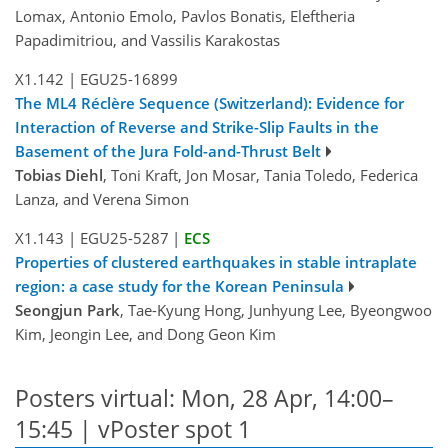
Lomax, Antonio Emolo, Pavlos Bonatis, Eleftheria
Papadimitriou, and Vassilis Karakostas
X1.142
|
EGU25-16899
The ML4 Réclère Sequence (Switzerland): Evidence for
Interaction of Reverse and Strike-Slip Faults in the
Basement of the Jura Fold-and-Thrust Belt
Tobias Diehl
, Toni Kraft, Jon Mosar, Tania Toledo, Federica
Lanza, and Verena Simon
X1.143
|
EGU25-5287
|
ECS
Properties of clustered earthquakes in stable intraplate
region: a case study for the Korean Peninsula
Seongjun Park
, Tae-Kyung Hong, Junhyung Lee, Byeongwoo
Kim, Jeongin Lee, and Dong Geon Kim
Posters virtual: Mon, 28 Apr, 14:00–
15:45 | vPoster spot 1