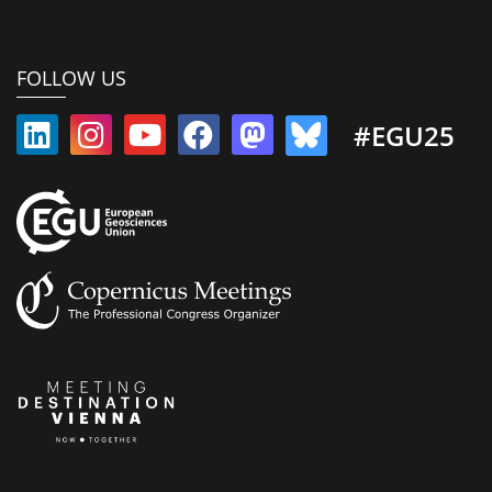
FOLLOW US
#EGU25