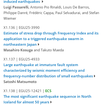
induced earthquakes
Luigi Passarelli
, Antonio Pio Rinaldi, Louis De Barros,
Philippe Danré, Frédéric Cappa, Paul Selvadurai, and Stefan
Wiemer
X1.136
|
EGU25-3990
Estimate of stress drop through Frequency Index and its
application to a triggered earthquake swarm in
northeastern Japan
Masahiro Kosuga
and Takuto Maeda
X1.137
|
EGU25-4933
Large earthquake at immature fault system
characterized by seismic moment efficiency and
frequency-number distribution of small earthquakes
Satoshi Matsumoto
X1.138
|
EGU25-12421
|
ECS
The most significant earthquake sequence in North
Iceland for almost 50 years