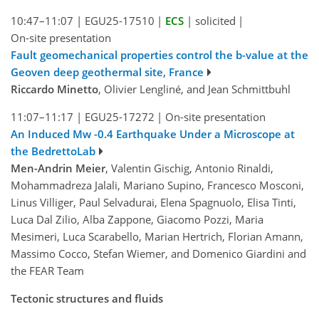
10:47–11:07
|
EGU25-17510
|
ECS
|
solicited
|
On-site presentation
Fault geomechanical properties control the b-value at the
Geoven deep geothermal site, France
Riccardo Minetto
, Olivier Lengliné, and Jean Schmittbuhl
11:07–11:17
|
EGU25-17272
|
On-site presentation
An Induced Mw -0.4 Earthquake Under a Microscope at
the BedrettoLab
Men-Andrin Meier
, Valentin Gischig, Antonio Rinaldi,
Mohammadreza Jalali, Mariano Supino, Francesco Mosconi,
Linus Villiger, Paul Selvadurai, Elena Spagnuolo, Elisa Tinti,
Luca Dal Zilio, Alba Zappone, Giacomo Pozzi, Maria
Mesimeri, Luca Scarabello, Marian Hertrich, Florian Amann,
Massimo Cocco, Stefan Wiemer, and Domenico Giardini and
the FEAR Team
Tectonic structures and fluids