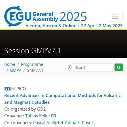
Vienna, Austria & Online | 27 April–2 May 2025
Session GMPV7.1
Home
Programme
GMPV
GMPV7.1
PICO
Recent Advances in Computational Methods for Volcanic
and Magmatic Studies
Co-organized by GD2
Convener:
Tobias Keller
Co-conveners:
Pascal Aellig
,
Adina E. Pusok
,