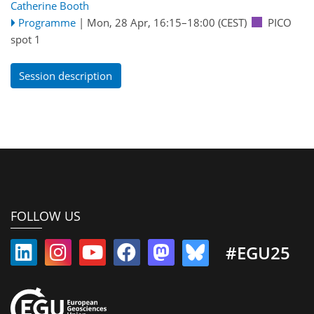
Catherine Booth
Programme
|
Mon, 28 Apr, 16:15
–18:00
(CEST)
PICO
spot 1
Session description
FOLLOW US
#EGU25