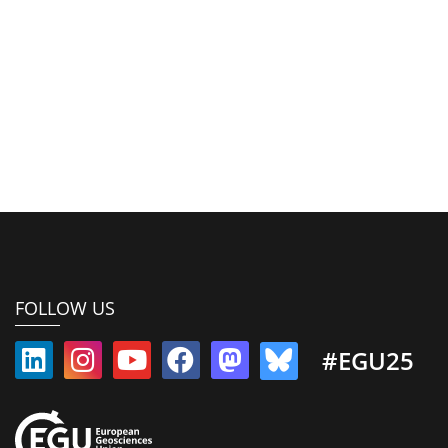
FOLLOW US
#EGU25