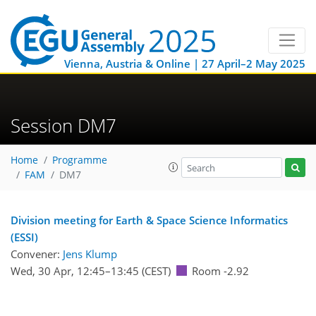
Vienna, Austria & Online | 27 April–2 May 2025
Session DM7
Home
Programme
FAM
DM7
Division meeting for Earth & Space Science Informatics
(ESSI)
Convener:
Jens Klump
Wed, 30 Apr, 12:45
–13:45
(CEST)
Room -2.92