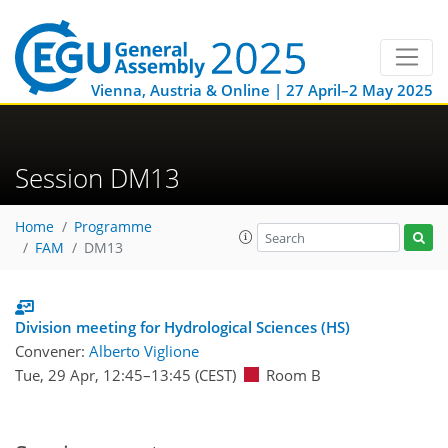
Vienna, Austria & Online | 27 April–2 May 2025
Session DM13
Home
Programme
FAM
DM13
Division meeting for Hydrological Sciences (HS)
Convener:
Alberto Viglione
Tue, 29 Apr, 12:45
–13:45
(CEST)
Room B