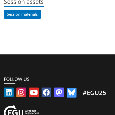
Session assets
Session materials
FOLLOW US
#EGU25