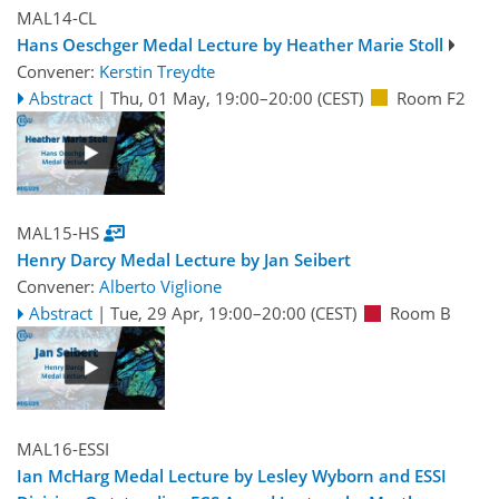
MAL14-CL
Hans Oeschger Medal Lecture by Heather Marie Stoll
Convener:
Kerstin Treydte
Abstract
|
Thu, 01 May, 19:00
–20:00
(CEST)
Room F2
MAL15-HS
Henry Darcy Medal Lecture by Jan Seibert
Convener:
Alberto Viglione
Abstract
|
Tue, 29 Apr, 19:00
–20:00
(CEST)
Room B
MAL16-ESSI
Ian McHarg Medal Lecture by Lesley Wyborn and ESSI