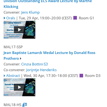
Division Outstanding ECS Award Lecture by Marthe
Klöcking
Convener:
Jens Klump
Orals
|
Tue, 29 Apr, 19:00
–20:00
(CEST)
Room G1
MAL17-SSP
Jean Baptiste Lamarck Medal Lecture by Donald Ross
Prothero
Convener:
Cinzia Bottini
Co-convener:
Jorijntje Henderiks
Abstract
|
Wed, 30 Apr, 17:30
–18:00
(CEST)
Room D3
MAL18-HS