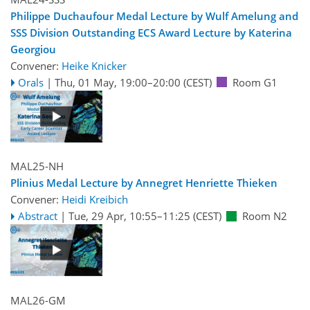
Philippe Duchaufour Medal Lecture by Wulf Amelung and
SSS Division Outstanding ECS Award Lecture by Katerina
Georgiou
Convener:
Heike Knicker
Orals
|
Thu, 01 May, 19:00
–20:00
(CEST)
Room G1
MAL25-NH
Plinius Medal Lecture by Annegret Henriette Thieken
Convener:
Heidi Kreibich
Abstract
|
Tue, 29 Apr, 10:55
–11:25
(CEST)
Room N2
MAL26-GM