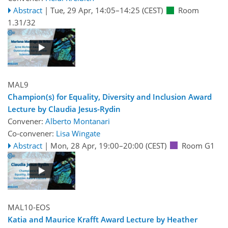
Abstract
|
Tue, 29 Apr, 14:05
–14:25
(CEST)
Room
1.31/32
MAL9
Champion(s) for Equality, Diversity and Inclusion Award
Lecture by Claudia Jesus-Rydin
Convener:
Alberto Montanari
Co-convener:
Lisa Wingate
Abstract
|
Mon, 28 Apr, 19:00
–20:00
(CEST)
Room G1
MAL10-EOS
Katia and Maurice Krafft Award Lecture by Heather