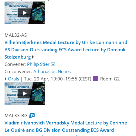
MAL32-AS
Vilhelm Bjerknes Medal Lecture by Ulrike Lohmann and
AS Division Outstanding ECS Award Lecture by Dominik
Stolzenburg
Convener:
Philip Stier
Co-convener:
Athanasios Nenes
Orals
|
Tue, 29 Apr, 19:00
–19:55
(CEST)
Room G2
MAL33-BG
Vladimir Ivanovich Vernadsky Medal Lecture by Corinne
Le Quéré and BG Division Outstanding ECS Award