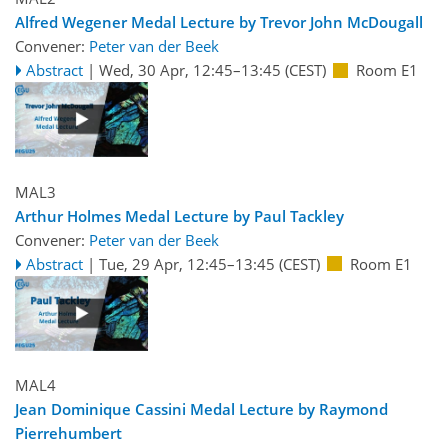
Alfred Wegener Medal Lecture by Trevor John McDougall
Convener:
Peter van der Beek
Abstract
|
Wed, 30 Apr, 12:45
–13:45
(CEST)
Room E1
MAL3
Arthur Holmes Medal Lecture by Paul Tackley
Convener:
Peter van der Beek
Abstract
|
Tue, 29 Apr, 12:45
–13:45
(CEST)
Room E1
MAL4
Jean Dominique Cassini Medal Lecture by Raymond
Pierrehumbert