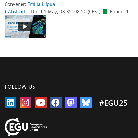
Convener:
Emilia Kilpua
Abstract
|
Thu, 01 May, 08:35
–08:50
(CEST)
Room L1
FOLLOW US
#EGU25