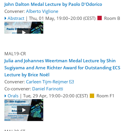
John Dalton Medal Lecture by Paolo D'Odorico
Convener:
Alberto Viglione
Abstract
|
Thu, 01 May, 19:00
–20:00
(CEST)
Room B
MAL19-CR
Julia and Johannes Weertman Medal Lecture by Shin
Sugiyama and Arne Richter Award for Outstanding ECS
Lecture by Brice Noël
Convener:
Carleen Tijm-Reijmer
Co-convener:
Daniel Farinotti
Orals
|
Tue, 29 Apr, 19:00
–20:00
(CEST)
Room F1