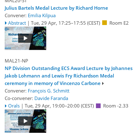
MAL20-ST
Julius Bartels Medal Lecture by Richard Horne
Convener:
Emilia Kilpua
Abstract
|
Tue, 29 Apr, 17:25
–17:55
(CEST)
Room E2
MAL21-NP
NP Division Outstanding ECS Award Lecture by Johannes
Jakob Lohmann and Lewis Fry Richardson Medal
ceremony in memory of Vincenzo Carbone
Convener:
François G. Schmitt
Co-convener:
Davide Faranda
Orals
|
Tue, 29 Apr, 19:00
–20:00
(CEST)
Room -2.33