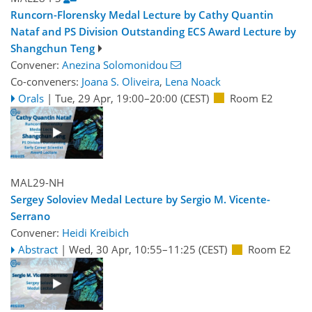
Runcorn-Florensky Medal Lecture by Cathy Quantin
Nataf and PS Division Outstanding ECS Award Lecture by
Shangchun Teng
Convener:
Anezina Solomonidou
Co-conveners:
Joana S. Oliveira
,
Lena Noack
Orals
|
Tue, 29 Apr, 19:00
–20:00
(CEST)
Room E2
MAL29-NH
Sergey Soloviev Medal Lecture by Sergio M. Vicente-
Serrano
Convener:
Heidi Kreibich
Abstract
|
Wed, 30 Apr, 10:55
–11:25
(CEST)
Room E2