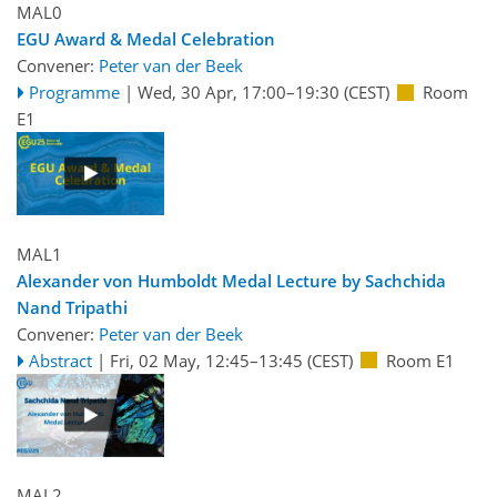
MAL0
EGU Award & Medal Celebration
Convener:
Peter van der Beek
Programme
|
Wed, 30 Apr, 17:00
–19:30
(CEST)
Room
E1
MAL1
Alexander von Humboldt Medal Lecture by Sachchida
Nand Tripathi
Convener:
Peter van der Beek
Abstract
|
Fri, 02 May, 12:45
–13:45
(CEST)
Room E1
MAL2