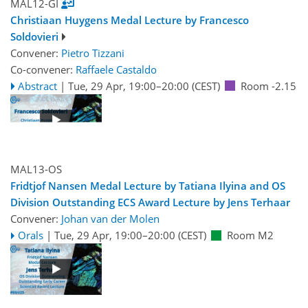
MAL12-GI
Christiaan Huygens Medal Lecture by Francesco
Soldovieri
Convener:
Pietro Tizzani
Co-convener:
Raffaele Castaldo
Abstract
|
Tue, 29 Apr, 19:00
–20:00
(CEST)
Room -2.15
MAL13-OS
Fridtjof Nansen Medal Lecture by Tatiana Ilyina and OS
Division Outstanding ECS Award Lecture by Jens Terhaar
Convener:
Johan van der Molen
Orals
|
Tue, 29 Apr, 19:00
–20:00
(CEST)
Room M2