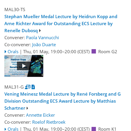
MAL30-TS
Stephan Mueller Medal Lecture by Heidrun Kopp and
Arne Richter Award for Outstanding ECS Lecture by
Renelle Dubosq
Convener:
Paola Vannucchi
Co-convener:
João Duarte
Orals
|
Thu, 01 May, 19:00
–20:00
(CEST)
Room G2
MAL31-G
Vening Meinesz Medal Lecture by René Forsberg and G
Division Outstanding ECS Award Lecture by Matthias
Schartner
Convener:
Annette Eicker
Co-convener:
Roelof Rietbroek
Orals
|
Thu, 01 May, 19:00
–20:00
(CEST)
Room K1