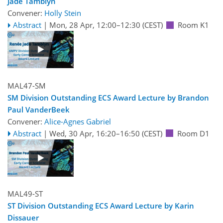
Jade Tamblyn
Convener:
Holly Stein
Abstract
|
Mon, 28 Apr, 12:00
–12:30
(CEST)
Room K1
MAL47-SM
SM Division Outstanding ECS Award Lecture by Brandon
Paul VanderBeek
Convener:
Alice-Agnes Gabriel
Abstract
|
Wed, 30 Apr, 16:20
–16:50
(CEST)
Room D1
MAL49-ST
ST Division Outstanding ECS Award Lecture by Karin
Dissauer