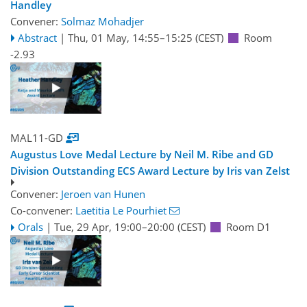
Handley
Convener:
Solmaz Mohadjer
Abstract
|
Thu, 01 May, 14:55
–15:25
(CEST)
Room
-2.93
MAL11-GD
Augustus Love Medal Lecture by Neil M. Ribe and GD
Division Outstanding ECS Award Lecture by Iris van Zelst
Convener:
Jeroen van Hunen
Co-convener:
Laetitia Le Pourhiet
Orals
|
Tue, 29 Apr, 19:00
–20:00
(CEST)
Room D1