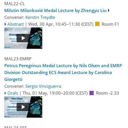
MAL22-CL
Milutin Milanković Medal Lecture by Zhengyu Liu
Convener:
Kerstin Treydte
Abstract
|
Wed, 30 Apr, 10:45
–11:30
(CEST)
Room F1
MAL23-EMRP
Petrus Peregrinus Medal Lecture by Nils Olsen and EMRP
Division Outstanding ECS Award Lecture by Carolina
Giorgetti
Convener:
Sergio Vinciguerra
Orals
|
Thu, 01 May, 19:00
–20:00
(CEST)
Room -2.33
MAL24-SSS