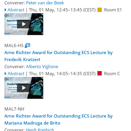
Convener:
Peter van der Beek
Abstract
|
Thu, 01 May, 12:45
–13:45
(CEST)
Room E1
MAL6-HS
Arne Richter Award for Outstanding ECS Lecture by
Frederik Kratzert
Convener:
Alberto Viglione
Abstract
|
Thu, 01 May, 14:05
–14:35
(CEST)
Room C
MAL7-NH
Arne Richter Award for Outstanding ECS Lecture by
Mariana Madruga de Brito
Convener:
Heidi Kreibich