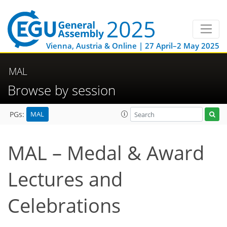
Vienna, Austria & Online | 27 April–2 May 2025
MAL
Browse by session
MAL
PGs:
MAL – Medal & Award
Lectures and
Celebrations