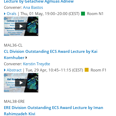
Lecture by Getachew Agmuas Adnew
Convener:
Ana Bastos
Orals
|
Thu, 01 May, 19:00
–20:00
(CEST)
Room N1
MAL36-CL
CL Division Outstanding ECS Award Lecture by Kai
Kornhuber
Convener:
Kerstin Treydte
Abstract
|
Tue, 29 Apr, 10:45
–11:15
(CEST)
Room F1
MAL38-ERE
ERE Division Outstanding ECS Award Lecture by Iman
Rahimzadeh Kivi