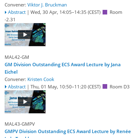
Convener:
Viktor J. Bruckman
Abstract
|
Wed, 30 Apr, 14:05
–14:35
(CEST)
Room
-2.31
MAL42-GM
GM Division Outstanding ECS Award Lecture by Jana
Eichel
Convener:
Kristen Cook
Abstract
|
Thu, 01 May, 10:50
–11:20
(CEST)
Room D3
MAL43-GMPV
GMPV Division Outstanding ECS Award Lecture by Renée