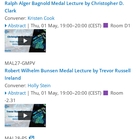
Ralph Alger Bagnold Medal Lecture by Christopher D.
Clark
Convener:
Kristen Cook
Abstract
|
Thu, 01 May, 19:00
–20:00
(CEST)
Room D1
MAL27-GMPV
Robert Wilhelm Bunsen Medal Lecture by Trevor Russell
Ireland
Convener:
Holly Stein
Abstract
|
Thu, 01 May, 19:00
–20:00
(CEST)
Room
-2.31
MAL28-PS