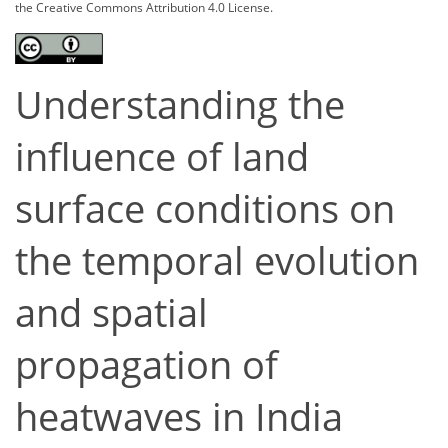
the Creative Commons Attribution 4.0 License.
Understanding the
influence of land
surface conditions on
the temporal evolution
and spatial
propagation of
heatwaves in India