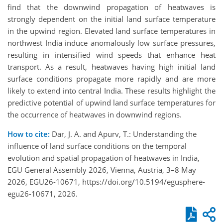
find that the downwind propagation of heatwaves is
strongly dependent on the initial land surface temperature
in the upwind region. Elevated land surface temperatures in
northwest India induce anomalously low surface pressures,
resulting in intensified wind speeds that enhance heat
transport. As a result, heatwaves having high initial land
surface conditions propagate more rapidly and are more
likely to extend into central India. These results highlight the
predictive potential of upwind land surface temperatures for
the occurrence of heatwaves in downwind regions.
How to cite:
Dar, J. A. and Apurv, T.: Understanding the
influence of land surface conditions on the temporal
evolution and spatial propagation of heatwaves in India,
EGU General Assembly 2026, Vienna, Austria, 3–8 May
2026, EGU26-10671, https://doi.org/10.5194/egusphere-
egu26-10671, 2026.