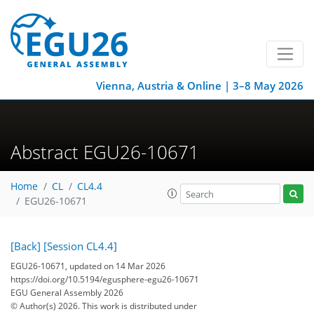
Vienna, Austria & Online | 3–8 May 2026
Abstract EGU26-10671
Home
CL
CL4.4
EGU26-10671
[Back]
[Session CL4.4]
EGU26-10671, updated on 14 Mar 2026
https://doi.org/10.5194/egusphere-egu26-10671
EGU General Assembly 2026
© Author(s) 2026. This work is distributed under