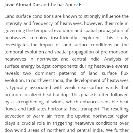
Javid Ahmad Dar
and Tushar Apurv
Land surface conditions are known to strongly influence the
intensity and frequency of heatwaves; however, their role in
governing the temporal
evolution and spatial propagation of
heatwaves remains insufficiently explored. This study
investigates the impact of land surface conditions on the
temporal evolution and spatial propagation of pre-monsoon
heatwaves in northwest and central India. Analysis of
surface energy budget components during heatwave events
reveals two dominant patterns of land surface flux
evolution. In northwest India, the development of heatwaves
is typically associated with weak near-surface winds that
promote localized heat buildup. This phase is often followed
by a strengthening of winds, which enhances sensible heat
fluxes and facilitates horizontal heat transport. The resulting
advection of warm air from the upwind northwest region
plays a crucial role in triggering heatwave conditions over
downwind areas of northern and central India. We further