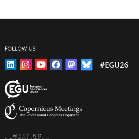
FOLLOW US
#EGU26