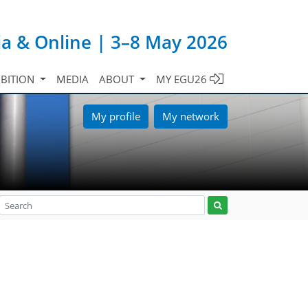
ia & Online | 3–8 May 2026
IBITION
MEDIA
ABOUT
MY EGU26
My profile
My network