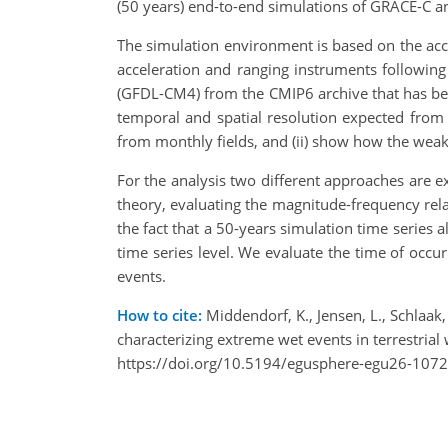
(50 years) end-to-end simulations of GRACE-C 
The simulation environment is based on the acc
acceleration and ranging instruments following
(GFDL-CM4) from the CMIP6 archive that has been
temporal and spatial resolution expected from 
from monthly fields, and (ii) show how the weake
For the analysis two different approaches are ex
theory, evaluating the magnitude-frequency rela
the fact that a 50-years simulation time series 
time series level. We evaluate the time of occur
events.
How to cite:
Middendorf, K., Jensen, L., Schlaak, 
characterizing extreme wet events in terrestri
https://doi.org/10.5194/egusphere-egu26-1072