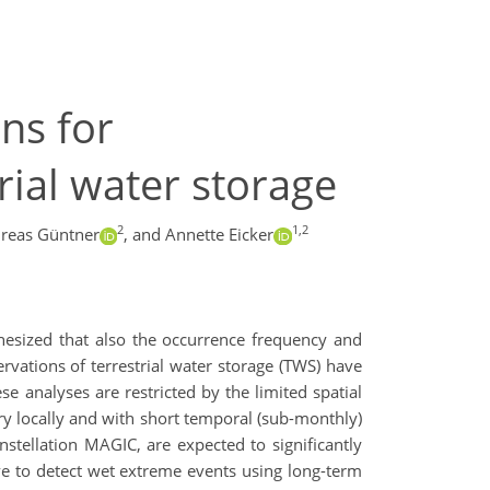
ons for
rial water storage
2
1,2
reas Güntner
,
and Annette Eicker
thesized that also the occurrence frequency and
vations of terrestrial water storage (TWS) have
e analyses are restricted by the limited spatial
ery locally and with short temporal (sub-monthly)
onstellation MAGIC, are expected to significantly
eve to detect wet extreme events using long-term