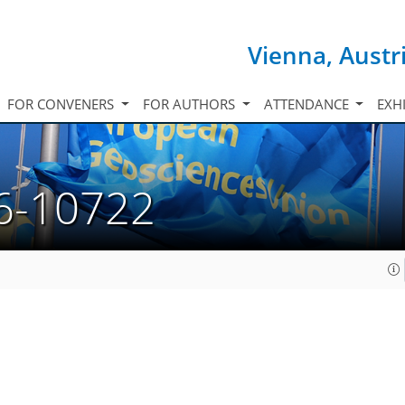
Vienna, Austr
FOR CONVENERS
FOR AUTHORS
ATTENDANCE
EXH
6-10722