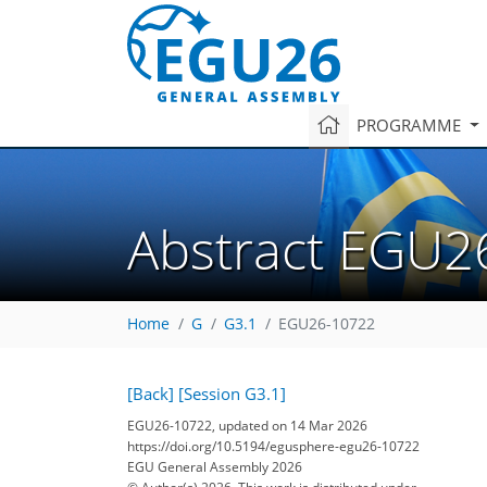
PROGRAMME
Abstract EGU2
Home
G
G3.1
EGU26-10722
[Back]
[Session G3.1]
EGU26-10722, updated on 14 Mar 2026
https://doi.org/10.5194/egusphere-egu26-10722
EGU General Assembly 2026