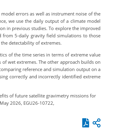
model errors as well as instrument noise of the
nce, we use the daily output of a climate model
ion in previous studies. To explore the improved
from 5-daily gravity field simulations to those
the detectability of extremes.
tics of the time series in terms of extreme value
ls of wet extremes. The other approach builds on
ly comparing reference and simulation output on a
sing correctly and incorrectly identified extreme
efits of future satellite gravimetry missions for
3–8 May 2026, EGU26-10722,