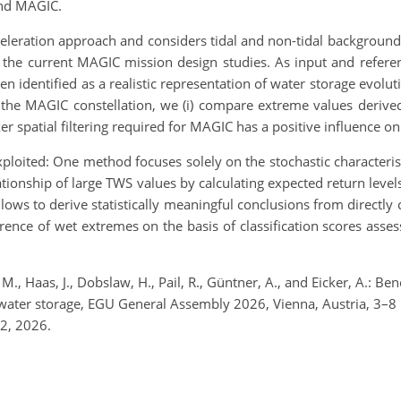
and MAGIC.
eleration approach and considers tidal and non-tidal background 
 the current MAGIC mission design studies. As input and refere
 identified as a realistic representation of water storage evolut
the MAGIC constellation, we (i) compare extreme values derived 
r spatial filtering required for MAGIC has a positive influence on 
ploited: One method focuses solely on the stochastic characteris
tionship of large TWS values by calculating expected return leve
allows to derive statistically meaningful conclusions from direct
rence of wet extremes on the basis of classification scores asses
M., Haas, J., Dobslaw, H., Pail, R., Güntner, A., and Eicker, A.: Ben
al water storage, EGU General Assembly 2026, Vienna, Austria, 
2, 2026.