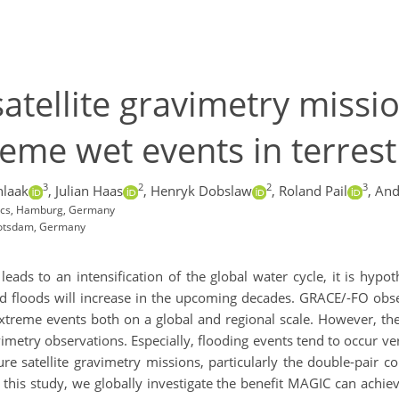
satellite gravimetry missi
reme wet events in terrest
3
2
2
3
hlaak
,
Julian Haas
,
Henryk Dobslaw
,
Roland Pail
,
And
ics, Hamburg, Germany
Potsdam, Germany
ads to an intensification of the global water cycle, it is hypo
d floods will increase in the upcoming decades. GRACE/-FO obser
xtreme events both on a global and regional scale. However, thes
vimetry observations. Especially, flooding events tend to occur v
re satellite gravimetry missions, particularly the double-pair c
 this study, we globally investigate the benefit MAGIC can achi