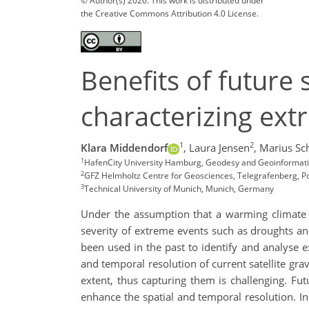
© Author(s) 2026. This work is distributed under
the Creative Commons Attribution 4.0 License.
Benefits of future 
characterizing ext
1
2
Klara Middendorf
,
Laura Jensen
,
Marius Sc
1
HafenCity University Hamburg, Geodesy and Geoinformat
2
GFZ Helmholtz Centre for Geosciences, Telegrafenberg, 
3
Technical University of Munich, Munich, Germany
Under the assumption that a warming climate le
severity of extreme events such as droughts an
been used in the past to identify and analyse e
and temporal resolution of current satellite gra
extent, thus capturing them is challenging. Futu
enhance the spatial and temporal resolution. In