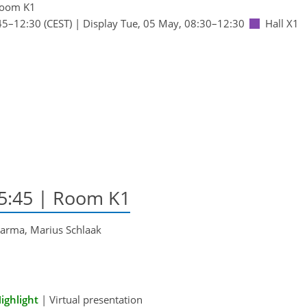
oom K1
45
–12:30
(CEST)
|
Display Tue, 05 May, 08:30–12:30
Hall X1
15:45
| Room K1
karma, Marius Schlaak
ighlight
|
Virtual presentation