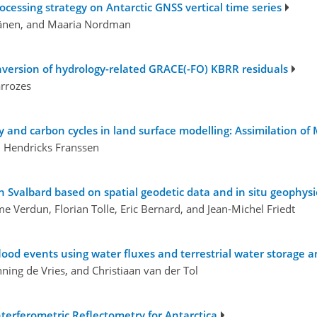
ocessing strategy on Antarctic GNSS vertical time series
äränen, and Maaria Nordman
inversion of hydrology-related GRACE(-FO) KBRR residuals
arrozes
y and carbon cycles in land surface modelling: Assimilation o
n Hendricks Franssen
n Svalbard based on spatial geodetic data and in situ geophy
me Verdun, Florian Tolle, Eric Bernard, and Jean-Michel Friedt
lood events using water fluxes and terrestrial water storage 
ning de Vries, and Christiaan van der Tol
erferometric Reflectometry for Antarctica