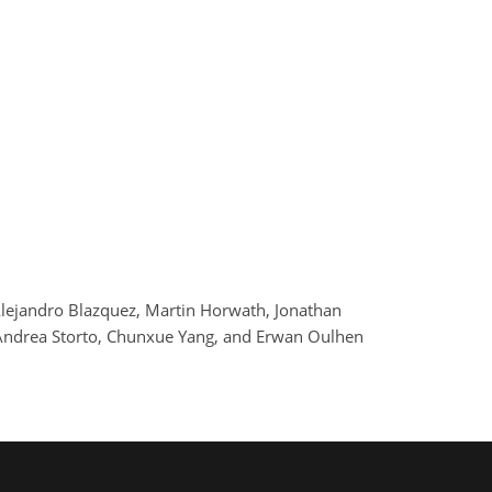
Alejandro Blazquez, Martin Horwath, Jonathan
, Andrea Storto, Chunxue Yang, and Erwan Oulhen