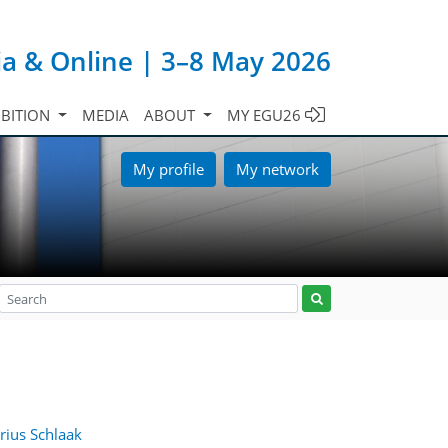
ia & Online | 3–8 May 2026
IBITION
MEDIA
ABOUT
MY EGU26
My profile
My network
rius Schlaak