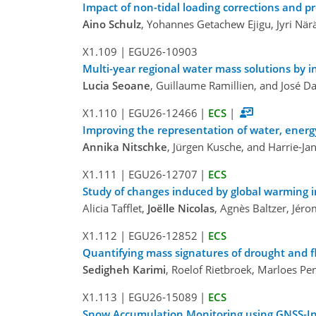
Impact of non-tidal loading corrections and pr
Aino Schulz
, Yohannes Getachew Ejigu, Jyri N
X1.109
|
EGU26-10903
Multi-year regional water mass solutions by 
Lucia Seoane
, Guillaume Ramillien, and José D
X1.110
|
EGU26-12466
|
ECS
|
Improving the representation of water, energ
Annika Nitschke
, Jürgen Kusche, and Harrie-Ja
X1.111
|
EGU26-12707
|
ECS
Study of changes induced by global warming i
Alicia Tafflet,
Joëlle Nicolas
, Agnès Baltzer, Jéro
X1.112
|
EGU26-12852
|
ECS
Quantifying mass signatures of drought and f
Sedigheh Karimi
, Roelof Rietbroek, Marloes Pen
X1.113
|
EGU26-15089
|
ECS
Snow Accumulation Monitoring using GNSS-Int