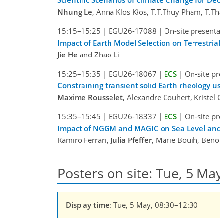
Nhung Le
, Anna Klos Kłos, T.T.Thuy Pham, T.
15:15–15:25
|
EGU26-17088
|
On-site presenta
Impact of Earth Model Selection on Terrestri
Jie He
and Zhao Li
15:25–15:35
|
EGU26-18067
|
ECS
|
On-site pr
Constraining transient solid Earth rheology us
Maxime Rousselet
, Alexandre Couhert, Kristel 
15:35–15:45
|
EGU26-18337
|
ECS
|
On-site pr
Impact of NGGM and MAGIC on Sea Level and
Ramiro Ferrari,
Julia Pfeffer
, Marie Bouih, Beno
Posters on site: Tue, 5 Ma
Display time
: Tue, 5 May, 08:30–12:30