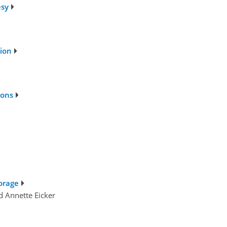
esy
tion
ions
torage
d Annette Eicker