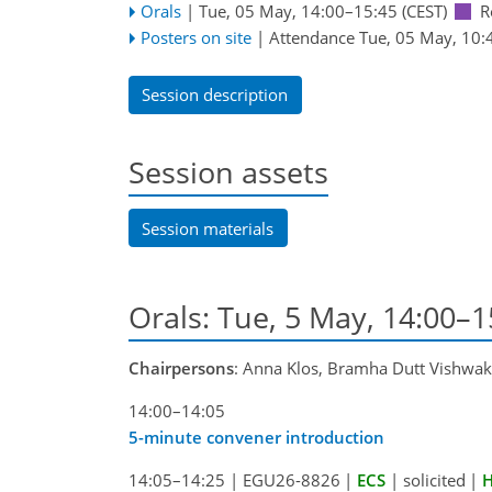
Orals
|
Tue, 05 May, 14:00
–15:45
(CEST)
R
Posters on site
|
Attendance
Tue, 05 May, 10:
Session description
Session assets
Session materials
Orals: Tue, 5 May, 14:00–
Chairpersons
: Anna Klos, Bramha Dutt Vishwa
14:00–14:05
5-minute convener introduction
14:05–14:25
|
EGU26-8826
|
ECS
|
solicited
|
H