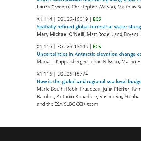
Laura Crocetti
, Christopher Watson, Matthias S
X1.114
|
EGU26-16019
|
ECS
Spatially refined global terrestrial water s
Mary Michael O'Neill
, Matt Rodell, and Bryant
X1.115
|
EGU26-18146
|
ECS
Uncertainties in Antarctic elevation change e
Maria T. Kappelsberger, Johan Nilsson, Martin 
X1.116
|
EGU26-18774
How is the global and regional sea level budg
Marie Bouih, Robin Fraudeau,
Julia Pfeffer
, Ram
Bamber, Antonio Bonaduce, Roshin Raj, Stéphani
and the ESA SLBC CCI+ team