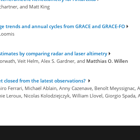
chartner, and Matt King
torage trends and annual cycles from GRACE and GRACE-FO
 Loomis
stimates by comparing radar and laser altimetry
Horwath, Veit Helm, Alex S. Gardner, and
Matthias O. Willen
et closed from the latest observations?
iro Ferrari, Michaël Ablain, Anny Cazenave, Benoît Meyssignac, 
e Leroux, Nicolas Kolodziejczyk, William Llovel, Giorgio Spada