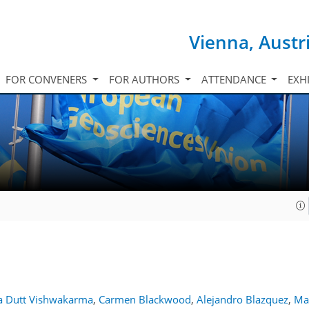
Vienna, Austr
FOR CONVENERS
FOR AUTHORS
ATTENDANCE
EXH
 Dutt Vishwakarma
,
Carmen Blackwood
,
Alejandro Blazquez
,
Ma