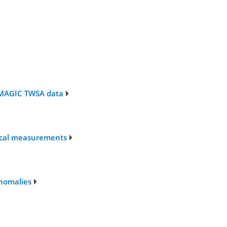
f MAGIC TWSA data
sical measurements
anomalies