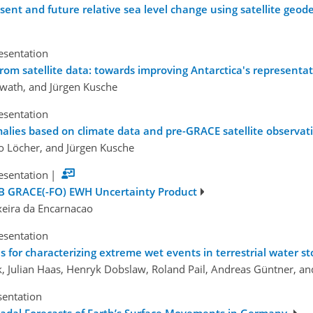
sent and future relative sea level change using satellite geod
esentation
 from satellite data: towards improving Antarctica's representa
rwath, and Jürgen Kusche
esentation
malies based on climate data and pre-GRACE satellite observat
o Löcher, and Jürgen Kusche
esentation
|
B GRACE(-FO) EWH Uncertainty Product
xeira da Encarnacao
esentation
ns for characterizing extreme wet events in terrestrial water s
k, Julian Haas, Henryk Dobslaw, Roland Pail, Andreas Güntner, an
sentation
ecadal Forecasts of Earth’s Surface Movements in Germany