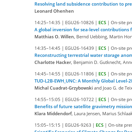
Resolving land subsidence contribution to pre
Leonard Ohenhen
14:25–14:35
|
EGU26-10826
|
ECS
|
On-site pr
A global inversion for sea-level contributions
Matthias O. Willen
, Bernd Uebbing, Martin Ho
14:35–14:45
|
EGU26-16439
|
ECS
|
On-site pr
Reconstructing terrestrial water storage ano
Charlotte Hacker
, Benjamin D. Gutknecht, Ann
14:45–14:55
|
EGU26-11806
|
ECS
|
On-site pr
TUD-L2B-EWH_UNC: A Monthly Global Level-2
Michal Cuadrat-Grzybowski
and Joao G. de Tei
14:55–15:05
|
EGU26-10722
|
ECS
|
On-site pr
Benefits of future satellite gravimetry missio
Klara Middendorf
, Laura Jensen, Marius Schlaa
15:05–15:15
|
EGU26-9263
|
ECS
|
On-site pre
Scientific Scenarios of Climate Change for D