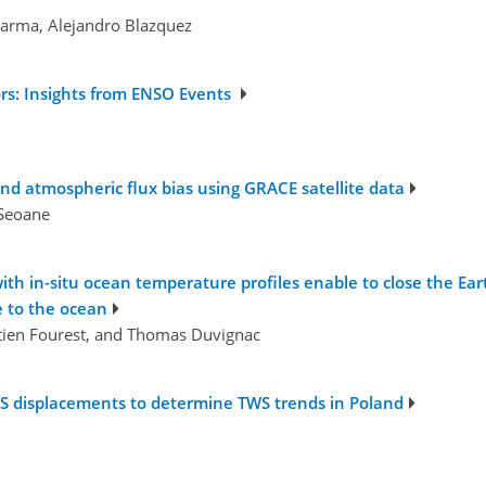
karma, Alejandro Blazquez
ors: Insights from ENSO Events
 and atmospheric flux bias using GRACE satellite data
 Seoane
ith in-situ ocean temperature profiles enable to close the Ear
 to the ocean
tien Fourest, and Thomas Duvignac
GPS displacements to determine TWS trends in Poland