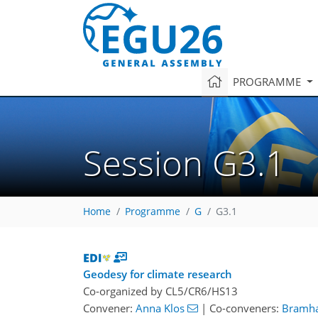
PROGRAMME
Session G3.1
Home
Programme
G
G3.1
Geodesy for climate research
Co-organized by CL5/CR6/HS13
Convener:
Anna Klos
|
Co-conveners:
Bramha