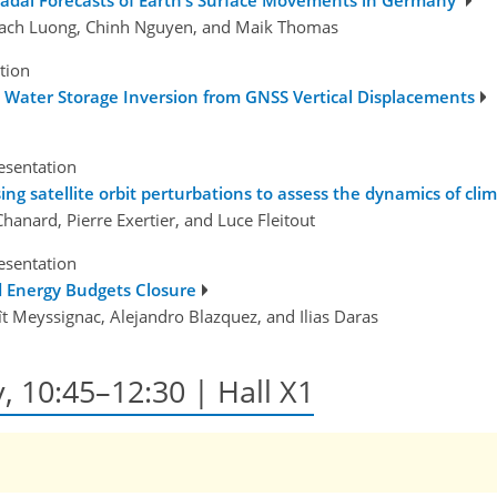
Thach Luong, Chinh Nguyen, and Maik Thomas
tion
al Water Storage Inversion from GNSS Vertical Displacements
esentation
ing satellite orbit perturbations to assess the dynamics of cl
Chanard, Pierre Exertier, and Luce Fleitout
esentation
 Energy Budgets Closure
ît Meyssignac, Alejandro Blazquez, and Ilias Daras
y, 10:45–12:30 | Hall X1