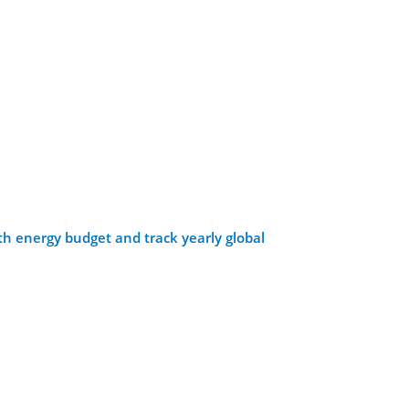
th energy budget and track yearly global