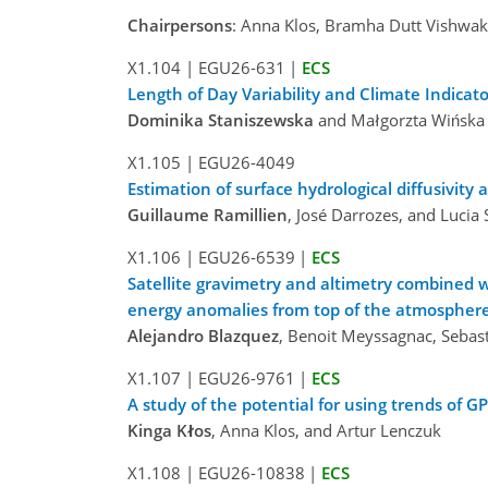
Chairpersons
: Anna Klos, Bramha Dutt Vishwa
X1.104
|
EGU26-631
|
ECS
Length of Day Variability and Climate Indicat
Dominika Staniszewska
and Małgorzta Wińska
X1.105
|
EGU26-4049
Estimation of surface hydrological diffusivity
Guillaume Ramillien
, José Darrozes, and Lucia
X1.106
|
EGU26-6539
|
ECS
Satellite gravimetry and altimetry combined w
energy anomalies from top of the atmosphere
Alejandro Blazquez
, Benoit Meyssagnac, Sebas
X1.107
|
EGU26-9761
|
ECS
A study of the potential for using trends of 
Kinga Kłos
, Anna Klos, and Artur Lenczuk
X1.108
|
EGU26-10838
|
ECS