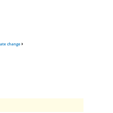
imate change