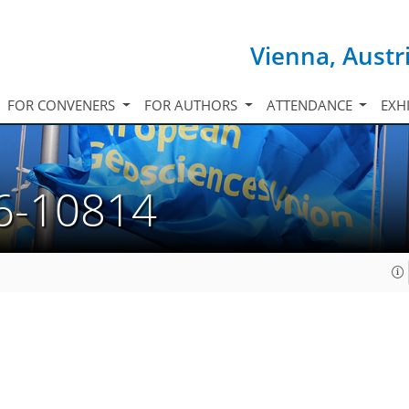
Vienna, Austr
FOR CONVENERS
FOR AUTHORS
ATTENDANCE
EXH
6-10814