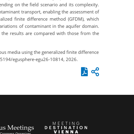
ding on the field scenario and its complexity.
taminant transport, enabling the assessment of
alized finite difference method (GFDM), which
riations of contaminant in the aquifer domain.
 the results are compared with those from the
us media using the generalized finite difference
0.5194/egusphere-egu26-10814, 2026.