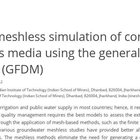
eshless simulation of c
s media using the generali
d (GFDM)
,2
an Institute of Technology (Indian School of Mines), Dhanbad, 826004, Jharkhand
 Technology (Indian School of Mines), Dhanbad, 826004, Jharkhand, India (tinesh
rigation and public water supply in most countries; hence, it re
quality management requires the best models to assess the ext
hrough the application of mesh-based methods, such as the finite
various groundwater meshless studies have provided better al
 The meshless methods eliminate the need for generating a 