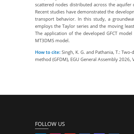
scattered nodes distributed across the aquife
Recent studies have demonstrated the developm
transport behavior. In this study, a groundw
employs the Taylor series and the moving leas
The application of the developed GFCT model 
MT3DMS model.
How to cite:
Singh, K. G. and Pathania, T.: Two-
method (GFDM), EGU General Assembly 2026, V
FOLLOW US