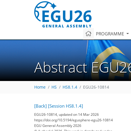
PROGRAMME
Abstract EGU2
Home
HS
HS8.1.4
EGU26-10814
[Back]
[Session HS8.1.4]
EGU26-10814, updated on 14 Mar 2026
https://doi.org/10.5194/egusphere-egu26-10814
EGU General Assembly 2026