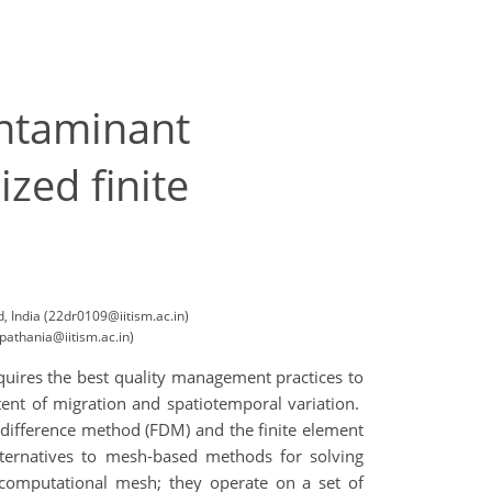
ontaminant
zed finite
, India (22dr0109@iitism.ac.in)
pathania@iitism.ac.in)
quires the best quality management practices to
ent of migration and spatiotemporal variation.
 difference method (FDM) and the finite element
ternatives to mesh-based methods for solving
computational mesh; they operate on a set of