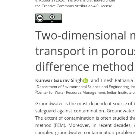
© Author(s) 2026. This work is distributed under
the Creative Commons Attribution 4.0 License.
Two-dimensional m
transport in porou
difference metho
1
1
Kunwar Gaurav Singh
and Tinesh Pathania
1
Department of Environmental Science and Engineering, Indi
2
Center for Water Resource Management, Indian Institute of
Groundwater is the most dependent source of ir
safeguard against contamination. Groundwater 
The extent of contamination is often studied t
method (FEM). Moreover, in recent decades, 
complex groundwater contamination problems.