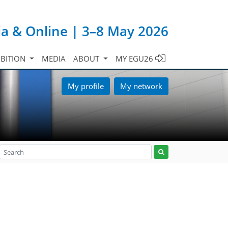
ia & Online | 3–8 May 2026
IBITION
MEDIA
ABOUT
MY EGU26
My profile
My network