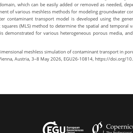
r domain, which can be easily added or removed as needed, depen
ent of various meshless methods for modeling groundwater con
ater contaminant transport model is developed using the gener
t squares (MLS) method to determine the spatial and temporal va
is demonstrated for various heterogeneous porous media, and
dimensional meshless simulation of contaminant transport in poro
ienna, Austria, 3–8 May 2026, EGU26-10814, https://doi.org/1