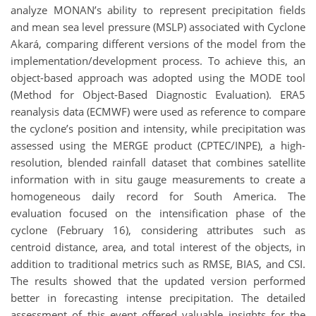
analyze MONAN’s ability to represent precipitation fields
and mean sea level pressure (MSLP) associated with Cyclone
Akará, comparing different versions of the model from the
implementation/development process. To achieve this, an
object-based approach was adopted using the MODE tool
(Method for Object-Based Diagnostic Evaluation). ERA5
reanalysis data (ECMWF) were used as reference to compare
the cyclone’s position and intensity, while precipitation was
assessed using the MERGE product (CPTEC/INPE), a high-
resolution, blended rainfall dataset that combines satellite
information with in situ gauge measurements to create a
homogeneous daily record for South America. The
evaluation focused on the intensification phase of the
cyclone (February 16), considering attributes such as
centroid distance, area, and total interest of the objects, in
addition to traditional metrics such as RMSE, BIAS, and CSI.
The results showed that the updated version performed
better in forecasting intense precipitation. The detailed
assessment of this event offered valuable insights for the