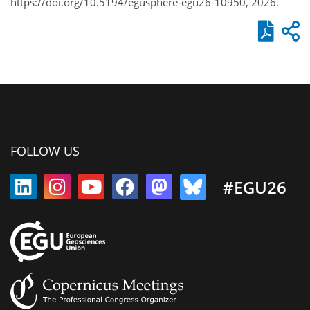
https://doi.org/10.5194/egusphere-egu26-10950, 2026.
FOLLOW US
#EGU26