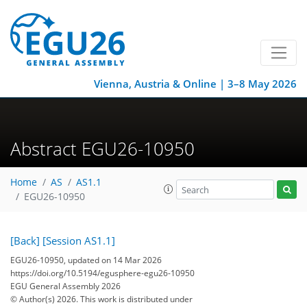
Vienna, Austria & Online | 3–8 May 2026
Abstract EGU26-10950
Home
AS
AS1.1
EGU26-10950
[Back]
[Session AS1.1]
EGU26-10950, updated on 14 Mar 2026
https://doi.org/10.5194/egusphere-egu26-10950
EGU General Assembly 2026
© Author(s) 2026. This work is distributed under