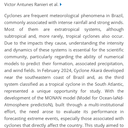
Victor Antunes Ranieri et al.
Cyclones are frequent meteorological phenomena in Brazil,
commonly associated with intense rainfall and strong winds.
Most of them are extratropical systems, although
subtropical and, more rarely, tropical cyclones also occur.
Due to the impacts they cause, understanding the intensity
and dynamics of these systems is essential for the scientific
community, particularly regarding the ability of numerical
models to predict their formation, associated precipitation,
and wind fields. In February 2024, Cyclone Akará developed
near the southeastern coast of Brazil and, as the third
system classified as a tropical cyclone in the South Atlantic,
represented a unique opportunity for study. With the
development of the MONAN model (Model for Ocean-laNd-
Atmosphere predictioN), built through a multi-institutional
effort, the need arose to evaluate its performance in
forecasting extreme events, especially those associated with
cyclones that directly affect the country. This study aimed to