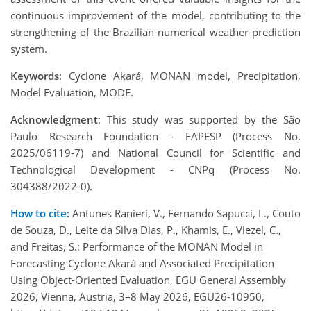
continuous improvement of the model, contributing to the
strengthening of the Brazilian numerical weather prediction
system.
Keywords
: Cyclone Akará, MONAN model, Precipitation,
Model Evaluation, MODE.
Acknowledgment
: This study was supported by the São
Paulo Research Foundation - FAPESP (Process No.
2025/06119-7) and National Council for Scientific and
Technological Development - CNPq (Process No.
304388/2022-0).
How to cite:
Antunes Ranieri, V., Fernando Sapucci, L., Couto
de Souza, D., Leite da Silva Dias, P., Khamis, E., Viezel, C.,
and Freitas, S.: Performance of the MONAN Model in
Forecasting Cyclone Akará and Associated Precipitation
Using Object-Oriented Evaluation, EGU General Assembly
2026, Vienna, Austria, 3–8 May 2026, EGU26-10950,