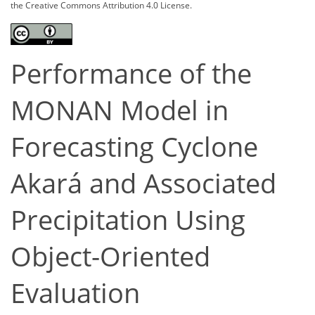
the Creative Commons Attribution 4.0 License.
Performance of the
MONAN Model in
Forecasting Cyclone
Akará and Associated
Precipitation Using
Object-Oriented
Evaluation