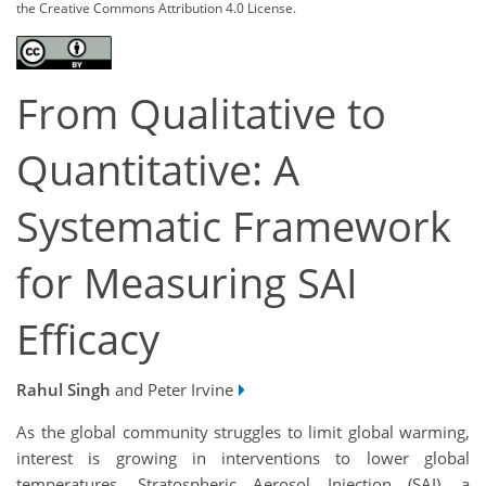
the Creative Commons Attribution 4.0 License.
From Qualitative to
Quantitative: A
Systematic Framework
for Measuring SAI
Efficacy
Rahul Singh
and Peter Irvine
As the global community struggles to limit global warming,
interest is growing in interventions to lower global
temperatures. Stratospheric Aerosol Injection (SAI), a