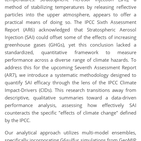
method of stabilizing temperatures by releasing reflective
particles into the upper atmosphere, appears to offer a
practical means of doing so. The IPCC Sixth Assessment
Report (AR6) acknowledged that Stratospheric Aerosol
Injection (SAI) could offset some of the effects of increasing
greenhouse gases (GHGs), yet this conclusion lacked a
standardized, quantitative framework to measure
performance across a diverse range of climate hazards. To
address this for the upcoming Seventh Assessment Report
(AR7), we introduce a systematic methodology designed to
quantify SAI efficacy through the lens of the IPCC Climate
Impact-Drivers (CIDs). This research transitions away from
descriptive, qualitative summaries toward a data-driven
performance analysis, assessing how effectively SAI
counteracts the specific "effects of climate change" defined
by the IPCC.
Our analytical approach utilizes multi-model ensembles,
specifically incorporating G6sulfur simulations from GeoMIP