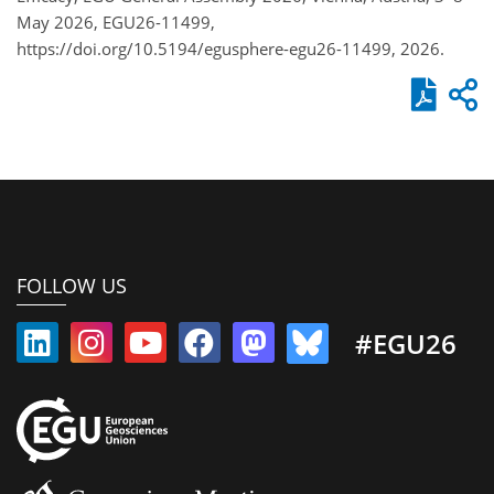
May 2026, EGU26-11499,
https://doi.org/10.5194/egusphere-egu26-11499, 2026.
FOLLOW US
#EGU26