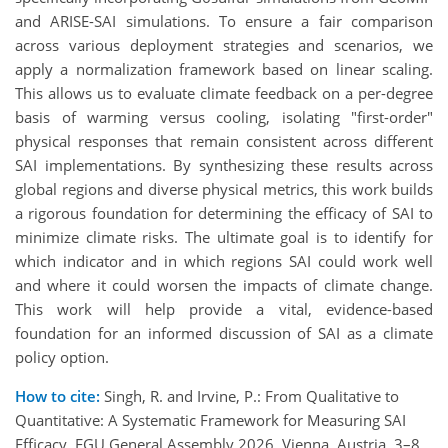
and ARISE-SAI simulations. To ensure a fair comparison
across various deployment strategies and scenarios, we
apply a normalization framework based on linear scaling.
This allows us to evaluate climate feedback on a per-degree
basis of warming versus cooling, isolating "first-order"
physical responses that remain consistent across different
SAI implementations. By synthesizing these results across
global regions and diverse physical metrics, this work builds
a rigorous foundation for determining the efficacy of SAI to
minimize climate risks. The ultimate goal is to identify for
which indicator and in which regions SAI could work well
and where it could worsen the impacts of climate change.
This work will help provide a vital, evidence-based
foundation for an informed discussion of SAI as a climate
policy option.
How to cite:
Singh, R. and Irvine, P.: From Qualitative to
Quantitative: A Systematic Framework for Measuring SAI
Efficacy, EGU General Assembly 2026, Vienna, Austria, 3–8