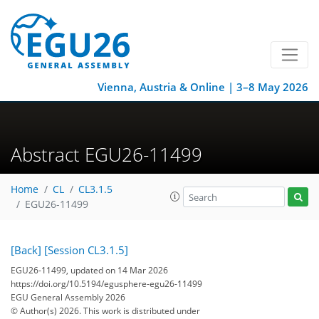
Vienna, Austria & Online | 3–8 May 2026
Abstract EGU26-11499
Home
CL
CL3.1.5
EGU26-11499
[Back]
[Session CL3.1.5]
EGU26-11499, updated on 14 Mar 2026
https://doi.org/10.5194/egusphere-egu26-11499
EGU General Assembly 2026
© Author(s) 2026. This work is distributed under