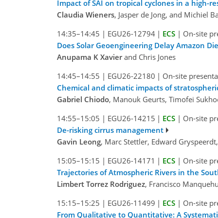
Impact of SAI on tropical cyclones in a high-r
Claudia Wieners
, Jasper de Jong, and Michiel B
14:35–14:45
|
EGU26-12794
|
ECS
|
On-site pr
Does Solar Geoengineering Delay Amazon Di
Anupama K Xavier
and Chris Jones
14:45–14:55
|
EGU26-22180
|
On-site presenta
Chemical and climatic impacts of stratospheric
Gabriel Chiodo
, Manouk Geurts, Timofei Sukhodo
14:55–15:05
|
EGU26-14215
|
ECS
|
On-site pr
De-risking cirrus management
Gavin Leong
, Marc Stettler, Edward Gryspeerd
15:05–15:15
|
EGU26-14171
|
ECS
|
On-site pr
Trajectories of Atmospheric Rivers in the So
Limbert Torrez Rodriguez
, Francisco Manquehu
15:15–15:25
|
EGU26-11499
|
ECS
|
On-site pr
From Qualitative to Quantitative: A Systemat