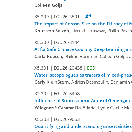
Colleen Golja
X5.299
|
EGU26-3591
|
The Impact of Aerosol Size on the Efficacy of
Knut von Salzen
, Haruki Hirasawa, Philip Ras
X5.300
|
EGU26-8144
AI for Safe Climate Cooling: Deep Learning a
Carla Roesch
, Philine Bommer, Colleen Golja, 
X5.301
|
EGU26-20438
|
ECS
Water isotopologues as tracers of mixed-phas
Carly KleinStern
, Adrien Desmoulin, Benjamin 
X5.302
|
EGU26-8458
Influence of Stratospheric Aerosol Geoengine
Yélognissè Casimir Da-Allada
, Lydie Gaelle Me
X5.303
|
EGU26-9663
Quantifying and understanding uncertainties 