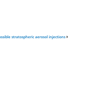
ssible stratospheric aerosol injections