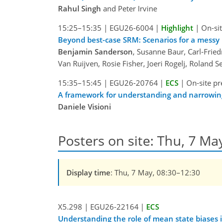
Rahul Singh
and Peter Irvine
15:25–15:35
|
EGU26-6004
|
Highlight
|
On-sit
Beyond best-case SRM: Scenarios for a messy 
Benjamin Sanderson
, Susanne Baur, Carl-Fried
Van Ruijven, Rosie Fisher, Joeri Rogelj, Roland 
15:35–15:45
|
EGU26-20764
|
ECS
|
On-site pr
A framework for understanding and narrowing 
Daniele Visioni
Posters on site: Thu, 7 Ma
Display time
: Thu, 7 May, 08:30–12:30
X5.298
|
EGU26-22164
|
ECS
Understanding the role of mean state biases 