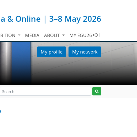
ia & Online | 3–8 May 2026
IBITION
MEDIA
ABOUT
MY EGU26
My profile
My network
m