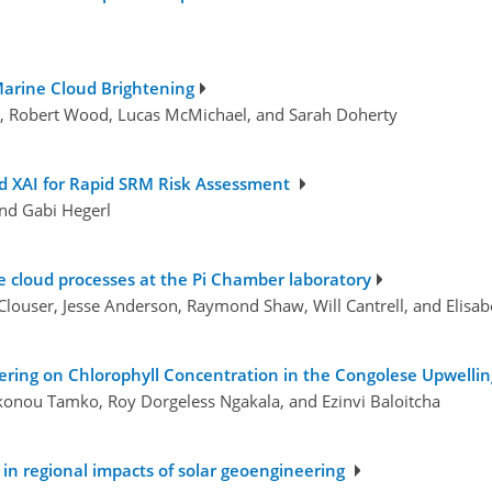
 Marine Cloud Brightening
ch, Robert Wood, Lucas McMichael, and Sarah Doherty
nd XAI for Rapid SRM Risk Assessment
and Gabi Hegerl
e cloud processes at the Pi Chamber laboratory
Clouser, Jesse Anderson, Raymond Shaw, Will Cantrell, and Elisa
ering on Chlorophyll Concentration in the Congolese Upwelli
konou Tamko, Roy Dorgeless Ngakala, and Ezinvi Baloitcha
in regional impacts of solar geoengineering