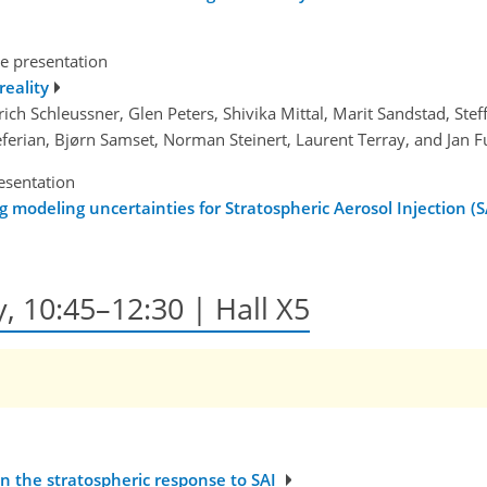
e presentation
reality
rich Schleussner, Glen Peters, Shivika Mittal, Marit Sandstad, Ste
Seferian, Bjørn Samset, Norman Steinert, Laurent Terray, and Jan F
esentation
modeling uncertainties for Stratospheric Aerosol Injection (S
y, 10:45–12:30 | Hall X5
in the stratospheric response to SAI