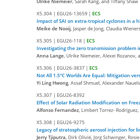
Ulrike Niemeier
, Sarah Kang, and Tiffany Shaw
X5.304
|
EGU26-13659
|
ECS
Impact of SAI on extra-tropical cyclones in a 
Meike de Nooij
, Jasper de Jong, Claudia Wiener
X5.305
|
EGU26-118
|
ECS
Investigating the zero transmission problem in
Anna Lange
, Ulrike Niemeier, Alexei Rozanov, 
X5.306
|
EGU26-3837
|
ECS
Not All 1.5°C Worlds Are Equal: Mitigation ver
Yi Ling Hwong
, Assaf Shmuel, Alexander Nauels
X5.307
|
EGU26-8392
Effect of Solar Radiation Modification on Fre
Alfonso Fernandez
, Limbert Torrez- Rodrígue
X5.308
|
EGU26-9275
Legacy of stratospheric aerosol injection for 
Jerry Tjiputra
, Dirk Olivié, Jörg Schwinger, Ros