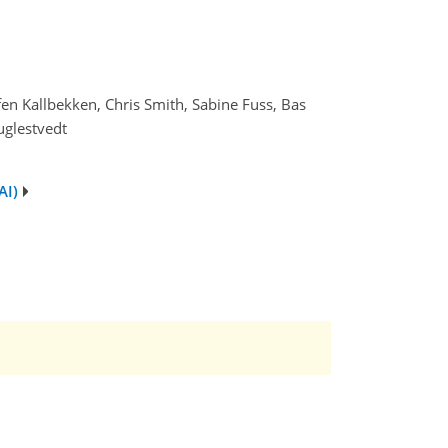
ffen Kallbekken, Chris Smith, Sabine Fuss, Bas
uglestvedt
AI)