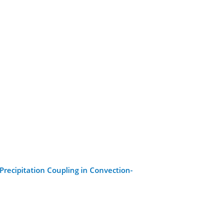
-Precipitation Coupling in Convection-