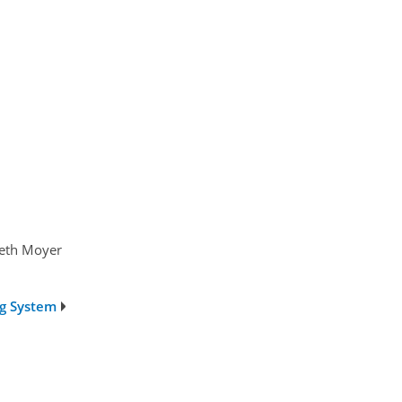
beth Moyer
ng System