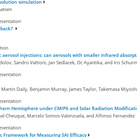
esolution simulation
aatsen
esentation
eback?
tion
 aerosol injections: can aerosols with smaller infrared absorpt
lov, Sandro Vattioni, Jan Sedlacek, Dc Ayantika, and Iris Schuri
esentation
t, Martin Daily, Benjamin Murray, James Taylor, Takemasa Miyoshi
esentation
uthern Hemisphere under CMIP6 and Solar Radiation Modificat
al-Cheuque, Marcelo Somos-Valenzuela, and Alfonso Fernandez
esentation
ic Framework for Measuring SAI Efficacy