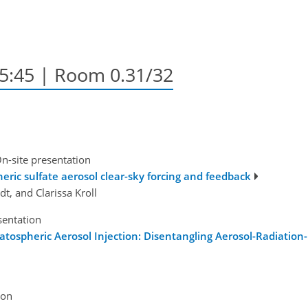
15:45
| Room 0.31/32
n-site presentation
ric sulfate aerosol clear-sky forcing and feedback
t, and Clarissa Kroll
sentation
ratospheric Aerosol Injection: Disentangling Aerosol-Radiation
ion