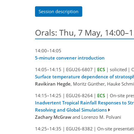
Session description
Orals: Thu, 7 May, 14:00–
14:00–14:05
5-minute convener introduction
14:05–14:15
|
EGU26-6807
|
ECS
|
solicited
|
O
Surface temperature dependence of stratosphe
Ravikiran Hegde
, Moritz Günther, Hauke Schmid
14:15–14:25
|
EGU26-8264
|
ECS
|
On-site pre
Inadvertent Tropical Rainfall Responses to St
Resolving and Global Simulations
Zachary McGraw
and Lorenzo M. Polvani
14:25–14:35
|
EGU26-8382
|
On-site presentat