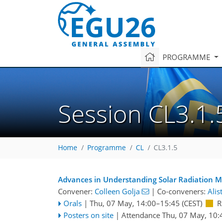
PROGRAMME
Session CL3.1.
Home
Programme
CL
CL3.1.5
Advances in Understanding Solar Radiation Mo
Convener:
Colleen Golja
|
Co-conveners:
Alis
Orals
|
Thu, 07 May, 14:00
–15:45
(CEST)
R
Posters on site
|
Attendance
Thu, 07 May, 10: