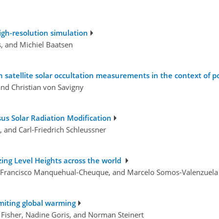
high-resolution simulation
s, and Michiel Baatsen
 satellite solar occultation measurements in the context of po
and Christian von Savigny
sus Solar Radiation Modification
, and Carl-Friedrich Schleussner
ezing Level Heights across the world
z, Francisco Manquehual-Cheuque, and Marcelo Somos-Valenzuela
limiting global warming
ie Fisher, Nadine Goris, and Norman Steinert