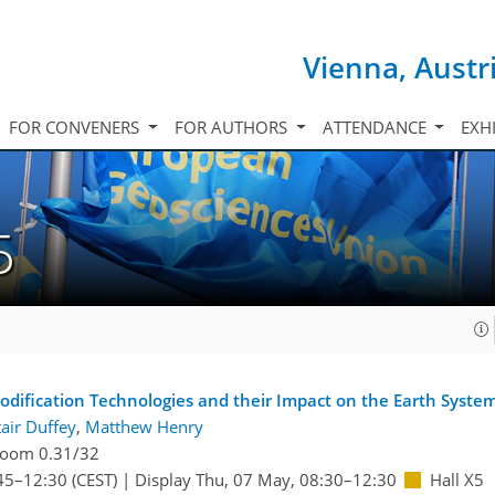
Vienna, Austr
FOR CONVENERS
FOR AUTHORS
ATTENDANCE
EXH
5
dification Technologies and their Impact on the Earth Syste
tair Duffey
,
Matthew Henry
oom 0.31/32
45
–12:30
(CEST)
|
Display Thu, 07 May, 08:30–12:30
Hall X5