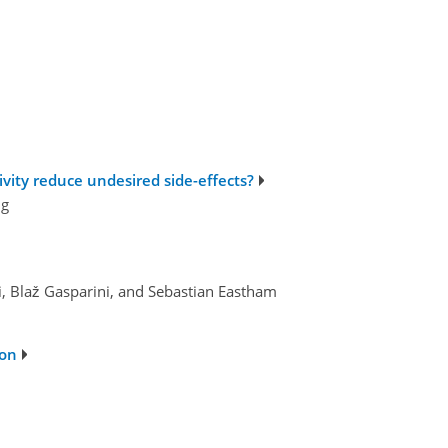
ivity reduce undesired side-effects?
ng
, Blaž Gasparini, and Sebastian Eastham
ion