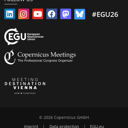
#EGU26
© 2026 Copernicus GmbH
Imprint
|
Data protection
|
EGU.eu