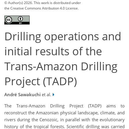
© Author(s) 2026. This work is distributed under
the Creative Commons Attribution 4.0 License.
Drilling operations and
initial results of the
Trans-Amazon Drilling
Project (TADP)
André Sawakuchi
et al.
The Trans-Amazon Drilling Project (TADP) aims to
reconstruct the Amazonian physical landscape, climate, and
rivers during the Cenozoic, in parallel with the evolutionary
history of the tropical forests. Scientific drilling was carried