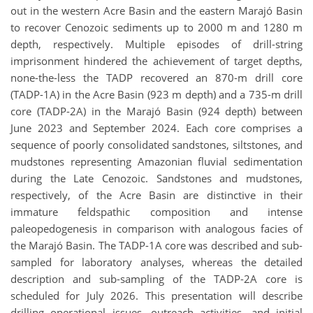
out in the western Acre Basin and the eastern Marajó Basin
to recover Cenozoic sediments up to 2000 m and 1280 m
depth, respectively. Multiple episodes of drill-string
imprisonment hindered the achievement of target depths,
none-the-less the TADP recovered an 870-m drill core
(TADP-1A) in the Acre Basin (923 m depth) and a 735-m drill
core (TADP-2A) in the Marajó Basin (924 depth) between
June 2023 and September 2024. Each core comprises a
sequence of poorly consolidated sandstones, siltstones, and
mudstones representing Amazonian fluvial sedimentation
during the Late Cenozoic. Sandstones and mudstones,
respectively, of the Acre Basin are distinctive in their
immature feldspathic composition and intense
paleopedogenesis in comparison with analogous facies of
the Marajó Basin. The TADP-1A core was described and sub-
sampled for laboratory analyses, whereas the detailed
description and sub-sampling of the TADP-2A core is
scheduled for July 2026. This presentation will describe
drilling operational issues, outreach activities, and initial