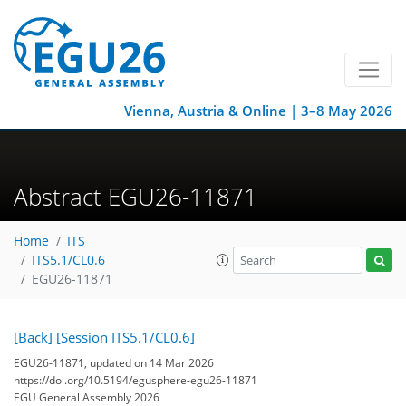
Vienna, Austria & Online | 3–8 May 2026
Abstract EGU26-11871
Home
ITS
ITS5.1/CL0.6
EGU26-11871
[Back]
[Session ITS5.1/CL0.6]
EGU26-11871, updated on 14 Mar 2026
https://doi.org/10.5194/egusphere-egu26-11871
EGU General Assembly 2026