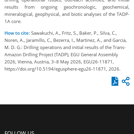
results from ongoing geochronologic, geochemical,
mineralogical, geophysical, and biotic analyses of the TADP-
1A core.
How to cite:
Sawakuchi, A., Fritz, S., Baker, P., Silva, C.,
Noren, A., Jaramillo, C., Bezerra, I., Martinez, A., and Garcia,
M. D. G.: Drilling operations and initial results of the Trans-
Amazon Drilling Project (TADP), EGU General Assembly
2026, Vienna, Austria, 3–8 May 2026, EGU26-11871,
https://doi.org/10.5194/egusphere-egu26-11871, 2026.
FOLLOW US