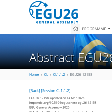
PROGRAMME
Abstract EGU2
Home
CL
CL1.1.2
EGU26-12158
[Back]
[Session CL1.1.2]
EGU26-12158, updated on 14 Mar 2026
https://doi.org/10.5194/egusphere-egu26-12158
EGU General Assembly 2026