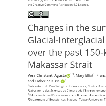
© Author(s) 2026. This work is distributed under
the Creative Commons Attribution 4.0 License.
Changes in the su
Glacial-Interglacia
over the past 150-
Makassar Strait
1,3
1
Vera Christanti Agusta
,
Mary Elliot
,
Franc
2
and Catherine Kissel
1
Laboratoire de Planétologie et Géosciences, Nantes Univer
2
Laboratoire des Sciences du Climat et de l'Environnement 
3
Paleoclimate and Paleoenvironment Research Group-Resear
4
Department of Geosciences, National Taiwan University, T