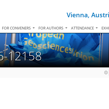
Vienna, Austr
FOR CONVENERS
FOR AUTHORS
ATTENDANCE
EXH
6-12158