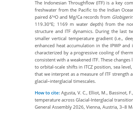
The Indonesian Throughflow (ITF) is a key com
freshwater from the Pacific to the Indian Ocea
paired δ¹⁸O and Mg/Ca records from
Globigerin
119.30°E; 1169 m water depth) from the north
structure and ITF dynamics. During the last 
smaller vertical temperature gradient (i.e., d
enhanced heat accumulation in the IPWP and in
characterized by a progressive cooling of therm
consistent with a weakened ITF. These changes l
to orbital-scale shifts in ITCZ position, sea lev
that we interpret as a measure of ITF strength an
glacial–interglacial timescales.
How to cite:
Agusta, V. C., Elliot, M., Bassinot, F
temperature across Glacial-Interglacial transit
General Assembly 2026, Vienna, Austria, 3–8 