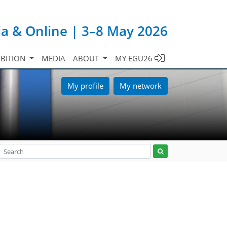
ia & Online | 3–8 May 2026
IBITION
MEDIA
ABOUT
MY EGU26
My profile
My network