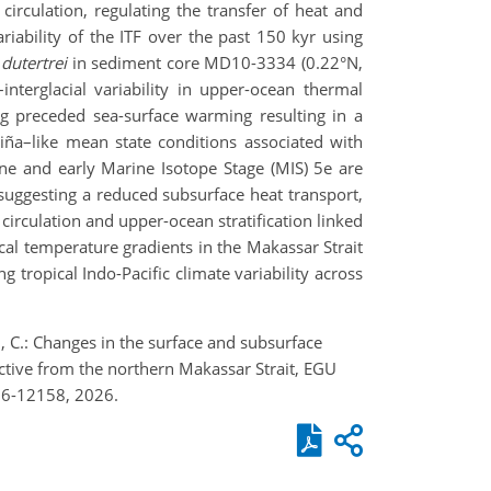
rculation, regulating the transfer of heat and
iability of the ITF over the past 150 kyr using
dutertrei
in sediment core MD10-3334 (0.22°N,
terglacial variability in upper-ocean thermal
g preceded sea-surface warming resulting in a
Niña–like mean state conditions associated with
ne and early Marine Isotope Stage (MIS) 5e are
 suggesting a reduced subsurface heat transport,
irculation and upper-ocean stratification linked
tical temperature gradients in the Makassar Strait
g tropical Indo-Pacific climate variability across
sel, C.: Changes in the surface and subsurface
ective from the northern Makassar Strait, EGU
26-12158, 2026.