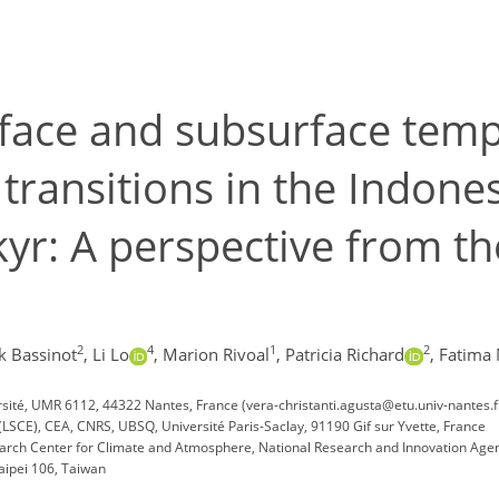
rface and subsurface tem
l transitions in the Indo
kyr: A perspective from t
2
4
1
2
k Bassinot
,
Li Lo
,
Marion Rivoal
,
Patricia Richard
,
Fatima 
sité, UMR 6112, 44322 Nantes, France (vera-christanti.agusta@etu.univ-nantes.f
(LSCE), CEA, CNRS, UBSQ, Université Paris-Saclay, 91190 Gif sur Yvette, France
ch Center for Climate and Atmosphere, National Research and Innovation Agen
aipei 106, Taiwan