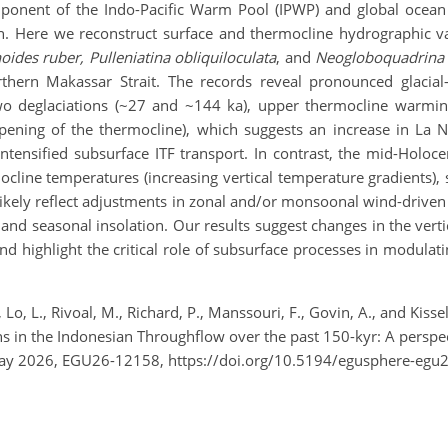
ponent of the Indo-Pacific Warm Pool (IPWP) and global ocean ci
n. Here we reconstruct surface and thermocline hydrographic var
oides ruber, Pulleniatina obliquiloculata
, and
Neogloboquadrina 
ern Makassar Strait. The records reveal pronounced glacial–in
two deglaciations (~27 and ~144 ka), upper thermocline warmin
eepening of the thermocline), which suggests an increase in La 
tensified subsurface ITF transport. In contrast, the mid-Holoce
ocline temperatures (increasing vertical temperature gradients),
ikely reflect adjustments in zonal and/or monsoonal wind-driven c
el, and seasonal insolation. Our results suggest changes in the ver
d highlight the critical role of subsurface processes in modulatin
., Lo, L., Rivoal, M., Richard, P., Manssouri, F., Govin, A., and Kis
ions in the Indonesian Throughflow over the past 150-kyr: A persp
May 2026, EGU26-12158, https://doi.org/10.5194/egusphere-egu