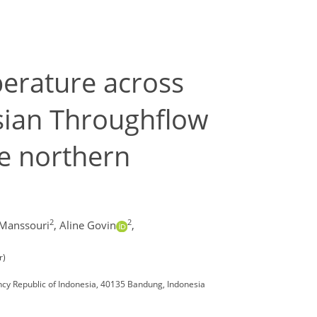
perature across
nesian Throughflow
he northern
2
2
Manssouri
,
Aline Govin
,
r)
cy Republic of Indonesia, 40135 Bandung, Indonesia