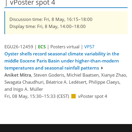
| vPoster spot 4
Discussion time: Fri, 8 May, 16:15–18:00
Display time: Fri, 8 May, 14:00–18:00
EGU26-12459 |
ECS
| Posters virtual |
VPS7
Oyster shells record seasonal climate variability in the
middle Eocene Paris Basin under higher-than-modern
temperatures and seasonal rainfall patterns
Aniket Mitra
, Steven Goderis, Michiel Baatsen, Xianye Zhao,
Swagata Chaudhuri, Béatrice A. Ledésert, Philippe Claeys,
and Inigo A. Müller
Fri, 08 May, 15:30–15:33 (CEST)
vPoster spot 4