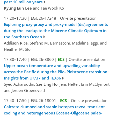
past 10 million years
Kyung Eun Lee
and Tae Wook Ko
17:20–17:30
|
EGU26-17248
|
On-site presentation
Exploring proxy-proxy and proxy-model (dis)agreements
during the leadup to the Miocene Climatic Optimum in
the Southern Ocean
Addison Rice
, Stefano M. Bernasconi, Madalina Jaggi, and
Heather M. Stoll
17:30–17:40
|
EGU26-8860
|
ECS
|
On-site presentation
Upper-ocean temperature and upwelling variability
across the Pacific during the Plio–Pleistocene transition:
Insights from UK′37 and TEX86
Syed Azharuddin,
Sze Ling Ho
, Jens Hefter, Erin McClymont,
and Jeroen Groeneveld
17:40–17:50
|
EGU26-18001
|
ECS
|
On-site presentation
Calcrete clumped and stable isotopes reveal transient
cooling and heterogeneous Eocene-Oligocene paleo-