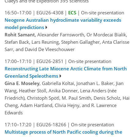
Claeys and the Expedition 395 scientists
16:50–17:00
|
EGU26-4308
|
ECS
|
On-site presentation
Neogene Australian hydroclimate variability exceeds
model predictions
Rohit Samant
, Alexander Farnsworth, Or Mordecai Bialik,
Stefan Back, Lars Reuning, Stephen Gallagher, Anta Clarisse
Sarr, and David De Vleeschouwer
17:00–17:10
|
EGU26-2851
|
On-site presentation
Reconstructing Late Miocene Arctic Climate from North
Greenland Speleothems
Gina E. Moseley
, Gabriella Koltai, Jonathan L. Baker, Jian
Wang, Heather Stoll, Anika Donner, Lena Anders (née
Friedrich), Christoph Spötl, M. Paul Smith, Denis Scholz, Hai
Cheng, Adam Hartland, Clivia Hejny, and R. Lawrence
Edwards
17:10–17:20
|
EGU26-18266
|
On-site presentation
Multistage process of North Pacific cooling during the