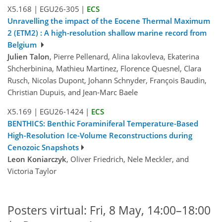
X5.168
|
EGU26-305
|
ECS
Unravelling the impact of the Eocene Thermal Maximum
2 (ETM2) : A high-resolution shallow marine record from
Belgium
Julien Talon
, Pierre Pellenard, Alina Iakovleva, Ekaterina
Shcherbinina, Mathieu Martinez, Florence Quesnel, Clara
Rusch, Nicolas Dupont, Johann Schnyder, François Baudin,
Christian Dupuis, and Jean-Marc Baele
X5.169
|
EGU26-1424
|
ECS
BENTHICS: Benthic Foraminiferal Temperature-Based
High-Resolution Ice-Volume Reconstructions during
Cenozoic Snapshots
Leon Koniarczyk
, Oliver Friedrich, Nele Meckler, and
Victoria Taylor
Posters virtual: Fri, 8 May, 14:00–18:00