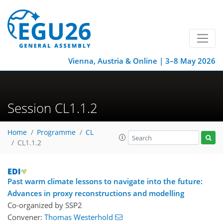
Vienna, Austria & Online | 3–8 May 2026
Session CL1.1.2
Home
Programme
CL
CL1.1.2
Past warm climate lessons to navigate into the future:
Advances in proxy reconstructions and modelling
Co-organized by SSP2
Convener:
Thomas Westerhold