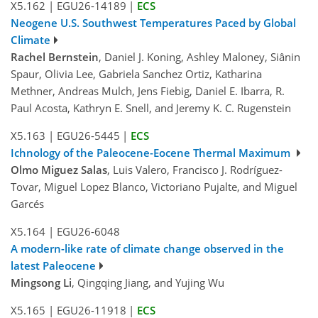
X5.162
|
EGU26-14189
|
ECS
Neogene U.S. Southwest Temperatures Paced by Global
Climate
Rachel Bernstein
, Daniel J. Koning, Ashley Maloney, Siânin
Spaur, Olivia Lee, Gabriela Sanchez Ortiz, Katharina
Methner, Andreas Mulch, Jens Fiebig, Daniel E. Ibarra, R.
Paul Acosta, Kathryn E. Snell, and Jeremy K. C. Rugenstein
X5.163
|
EGU26-5445
|
ECS
Ichnology of the Paleocene-Eocene Thermal Maximum
Olmo Miguez Salas
, Luis Valero, Francisco J. Rodríguez-
Tovar, Miguel Lopez Blanco, Victoriano Pujalte, and Miguel
Garcés
X5.164
|
EGU26-6048
A modern-like rate of climate change observed in the
latest Paleocene
Mingsong Li
, Qingqing Jiang, and Yujing Wu
X5.165
|
EGU26-11918
|
ECS