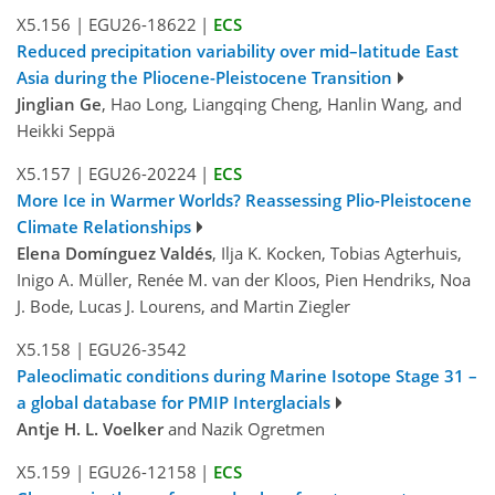
X5.156
|
EGU26-18622
|
ECS
Reduced precipitation variability over mid–latitude East
Asia during the Pliocene-Pleistocene Transition
Jinglian Ge
, Hao Long, Liangqing Cheng, Hanlin Wang, and
Heikki Seppä
X5.157
|
EGU26-20224
|
ECS
More Ice in Warmer Worlds? Reassessing Plio-Pleistocene
Climate Relationships
Elena Domínguez Valdés
, Ilja K. Kocken, Tobias Agterhuis,
Inigo A. Müller, Renée M. van der Kloos, Pien Hendriks, Noa
J. Bode, Lucas J. Lourens, and Martin Ziegler
X5.158
|
EGU26-3542
Paleoclimatic conditions during Marine Isotope Stage 31 –
a global database for PMIP Interglacials
Antje H. L. Voelker
and Nazik Ogretmen
X5.159
|
EGU26-12158
|
ECS