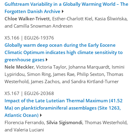
Gulfstream Variability in a Globally Warming World – The
Forgotten Danish Archive
Chloe Walker-Trivett
, Esther-Charlott Kiel, Kasia Śliwińska,
and Camilla Snowman Andresen
X5.166
|
EGU26-19376
Globally warm deep ocean during the Early Eocene
Climatic Optimum indicates high climate sensitivity to
greenhouse gases
Nele Meckler
, Victoria Taylor, Johanna Marquardt, Ismini
Lypiridou, Simon Ring, James Rae, Philip Sexton, Thomas
Westerhold, James Zachos, and Sandra Kirtland-Turner
X5.167
|
EGU26-20368
Impact of the Late Lutetian Thermal Maximum (41.52
Ma) on plankticforaminiferal assemblages (Site 1263,
Atlantic Ocean)
Florencia Ferrando,
Silvia Sigismondi
, Thomas Westerhold,
and Valeria Luciani