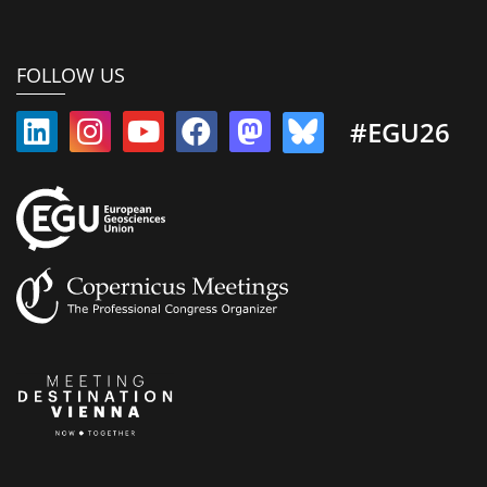
FOLLOW US
#EGU26