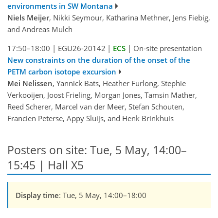
environments in SW Montana
Niels Meijer
, Nikki Seymour, Katharina Methner, Jens Fiebig,
and Andreas Mulch
17:50–18:00
|
EGU26-20142
|
ECS
|
On-site presentation
New constraints on the duration of the onset of the
PETM carbon isotope excursion
Mei Nelissen
, Yannick Bats, Heather Furlong, Stephie
Verkooijen, Joost Frieling, Morgan Jones, Tamsin Mather,
Reed Scherer, Marcel van der Meer, Stefan Schouten,
Francien Peterse, Appy Sluijs, and Henk Brinkhuis
Posters on site: Tue, 5 May, 14:00–
15:45 | Hall X5
Display time
: Tue, 5 May, 14:00–18:00