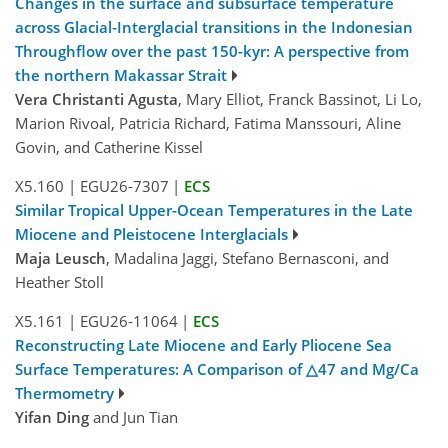
Changes in the surface and subsurface temperature
across Glacial-Interglacial transitions in the Indonesian
Throughflow over the past 150-kyr: A perspective from
the northern Makassar Strait
Vera Christanti Agusta
, Mary Elliot, Franck Bassinot, Li Lo,
Marion Rivoal, Patricia Richard, Fatima Manssouri, Aline
Govin, and Catherine Kissel
X5.160
|
EGU26-7307
|
ECS
Similar Tropical Upper-Ocean Temperatures in the Late
Miocene and Pleistocene Interglacials
Maja Leusch
, Madalina Jaggi, Stefano Bernasconi, and
Heather Stoll
X5.161
|
EGU26-11064
|
ECS
Reconstructing Late Miocene and Early Pliocene Sea
Surface Temperatures: A Comparison of △47 and Mg/Ca
Thermometry
Yifan Ding
and Jun Tian