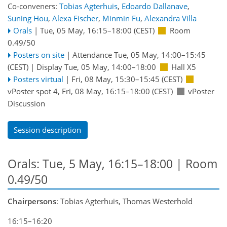
Co-conveners:
Tobias Agterhuis
,
Edoardo Dallanave
,
Suning Hou
,
Alexa Fischer
,
Minmin Fu
,
Alexandra Villa
Orals
|
Tue, 05 May, 16:15
–18:00
(CEST)
Room
0.49/50
Posters on site
|
Attendance
Tue, 05 May, 14:00
–15:45
(CEST)
|
Display Tue, 05 May, 14:00–18:00
Hall X5
Posters virtual
|
Fri, 08 May, 15:30
–15:45
(CEST)
vPoster spot 4
,
Fri, 08 May, 16:15
–18:00
(CEST)
vPoster
Discussion
Session description
Orals: Tue, 5 May, 16:15–18:00
| Room
0.49/50
Chairpersons
: Tobias Agterhuis, Thomas Westerhold
16:15–16:20