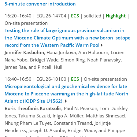
5-minute convener introduction
16:20–16:40
|
EGU26-14704
|
ECS
|
solicited
|
Highlight
|
On-site presentation
Testing the role of large igneous province volcanism in
the Miocene Climate Optimum with a new boron isotope
record from the Western Pacific Warm Pool
Jennifer Kasbohm
, Hana Jurikova, Ann Holbourn, Lucien
Nana Yobo, Bridget Wade, Simon Ring, Noah Planavsky,
James Rae, and Pincelli Hull
16:40–16:50
|
EGU26-10100
|
ECS
|
On-site presentation
Micropaleontological and geochemical evidence for late
Miocene to Pliocene warming in the high-latitude North
Atlantic (IODP Site U1562).
Boris Theofanis Karatsolis
, Paul N. Pearson, Tom Dunkley
Jones, Takuma Suzuki, Inigo A. Müller, Matthias Sinnesael,
Nhung Pham Le Tuyet, Constantin Treand, Jorijntje
Henderiks, Joseph D. Asanbe, Bridget Wade, and Philippe