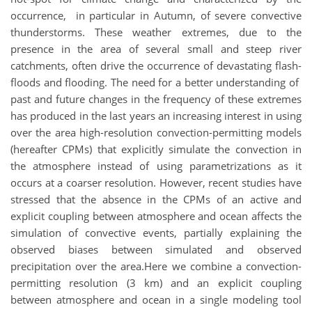
occurrence, in particular in Autumn, of severe convective
thunderstorms. These weather extremes, due to the
presence in the area of several small and steep river
catchments, often drive the occurrence of devastating flash-
floods and flooding. The need for a better understanding of
past and future changes in the frequency of these extremes
has produced in the last years an increasing interest in using
over the area high-resolution convection-permitting models
(hereafter CPMs) ​​that explicitly simulate the convection in
the atmosphere instead of using parametrizations as it
occurs at a coarser resolution. However, recent studies have
stressed that the absence in the CPMs of an active and
explicit coupling between atmosphere and ocean affects the
simulation of convective events, partially explaining the
observed biases between simulated and observed
precipitation over the area.Here we combine a convection-
permitting resolution (3 km) and an explicit coupling
between atmosphere and ocean in a single modeling tool