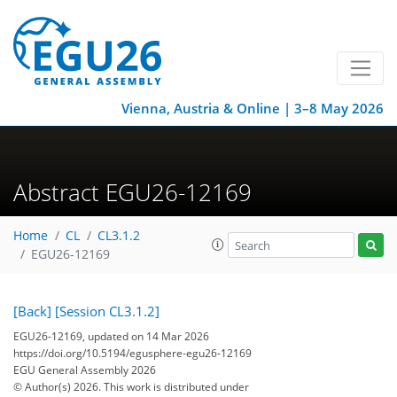
Vienna, Austria & Online | 3–8 May 2026
Abstract EGU26-12169
Home
CL
CL3.1.2
EGU26-12169
[Back]
[Session CL3.1.2]
EGU26-12169, updated on 14 Mar 2026
https://doi.org/10.5194/egusphere-egu26-12169
EGU General Assembly 2026
© Author(s) 2026. This work is distributed under