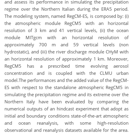
and assess its performance in simulating the precipitation
regime over the Northern Italian during the ERA5 period.
The modeling system, named RegCM-ES, is composed by: (i)
the atmospheric module RegCM5 with an horizontal
resolution of 3 km and 41 vertical levels, (ii) the ocean
module MITgcm with an horizontal resolution of
approximately 700 m and 59 vertical levels (non
hydrostatic), and (iii) the river discharge module CHyM with
an horizontal resolution of approximately 1 km. Moreover,
RegCM5 has a prescribed time evolving aerosol
concentration and is coupled with the CLMU urban
model.The performances and the added value of the RegCM-
ES with respect to the standalone atmospheric RegCM5 in
simulating the precipitation regime and its extreme over the
Northern Italy have been evaluated by comparing the
numerical outputs of an hindcast experiment that adopt as
initial and boundary conditions state-of-the-art atmospheric
and ocean reanalysis, with some high-resolution
observational and reanalysis datasets available for the area.