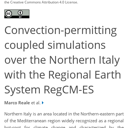
the Creative Commons Attribution 4.0 License.
Convection-permitting
coupled simulations
over the Northern Italy
with the Regional Earth
System RegCM-ES
Marco Reale
et al.
Northern Italy is an area located in the Northern-eastern part
of the Mediterranean region widely recognized as a regional
hot-spot for climate change and characterized by the