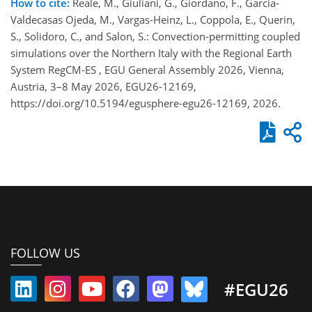
How to cite:
Reale, M., Giuliani, G., Giordano, F., Garcia-
Valdecasas Ojeda, M., Vargas-Heinz, L., Coppola, E., Querin,
S., Solidoro, C., and Salon, S.: Convection-permitting coupled
simulations over the Northern Italy with the Regional Earth
System RegCM-ES , EGU General Assembly 2026, Vienna,
Austria, 3–8 May 2026, EGU26-12169,
https://doi.org/10.5194/egusphere-egu26-12169, 2026.
FOLLOW US
#EGU26