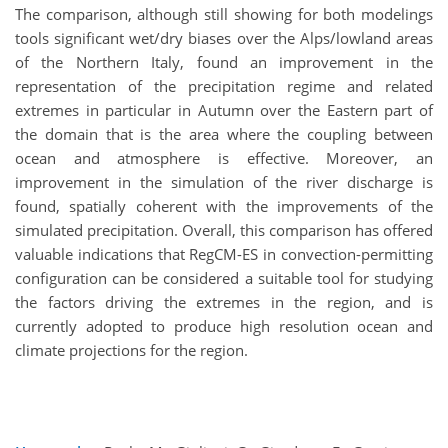
The comparison, although still showing for both modelings
tools significant wet/dry biases over the Alps/lowland areas
of the Northern Italy, found an improvement in the
representation of the precipitation regime and related
extremes in particular in Autumn over the Eastern part of
the domain that is the area where the coupling between
ocean and atmosphere is effective. Moreover, an
improvement in the simulation of the river discharge is
found, spatially coherent with the improvements of the
simulated precipitation. Overall, this comparison has offered
valuable indications that RegCM-ES in convection-permitting
configuration can be considered a suitable tool for studying
the factors driving the extremes in the region, and is
currently adopted to produce high resolution ocean and
climate projections for the region.