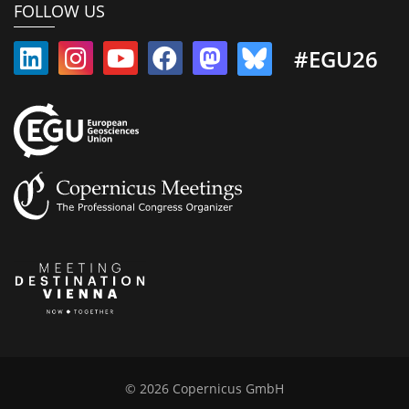
FOLLOW US
#EGU26
© 2026 Copernicus GmbH