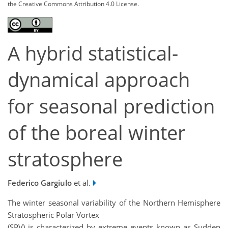
the Creative Commons Attribution 4.0 License.
A hybrid statistical-
dynamical approach
for seasonal prediction
of the boreal winter
stratosphere
Federico Gargiulo
et al.
The winter seasonal variability of the Northern Hemisphere
Stratospheric Polar Vortex
(SPV) is characterized by extreme events known as Sudden