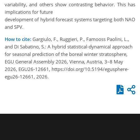
variability, and others show contrasting behavior. This has
implications for future
development of hybrid forecast systems targeting both NAO
and SPV.
How to cite:
Gargiulo, F., Ruggieri, P., Famooss Paolini, L.,
and Di Sabatino, S.: A hybrid statistical-dynamical approach
for seasonal prediction of the boreal winter stratosphere,
EGU General Assembly 2026, Vienna, Austria, 3–8 May
2026, EGU26-12661, https://doi.org/10.5194/egusphere-
egu26-12661, 2026.