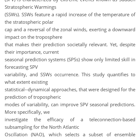
Stratospheric Warmings
(SSWs). SSWs feature a rapid increase of the temperature of
the stratospheric polar
cap and a reversal of the zonal winds, exerting a downward
impact on the troposphere
that makes their prediction societally relevant. Yet, despite
their importance, current
seasonal prediction systems (SPSs) show only limited skill in
forecasting SPV
variability, and SSWs occurrence. This study quantifies to
what extent existing
statistical--dynamical approaches, that were designed for the
prediction of tropospheric
modes of variability, can improve SPV seasonal predictions.
More specifically, we
investigate the efficacy of a teleconnection-based
subsampling for the North Atlantic
Oscillation (NAO), which selects a subset of ensemble