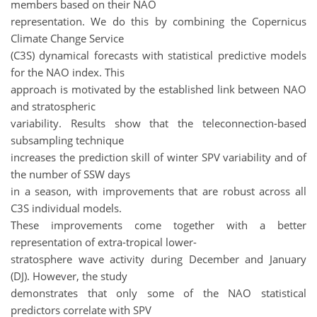
members based on their NAO
representation. We do this by combining the Copernicus
Climate Change Service
(C3S) dynamical forecasts with statistical predictive models
for the NAO index. This
approach is motivated by the established link between NAO
and stratospheric
variability. Results show that the teleconnection-based
subsampling technique
increases the prediction skill of winter SPV variability and of
the number of SSW days
in a season, with improvements that are robust across all
C3S individual models.
These improvements come together with a better
representation of extra-tropical lower-
stratosphere wave activity during December and January
(DJ). However, the study
demonstrates that only some of the NAO statistical
predictors correlate with SPV