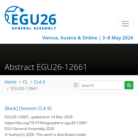
Vienna, Austria & Online | 3–8 May 2026
Abstract EGU26-12661
Home
CL
CL4.9
EGU26-12661
[Back]
[Session CL4.9]
EGU26-12661, updated on 14 Mar 2026
https://doi.org/10.5194/egusphere-egu26-12661
EGU General Assembly 2026
© Author(s) 2026. This work is distributed under