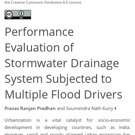
the Creative Commons Attribution 4.0 License.
Performance
Evaluation of
Stormwater Drainage
System Subjected to
Multiple Flood Drivers
Pravas Ranjan Pradhan
and Soumendra Nath Kuiry
Urbanization is a vital catalyst for socio-economic
development in developing countries, such as India.
However, rapid and poorly planned urban expansion has