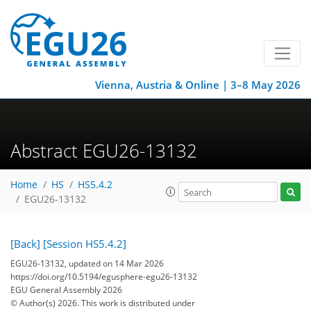
Vienna, Austria & Online | 3–8 May 2026
Abstract EGU26-13132
Home
HS
HS5.4.2
EGU26-13132
[Back]
[Session HS5.4.2]
EGU26-13132, updated on 14 Mar 2026
https://doi.org/10.5194/egusphere-egu26-13132
EGU General Assembly 2026
© Author(s) 2026. This work is distributed under