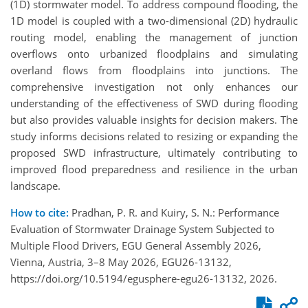
(1D) stormwater model. To address compound flooding, the
1D model is coupled with a two-dimensional (2D) hydraulic
routing model, enabling the management of junction
overflows onto urbanized floodplains and simulating
overland flows from floodplains into junctions. The
comprehensive investigation not only enhances our
understanding of the effectiveness of SWD during flooding
but also provides valuable insights for decision makers. The
study informs decisions related to resizing or expanding the
proposed SWD infrastructure, ultimately contributing to
improved flood preparedness and resilience in the urban
landscape.
How to cite:
Pradhan, P. R. and Kuiry, S. N.: Performance
Evaluation of Stormwater Drainage System Subjected to
Multiple Flood Drivers, EGU General Assembly 2026,
Vienna, Austria, 3–8 May 2026, EGU26-13132,
https://doi.org/10.5194/egusphere-egu26-13132, 2026.