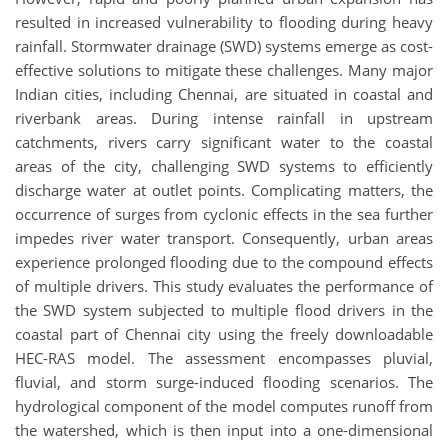
resulted in increased vulnerability to flooding during heavy
rainfall. Stormwater drainage (SWD) systems emerge as cost-
effective solutions to mitigate these challenges. Many major
Indian cities, including Chennai, are situated in coastal and
riverbank areas. During intense rainfall in upstream
catchments, rivers carry significant water to the coastal
areas of the city, challenging SWD systems to efficiently
discharge water at outlet points. Complicating matters, the
occurrence of surges from cyclonic effects in the sea further
impedes river water transport. Consequently, urban areas
experience prolonged flooding due to the compound effects
of multiple drivers. This study evaluates the performance of
the SWD system subjected to multiple flood drivers in the
coastal part of Chennai city using the freely downloadable
HEC-RAS model. The assessment encompasses pluvial,
fluvial, and storm surge-induced flooding scenarios. The
hydrological component of the model computes runoff from
the watershed, which is then input into a one-dimensional