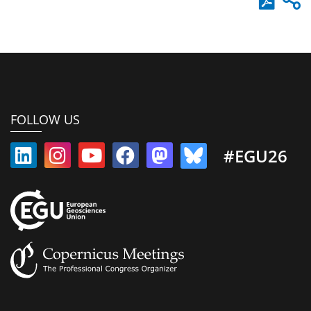
FOLLOW US
#EGU26