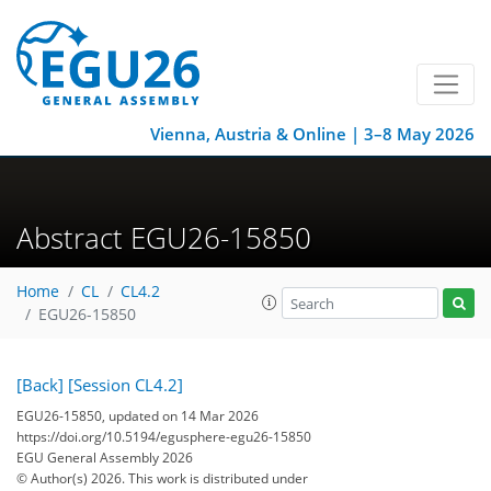
Vienna, Austria & Online | 3–8 May 2026
Abstract EGU26-15850
Home
CL
CL4.2
EGU26-15850
[Back]
[Session CL4.2]
EGU26-15850, updated on 14 Mar 2026
https://doi.org/10.5194/egusphere-egu26-15850
EGU General Assembly 2026
© Author(s) 2026. This work is distributed under