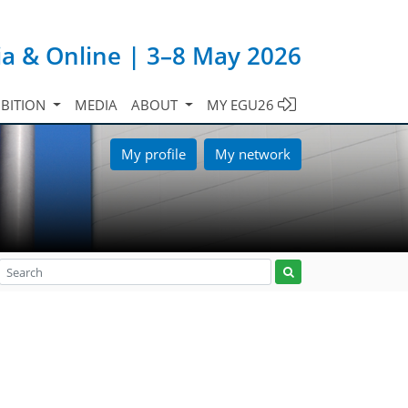
ia & Online | 3–8 May 2026
IBITION
MEDIA
ABOUT
MY EGU26
My profile
My network