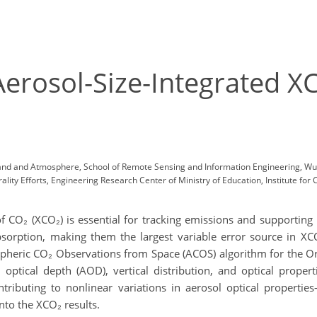
Aerosol-Size-Integrated X
Land and Atmosphere, School of Remote Sensing and Information Engineering, Wu
ity Efforts, Engineering Research Center of Ministry of Education, Institute for
of CO₂ (XCO₂) is essential for tracking emissions and supporting 
sorption, making them the largest variable error source in XCO₂
spheric CO₂ Observations from Space (ACOS) algorithm for the O
ptical depth (AOD), vertical distribution, and optical propertie
ntributing to nonlinear variations in aerosol optical proper
into the XCO₂ results.