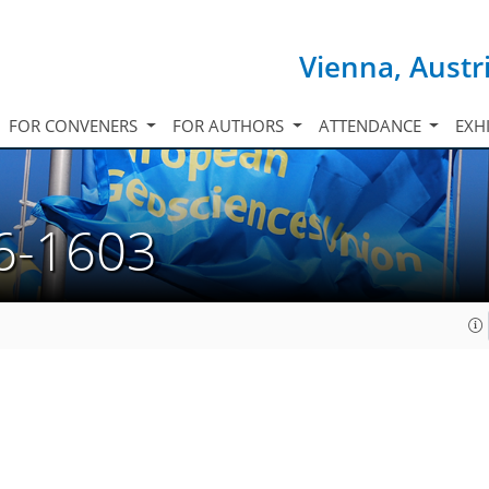
Vienna, Austr
FOR CONVENERS
FOR AUTHORS
ATTENDANCE
EXH
6-1603