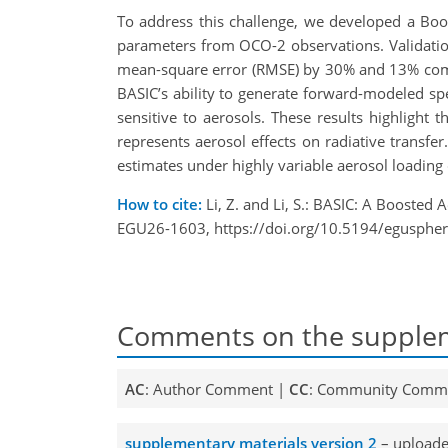
To address this challenge, we developed a Boos
parameters from OCO-2 observations. Validatio
mean-square error (RMSE) by 30% and 13% comp
BASIC’s ability to generate forward-modeled sp
sensitive to aerosols. These results highlight
represents aerosol effects on radiative transfer
estimates under highly variable aerosol loading 
How to cite:
Li, Z. and Li, S.: BASIC: A Booste
EGU26-1603, https://doi.org/10.5194/egusphe
Comments on the supplem
AC
: Author Comment |
CC
: Community Comm
supplementary materials version 2
– uploade