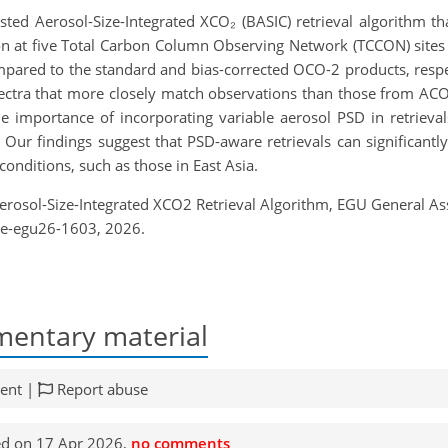
ted Aerosol-Size-Integrated XCO₂ (BASIC) retrieval algorithm t
n at five Total Carbon Column Observing Network (TCCON) sites i
ared to the standard and bias-corrected OCO-2 products, respe
ectra that more closely match observations than those from ACOS,
 the importance of incorporating variable aerosol PSD in retrie
. Our findings suggest that PSD-aware retrievals can significant
conditions, such as those in East Asia.
d Aerosol-Size-Integrated XCO2 Retrieval Algorithm, EGU General 
re-egu26-1603, 2026.
entary material
ent |
Report abuse
d on 17 Apr 2026,
no comments