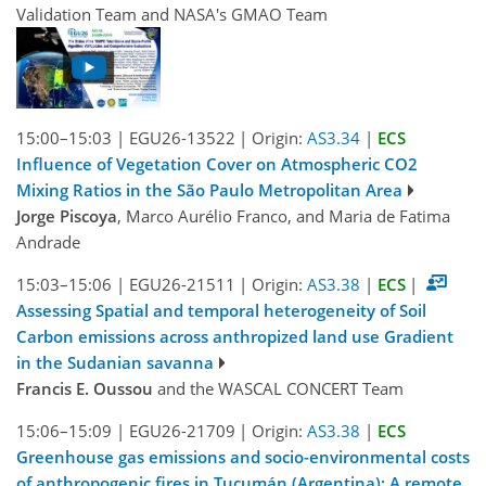
Validation Team and NASA's GMAO Team
15:00–15:03
|
EGU26-13522
|
Origin:
AS3.34
|
ECS
Influence of Vegetation Cover on Atmospheric CO2
Mixing Ratios in the São Paulo Metropolitan Area
Jorge Piscoya
, Marco Aurélio Franco, and Maria de Fatima
Andrade
15:03–15:06
|
EGU26-21511
|
Origin:
AS3.38
|
ECS
|
Assessing Spatial and temporal heterogeneity of Soil
Carbon emissions across anthropized land use Gradient
in the Sudanian savanna
Francis E. Oussou
and the WASCAL CONCERT Team
15:06–15:09
|
EGU26-21709
|
Origin:
AS3.38
|
ECS
Greenhouse gas emissions and socio-environmental costs
of anthropogenic fires in Tucumán (Argentina): A remote