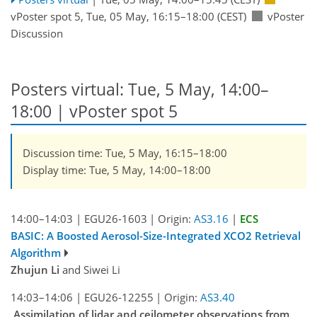
vPoster spot 5
,
Tue, 05 May, 16:15
–18:00
(CEST)
vPoster
Discussion
Posters virtual: Tue, 5 May, 14:00–
18:00
| vPoster spot 5
Discussion time: Tue, 5 May, 16:15–18:00
Display time: Tue, 5 May, 14:00–18:00
14:00–14:03
|
EGU26-1603
|
Origin:
AS3.16
|
ECS
BASIC: A Boosted Aerosol-Size-Integrated XCO2 Retrieval
Algorithm
Zhujun Li
and Siwei Li
14:03–14:06
|
EGU26-12255
|
Origin:
AS3.40
Assimilation of lidar and ceilometer observations from