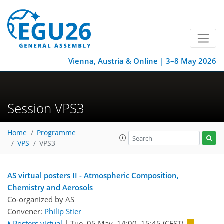
Vienna, Austria & Online | 3–8 May 2026
Session VPS3
Home
Programme
VPS
VPS3
AS virtual posters II - Atmospheric Composition,
Chemistry and Aerosols
Co-organized by AS
Convener:
Philip Stier
Posters virtual
|
Tue, 05 May, 14:00
–15:45
(CEST)