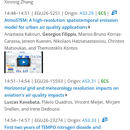
Xinning Zhang
14:48–14:51
|
EGU26-5251
|
Origin:
AS3.29
|
ECS
|
AtmoSTEM: A high-resolution spatiotemporal emission
model for urban air quality applications
Anastasia Kakouri,
Georgios Filippis
, Marios-Bruno Korras-
Carassa, Jereon Kuenen, Nikolaos Hatzianastassiou, Christos
Matsoukas, and Themistoklis Kontos
14:51–14:54
|
EGU26-15593
|
Origin:
AS3.31
|
ECS
Horizontal grid and meteorology resolution impacts on
aviation’s air quality impacts
Luccas Kavabata
, Flávio Quadros, Vincent Meijer, Mirjam
Snellen, and Irene Dedoussi
14:54–14:57
|
EGU26-23274
|
Origin:
AS3.33
|
First two years of TEMPO nitrogen dioxide and