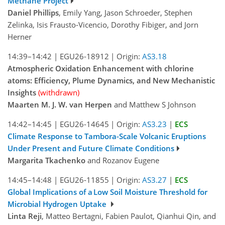
Methane Project
Daniel Phillips
, Emily Yang, Jason Schroeder, Stephen
Zelinka, Isis Frausto-Vicencio, Dorothy Fibiger, and Jorn
Herner
14:39–14:42
|
EGU26-18912
|
Origin:
AS3.18
Atmospheric Oxidation Enhancement with chlorine
atoms: Efficiency, Plume Dynamics, and New Mechanistic
Insights
(withdrawn)
Maarten M. J. W. van Herpen
and Matthew S Johnson
14:42–14:45
|
EGU26-14645
|
Origin:
AS3.23
|
ECS
Climate Response to Tambora-Scale Volcanic Eruptions
Under Present and Future Climate Conditions
Margarita Tkachenko
and Rozanov Eugene
14:45–14:48
|
EGU26-11855
|
Origin:
AS3.27
|
ECS
Global Implications of a Low Soil Moisture Threshold for
Microbial Hydrogen Uptake
Linta Reji
, Matteo Bertagni, Fabien Paulot, Qianhui Qin, and