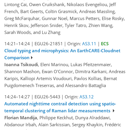
Lintong Cai, Owen Cruikshank, Nikolaos Evengeliou, Jeff
French, Bart Geerts, Coltin Grasmick, Andreas Massling,
Greg McFarquhar, Gunnar Noel, Marcus Petters, Elise Rosky,
Henrik Skov, Jefferson Snider, Tyler Tatro, Zhien Wang,
Sarah Woods, and Lu Zhang
14:21–14:24
|
EGU26-21851
|
Origin:
AS3.11
|
ECS
Cloud typing and microphysics: An EarthCARE-Cloudnet
Comparison
Ioanna Tsikoudi
, Eleni Marinou, Lukas Pfeitzenmaier,
Shannon Mashon, Ewan O'Connor, Dimitra Karkani, Andreas
Karipis, Kalliopi Artemis Voudouri, Pavlos Kollias, Bernat
Puigdomenech Treserras, and Alessandro Battaglia
14:24–14:27
|
EGU26-5443
|
Origin:
AS3.12
Automated nighttime contrail detection using spatio-
temporal clustering of Raman lidar measurements
Florian Mandija
, Philippe Keckhut, Dunya Alraddawi,
Abdanour Irbah, Alain Sarkissian, Sergey Khaykin, Frédéric