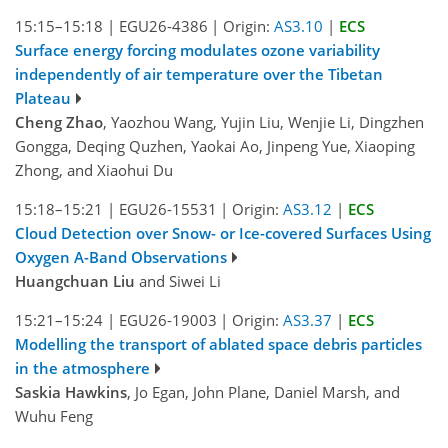
15:15–15:18
|
EGU26-4386
|
Origin:
AS3.10
|
ECS
Surface energy forcing modulates ozone variability
independently of air temperature over the Tibetan
Plateau
Cheng Zhao
, Yaozhou Wang, Yujin Liu, Wenjie Li, Dingzhen
Gongga, Deqing Quzhen, Yaokai Ao, Jinpeng Yue, Xiaoping
Zhong, and Xiaohui Du
15:18–15:21
|
EGU26-15531
|
Origin:
AS3.12
|
ECS
Cloud Detection over Snow- or Ice-covered Surfaces Using
Oxygen A-Band Observations
Huangchuan Liu
and Siwei Li
15:21–15:24
|
EGU26-19003
|
Origin:
AS3.37
|
ECS
Modelling the transport of ablated space debris particles
in the atmosphere
Saskia Hawkins
, Jo Egan, John Plane, Daniel Marsh, and
Wuhu Feng