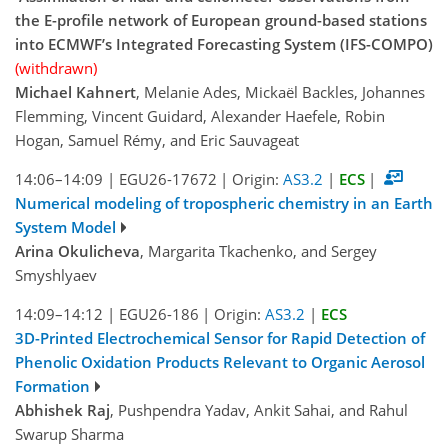
the E-profile network of European ground-based stations
into ECMWF’s Integrated Forecasting System (IFS-COMPO)
(withdrawn)
Michael Kahnert
, Melanie Ades, Mickaël Backles, Johannes
Flemming, Vincent Guidard, Alexander Haefele, Robin
Hogan, Samuel Rémy, and Eric Sauvageat
14:06–14:09
|
EGU26-17672
|
Origin:
AS3.2
|
ECS
|
Numerical modeling of tropospheric chemistry in an Earth
System Model
Arina Okulicheva
, Margarita Tkachenko, and Sergey
Smyshlyaev
14:09–14:12
|
EGU26-186
|
Origin:
AS3.2
|
ECS
3D-Printed Electrochemical Sensor for Rapid Detection of
Phenolic Oxidation Products Relevant to Organic Aerosol
Formation
Abhishek Raj
, Pushpendra Yadav, Ankit Sahai, and Rahul
Swarup Sharma