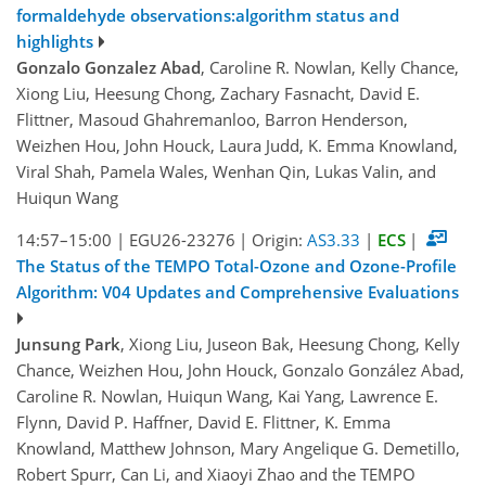
formaldehyde observations:algorithm status and
highlights
Gonzalo Gonzalez Abad
, Caroline R. Nowlan, Kelly Chance,
Xiong Liu, Heesung Chong, Zachary Fasnacht, David E.
Flittner, Masoud Ghahremanloo, Barron Henderson,
Weizhen Hou, John Houck, Laura Judd, K. Emma Knowland,
Viral Shah, Pamela Wales, Wenhan Qin, Lukas Valin, and
Huiqun Wang
14:57–15:00
|
EGU26-23276
|
Origin:
AS3.33
|
ECS
|
The Status of the TEMPO Total-Ozone and Ozone-Profile
Algorithm: V04 Updates and Comprehensive Evaluations
Junsung Park
, Xiong Liu, Juseon Bak, Heesung Chong, Kelly
Chance, Weizhen Hou, John Houck, Gonzalo González Abad,
Caroline R. Nowlan, Huiqun Wang, Kai Yang, Lawrence E.
Flynn, David P. Haffner, David E. Flittner, K. Emma
Knowland, Matthew Johnson, Mary Angelique G. Demetillo,
Robert Spurr, Can Li, and Xiaoyi Zhao and the TEMPO