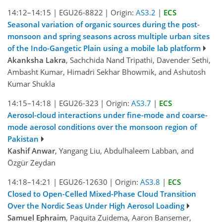
14:12–14:15
|
EGU26-8822
|
Origin:
AS3.2
|
ECS
Seasonal variation of organic sources during the post-
monsoon and spring seasons across multiple urban sites
of the Indo-Gangetic Plain using a mobile lab platform
Akanksha Lakra
, Sachchida Nand Tripathi, Davender Sethi,
Ambasht Kumar, Himadri Sekhar Bhowmik, and Ashutosh
Kumar Shukla
14:15–14:18
|
EGU26-323
|
Origin:
AS3.7
|
ECS
Aerosol-cloud interactions under fine-mode and coarse-
mode aerosol conditions over the monsoon region of
Pakistan
Kashif Anwar
, Yangang Liu, Abdulhaleem Labban, and
Özgür Zeydan
14:18–14:21
|
EGU26-12630
|
Origin:
AS3.8
|
ECS
Closed to Open-Celled Mixed-Phase Cloud Transition
Over the Nordic Seas Under High Aerosol Loading
Samuel Ephraim
, Paquita Zuidema, Aaron Bansemer,