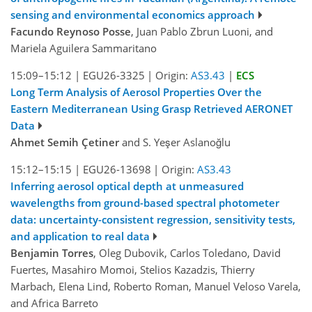
sensing and environmental economics approach
Facundo Reynoso Posse
, Juan Pablo Zbrun Luoni, and
Mariela Aguilera Sammaritano
15:09–15:12
|
EGU26-3325
|
Origin:
AS3.43
|
ECS
Long Term Analysis of Aerosol Properties Over the
Eastern Mediterranean Using Grasp Retrieved AERONET
Data
Ahmet Semih Çetiner
and S. Yeşer Aslanoğlu
15:12–15:15
|
EGU26-13698
|
Origin:
AS3.43
Inferring aerosol optical depth at unmeasured
wavelengths from ground-based spectral photometer
data: uncertainty-consistent regression, sensitivity tests,
and application to real data
Benjamin Torres
, Oleg Dubovik, Carlos Toledano, David
Fuertes, Masahiro Momoi, Stelios Kazadzis, Thierry
Marbach, Elena Lind, Roberto Roman, Manuel Veloso Varela,
and Africa Barreto