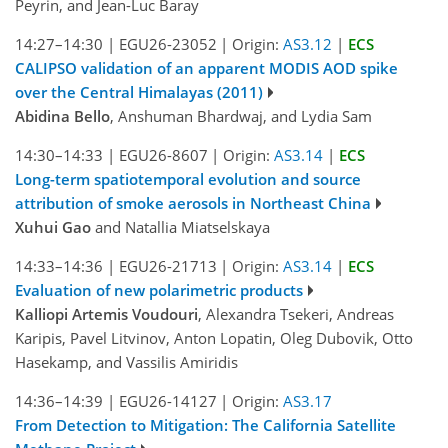
Peyrin, and Jean-Luc Baray
14:27–14:30
|
EGU26-23052
|
Origin:
AS3.12
|
ECS
CALIPSO validation of an apparent MODIS AOD spike
over the Central Himalayas (2011)
Abidina Bello
, Anshuman Bhardwaj, and Lydia Sam
14:30–14:33
|
EGU26-8607
|
Origin:
AS3.14
|
ECS
Long-term spatiotemporal evolution and source
attribution of smoke aerosols in Northeast China
Xuhui Gao
and Natallia Miatselskaya
14:33–14:36
|
EGU26-21713
|
Origin:
AS3.14
|
ECS
Evaluation of new polarimetric products
Kalliopi Artemis Voudouri
, Alexandra Tsekeri, Andreas
Karipis, Pavel Litvinov, Anton Lopatin, Oleg Dubovik, Otto
Hasekamp, and Vassilis Amiridis
14:36–14:39
|
EGU26-14127
|
Origin:
AS3.17
From Detection to Mitigation: The California Satellite