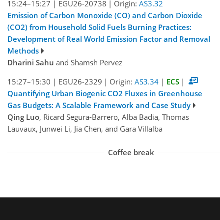
15:24–15:27
|
EGU26-20738
|
Origin:
AS3.32
Emission of Carbon Monoxide (CO) and Carbon Dioxide
(CO2) from Household Solid Fuels Burning Practices:
Development of Real World Emission Factor and Removal
Methods
Dharini Sahu
and Shamsh Pervez
15:27–15:30
|
EGU26-2329
|
Origin:
AS3.34
|
ECS
|
Quantifying Urban Biogenic CO2 Fluxes in Greenhouse
Gas Budgets: A Scalable Framework and Case Study
Qing Luo
, Ricard Segura-Barrero, Alba Badia, Thomas
Lauvaux, Junwei Li, Jia Chen, and Gara Villalba
Coffee break