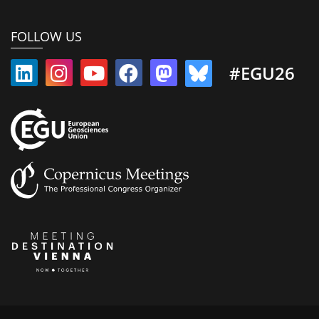
FOLLOW US
#EGU26