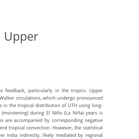
l Upper
 feedback, particularly in the tropics. Upper
d Walker circulations, which undergo pronounced
in the tropical distribution of UTH using long-
 (moistening) during El Niño (La Niña) years is
ies are accompanied by corresponding negative
and tropical convection. However, the statistical
r India indirectly, likely mediated by regional