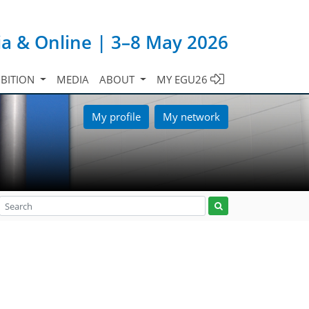
ia & Online | 3–8 May 2026
IBITION
MEDIA
ABOUT
MY EGU26
My profile
My network