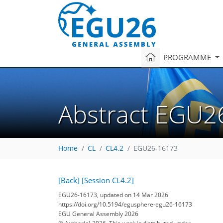
PROGRAMME
Abstract EGU2
Home
CL
CL4.2
EGU26-16173
[Back]
[Session CL4.2]
EGU26-16173, updated on 14 Mar 2026
https://doi.org/10.5194/egusphere-egu26-16173
EGU General Assembly 2026