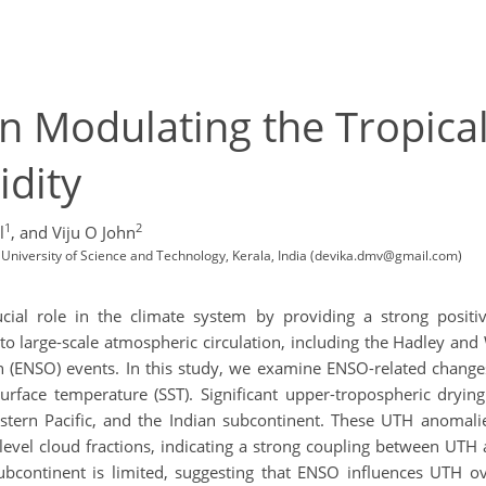
in Modulating the Tropica
dity
1
2
l
,
and Viju O John
University of Science and Technology, Kerala, India (devika.dmv@gmail.com)
ial role in the climate system by providing a strong positive
 to large-scale atmospheric circulation, including the Hadley an
 (ENSO) events. In this study, we examine ENSO-related changes 
rface temperature (SST). Significant upper-tropospheric drying
stern Pacific, and the Indian subcontinent. These UTH anomal
level cloud fractions, indicating a strong coupling between UTH 
subcontinent is limited, suggesting that ENSO influences UTH ove