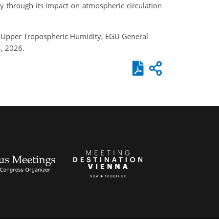
ty through its impact on atmospheric circulation
al Upper Tropospheric Humidity, EGU General
, 2026.