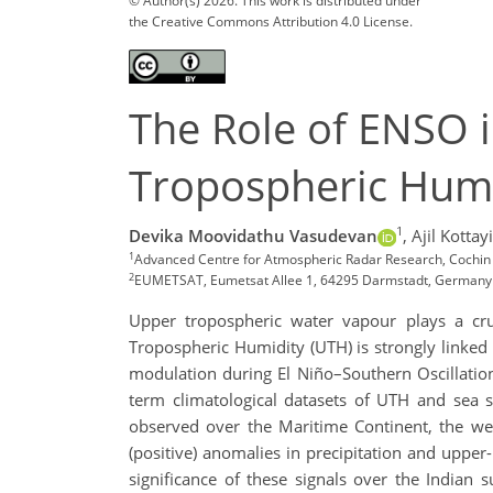
© Author(s) 2026. This work is distributed under
the Creative Commons Attribution 4.0 License.
The Role of ENSO 
Tropospheric Humi
1
Devika Moovidathu Vasudevan
,
Ajil Kottayi
1
Advanced Centre for Atmospheric Radar Research, Cochin 
2
EUMETSAT, Eumetsat Allee 1, 64295 Darmstadt, Germany
Upper tropospheric water vapour plays a cruc
Tropospheric Humidity (UTH) is strongly linked
modulation during El Niño–Southern Oscillation
term climatological datasets of UTH and sea su
observed over the Maritime Continent, the we
(positive) anomalies in precipitation and upper-
significance of these signals over the Indian 