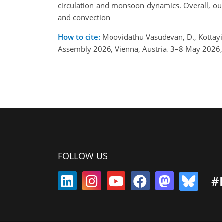
circulation and monsoon dynamics. Overall, our 
and convection.
How to cite:
Moovidathu Vasudevan, D., Kottayil
Assembly 2026, Vienna, Austria, 3–8 May 2026
FOLLOW US
#