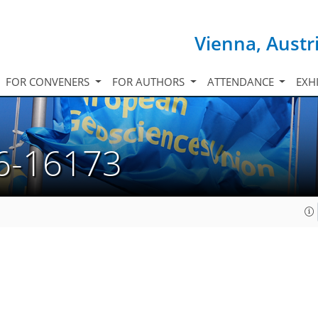
Vienna, Austr
FOR CONVENERS
FOR AUTHORS
ATTENDANCE
EXH
6-16173