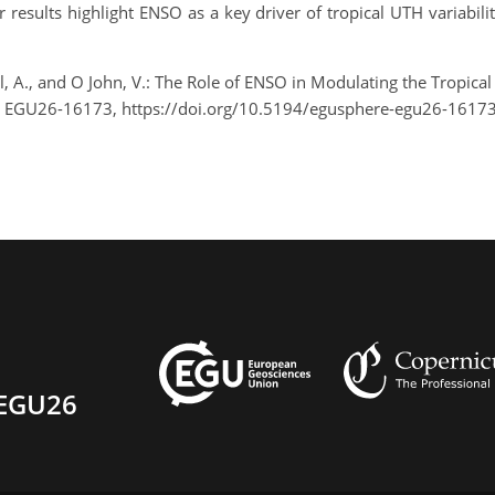
results highlight ENSO as a key driver of tropical UTH variabili
, A., and O John, V.: The Role of ENSO in Modulating the Tropic
, EGU26-16173, https://doi.org/10.5194/egusphere-egu26-16173
EGU26