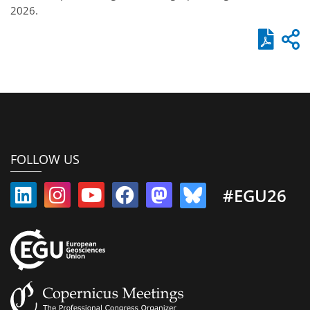
2026.
FOLLOW US
#EGU26