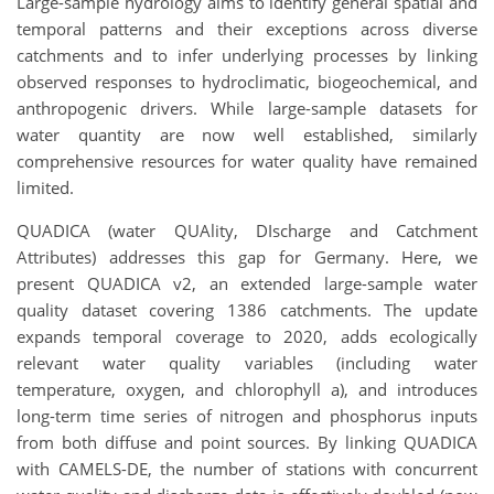
Large-sample hydrology aims to identify general spatial and
temporal patterns and their exceptions across diverse
catchments and to infer underlying processes by linking
observed responses to hydroclimatic, biogeochemical, and
anthropogenic drivers. While large-sample datasets for
water quantity are now well established, similarly
comprehensive resources for water quality have remained
limited.
QUADICA (water QUAlity, DIscharge and Catchment
Attributes) addresses this gap for Germany. Here, we
present QUADICA v2, an extended large-sample water
quality dataset covering 1386 catchments. The update
expands temporal coverage to 2020, adds ecologically
relevant water quality variables (including water
temperature, oxygen, and chlorophyll a), and introduces
long-term time series of nitrogen and phosphorus inputs
from both diffuse and point sources. By linking QUADICA
with CAMELS-DE, the number of stations with concurrent