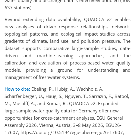
water quality and discharge data is effectively doubled (now
637 stations).
Beyond extending data availability, QUADICA v2 enables
new analyses of driver–response relationships, network-
topological patterns, and ecological impact studies across
gradients of climate, land use, and pollution pressure. The
dataset supports comparative large-sample studies, data-
driven and machine-learning approaches, and the
calibration and evaluation of process-based water quality
models, providing a ground for understanding and
management of freshwater systems.
How to cite:
Ebeling, P., Hubig, A., Wachholz, A.,
Scharfenberger, U., Haug, S., Nguyen, T., Sarrazin, F., Batool,
M., Musolff, A., and Kumar, R.: QUADICA v2: Expanded
large-sample water quality data for Germany offer new
opportunities for cross-catchment analyses, EGU General
Assembly 2026, Vienna, Austria, 3–8 May 2026, EGU26-
17607, https://doi.org/10.5194/egusphere-egu26-17607,