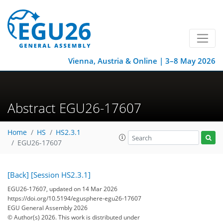
Vienna, Austria & Online | 3–8 May 2026
Abstract EGU26-17607
Home
HS
HS2.3.1
EGU26-17607
[Back]
[Session HS2.3.1]
EGU26-17607, updated on 14 Mar 2026
https://doi.org/10.5194/egusphere-egu26-17607
EGU General Assembly 2026
© Author(s) 2026. This work is distributed under