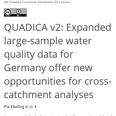
the Creative Commons Attribution 4.0 License.
QUADICA v2: Expanded
large-sample water
quality data for
Germany offer new
opportunities for cross-
catchment analyses
Pia Ebeling
et al.