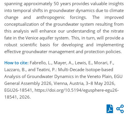
spanning approximately 50 years provides valuable insights
into temporal shifts in groundwater dynamics due to climate
change and anthropogenic forcings. The improved
conceptualization of the groundwater system resulting from
this analysis will enhance our understanding of the nitrate
fate in the Venice aquifer system. This, in turn, will provide a
robust scientific basis for developing and implementing
effective groundwater management and protection policies.
How to cite:
Fabrello, L., Mayer, A., Lewis, E., Morari, F.,
Lazzaro, B., and Teatini, P.: Multi-Decade Isotope-based
Analysis of Groundwater Dynamics in the Veneto Plain, EGU
General Assembly 2026, Vienna, Austria, 3–8 May 2026,
EGU26-18541, https://doi.org/10.5194/egusphere-egu26-
18541, 2026.