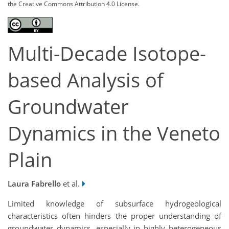
the Creative Commons Attribution 4.0 License.
Multi-Decade Isotope-
based Analysis of
Groundwater
Dynamics in the Veneto
Plain
Laura Fabrello
et al.
Limited knowledge of subsurface hydrogeological
characteristics often hinders the proper understanding of
groundwater dynamics, especially in highly heterogeneous