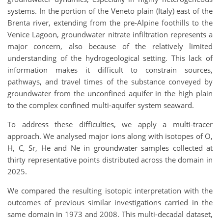
systems. In the portion of the Veneto plain (Italy) east of the
Brenta river, extending from the pre-Alpine foothills to the
Venice Lagoon, groundwater nitrate infiltration represents a
major concern, also because of the relatively limited
understanding of the hydrogeological setting. This lack of
information makes it difficult to constrain sources,
pathways, and travel times of the substance conveyed by
groundwater from the unconfined aquifer in the high plain
to the complex confined multi-aquifer system seaward.
To address these difficulties, we apply a multi-tracer
approach. We analysed major ions along with isotopes of O,
H, C, Sr, He and Ne in groundwater samples collected at
thirty representative points distributed across the domain in
2025.
We compared the resulting isotopic interpretation with the
outcomes of previous similar investigations carried in the
same domain in 1973 and 2008. This multi-decadal dataset,