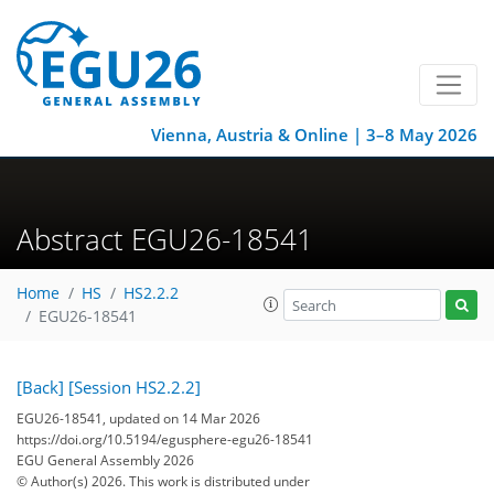
Vienna, Austria & Online | 3–8 May 2026
Abstract EGU26-18541
Home
HS
HS2.2.2
EGU26-18541
[Back]
[Session HS2.2.2]
EGU26-18541, updated on 14 Mar 2026
https://doi.org/10.5194/egusphere-egu26-18541
EGU General Assembly 2026
© Author(s) 2026. This work is distributed under