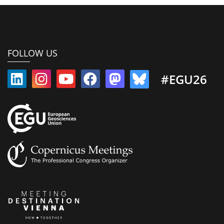
FOLLOW US
#EGU26