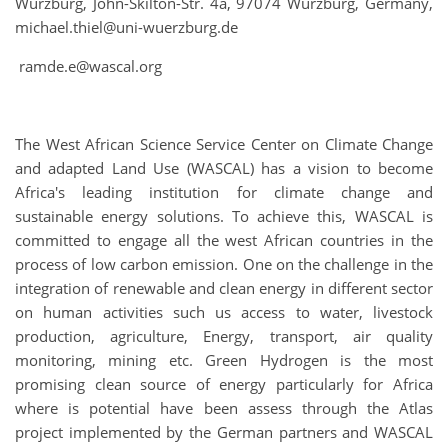
Würzburg, John-Skilton-Str. 4a, 97074 Würzburg, Germany,
michael.thiel@uni-wuerzburg.de
ramde.e@wascal.org
The West African Science Service Center on Climate Change
and adapted Land Use (WASCAL) has a vision to become
Africa's leading institution for climate change and
sustainable energy solutions. To achieve this, WASCAL is
committed to engage all the west African countries in the
process of low carbon emission. One on the challenge in the
integration of renewable and clean energy in different sector
on human activities such us access to water, livestock
production, agriculture, Energy, transport, air quality
monitoring, mining etc. Green Hydrogen is the most
promising clean source of energy particularly for Africa
where is potential have been assess through the Atlas
project implemented by the German partners and WASCAL