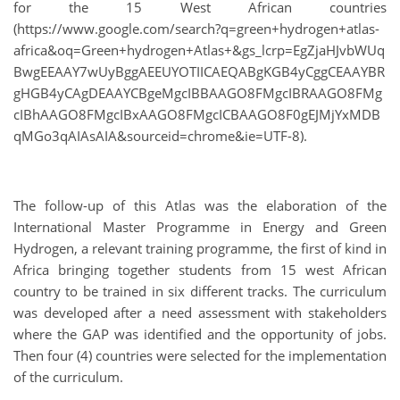
for the 15 West African countries
(https://www.google.com/search?q=green+hydrogen+atlas-
africa&oq=Green+hydrogen+Atlas+&gs_lcrp=EgZjaHJvbWUq
BwgEEAAY7wUyBggAEEUYOTIICAEQABgKGB4yCggCEAAYBR
gHGB4yCAgDEAAYCBgeMgcIBBAAGO8FMgcIBRAAGO8FMg
cIBhAAGO8FMgcIBxAAGO8FMgcICBAAGO8F0gEJMjYxMDB
qMGo3qAIAsAIA&sourceid=chrome&ie=UTF-8).
The follow-up of this Atlas was the elaboration of the
International Master Programme in Energy and Green
Hydrogen, a relevant training programme, the first of kind in
Africa bringing together students from 15 west African
country to be trained in six different tracks. The curriculum
was developed after a need assessment with stakeholders
where the GAP was identified and the opportunity of jobs.
Then four (4) countries were selected for the implementation
of the curriculum.