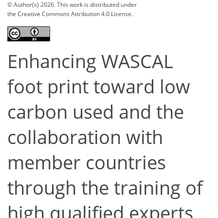
© Author(s) 2026. This work is distributed under
the Creative Commons Attribution 4.0 License.
Enhancing WASCAL
foot print toward low
carbon used and the
collaboration with
member countries
through the training of
high qualified experts