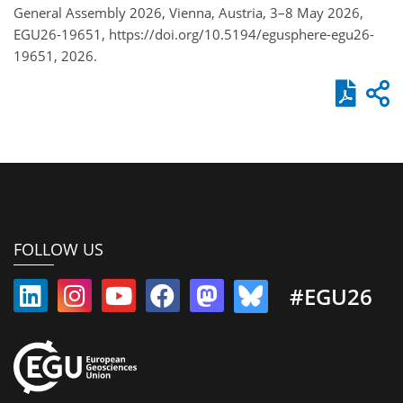
General Assembly 2026, Vienna, Austria, 3–8 May 2026,
EGU26-19651, https://doi.org/10.5194/egusphere-egu26-
19651, 2026.
FOLLOW US
#EGU26