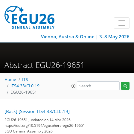
Vienna, Austria & Online | 3–8 May 2026
Abstract EGU26-19651
Home
ITS
ITS4.33/CL0.19
EGU26-19651
[Back]
[Session ITS4.33/CL0.19]
EGU26-19651, updated on 14 Mar 2026
https://doi.org/10.5194/egusphere-egu26-19651
EGU General Assembly 2026