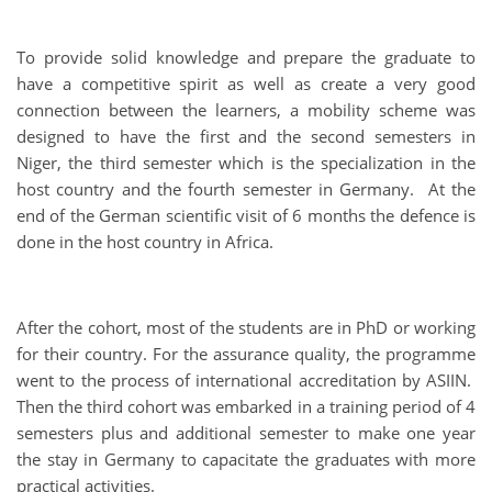
To provide solid knowledge and prepare the graduate to
have a competitive spirit as well as create a very good
connection between the learners, a mobility scheme was
designed to have the first and the second semesters in
Niger, the third semester which is the specialization in the
host country and the fourth semester in Germany. At the
end of the German scientific visit of 6 months the defence is
done in the host country in Africa.
After the cohort, most of the students are in PhD or working
for their country. For the assurance quality, the programme
went to the process of international accreditation by ASIIN.
Then the third cohort was embarked in a training period of 4
semesters plus and additional semester to make one year
the stay in Germany to capacitate the graduates with more
practical activities.