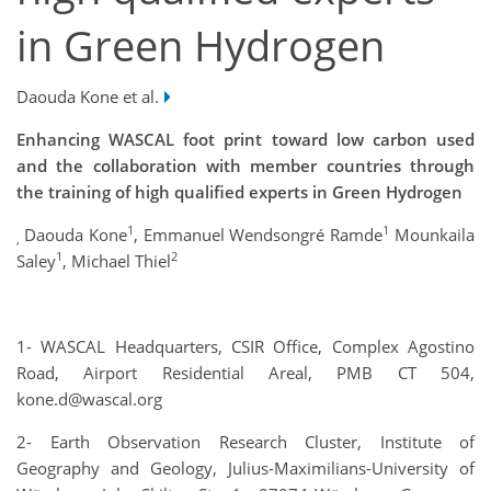
in Green Hydrogen
Daouda Kone et al.
Enhancing WASCAL foot print toward low carbon used
and the collaboration with member countries through
the training of high qualified experts in Green Hydrogen
1
1
Daouda Kone
, Emmanuel Wendsongré Ramde
Mounkaila
,
1
2
Saley
, Michael Thiel
1- WASCAL Headquarters, CSIR Office, Complex Agostino
Road, Airport Residential Areal, PMB CT 504,
kone.d@wascal.org
2- Earth Observation Research Cluster, Institute of
Geography and Geology, Julius-Maximilians-University of