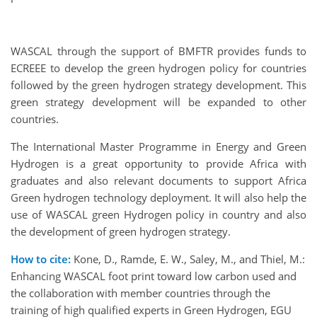
WASCAL through the support of BMFTR provides funds to
ECREEE to develop the green hydrogen policy for countries
followed by the green hydrogen strategy development. This
green strategy development will be expanded to other
countries.
The International Master Programme in Energy and Green
Hydrogen is a great opportunity to provide Africa with
graduates and also relevant documents to support Africa
Green hydrogen technology deployment. It will also help the
use of WASCAL green Hydrogen policy in country and also
the development of green hydrogen strategy.
How to cite:
Kone, D., Ramde, E. W., Saley, M., and Thiel, M.:
Enhancing WASCAL foot print toward low carbon used and
the collaboration with member countries through the
training of high qualified experts in Green Hydrogen, EGU