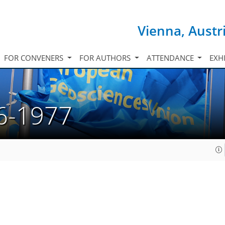
Vienna, Austr
FOR CONVENERS
FOR AUTHORS
ATTENDANCE
EXH
6-1977