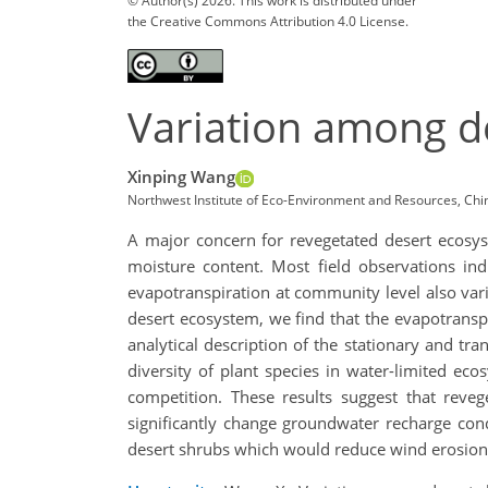
© Author(s) 2026. This work is distributed under
the Creative Commons Attribution 4.0 License.
Variation among de
Xinping Wang
Northwest Institute of Eco-Environment and Resources, Ch
A major concern for revegetated desert ecosyst
moisture content. Most field observations indi
evapotranspiration at community level also vari
desert ecosystem, we find that the evapotranspir
analytical description of the stationary and tra
diversity of plant species in water-limited ec
competition. These results suggest that reveg
significantly change groundwater recharge cond
desert shrubs which would reduce wind erosio