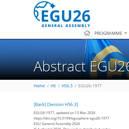
PROGRAMME
Abstract EGU2
Home
HS
HS6.3
EGU26-1977
[Back]
[Session HS6.3]
EGU26-1977, updated on 13 Mar 2026
https://doi.org/10.5194/egusphere-egu26-1977
EGU General Assembly 2026