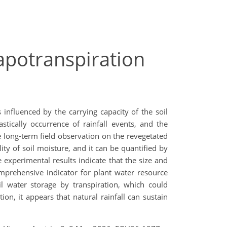
apotranspiration
influenced by the carrying capacity of the soil
stically occurrence of rainfall events, and the
e long-term field observation on the revegetated
ity of soil moisture, and it can be quantified by
e experimental results indicate that the size and
omprehensive indicator for plant water resource
il water storage by transpiration, which could
n, it appears that natural rainfall can sustain