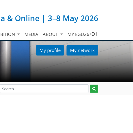
ia & Online | 3–8 May 2026
IBITION
MEDIA
ABOUT
MY EGU26
My profile
My network