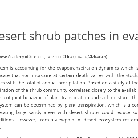
sert shrub patches in ev
inese Academy of Sciences, Lanzhou, China (xpwang@lzb.ac.cn)
em is accounting for the evapotranspiration dynamics which is 
cate that soil moisture at certain depth varies with the stocha
es with the total of annual precipitation. Based on a study of th
ation of the shrub community correlates closely to the availabil
nsient joint behavior of plant transpiration and soil moisture. Th
osystem can be determined by plant transpiration, which is a c
etating large sandy areas with desert shrubs could reduce so
itions. However, from a viewpoint of desert ecosystem restoratio
n.