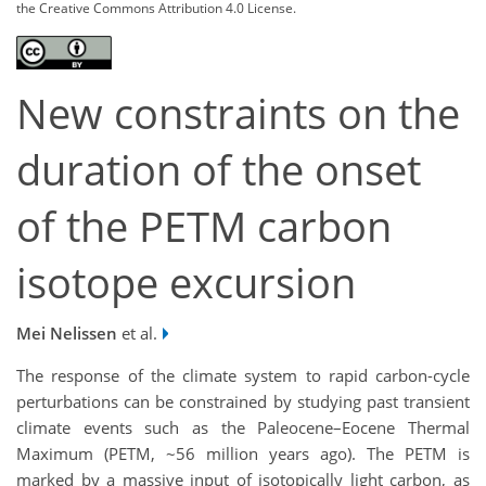
the Creative Commons Attribution 4.0 License.
New constraints on the
duration of the onset
of the PETM carbon
isotope excursion
Mei Nelissen
et al.
The response of the climate system to rapid carbon-cycle
perturbations can be constrained by studying past transient
climate events such as the Paleocene–Eocene Thermal
Maximum (PETM, ~56 million years ago). The PETM is
marked by a massive input of isotopically light carbon, as