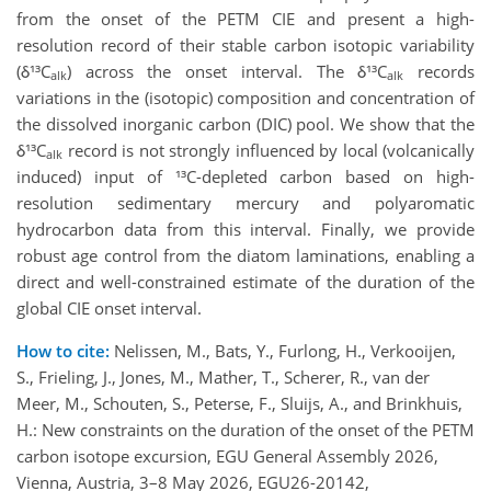
from the onset of the PETM CIE and present a high-
resolution record of their stable carbon isotopic variability
(δ¹³C
) across the onset interval. The δ¹³C
records
alk
alk
variations in the (isotopic) composition and concentration of
the dissolved inorganic carbon (DIC) pool. We show that the
δ¹³C
record is not strongly influenced by local (volcanically
alk
induced) input of ¹³C-depleted carbon based on high-
resolution sedimentary mercury and polyaromatic
hydrocarbon data from this interval. Finally, we provide
robust age control from the diatom laminations, enabling a
direct and well-constrained estimate of the duration of the
global CIE onset interval.
How to cite:
Nelissen, M., Bats, Y., Furlong, H., Verkooijen,
S., Frieling, J., Jones, M., Mather, T., Scherer, R., van der
Meer, M., Schouten, S., Peterse, F., Sluijs, A., and Brinkhuis,
H.: New constraints on the duration of the onset of the PETM
carbon isotope excursion, EGU General Assembly 2026,
Vienna, Austria, 3–8 May 2026, EGU26-20142,