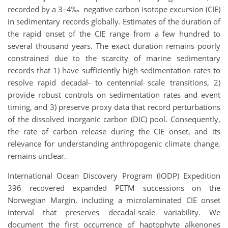
recorded by a 3–4‰ negative carbon isotope excursion (CIE)
in sedimentary records globally. Estimates of the duration of
the rapid onset of the CIE range from a few hundred to
several thousand years. The exact duration remains poorly
constrained due to the scarcity of marine sedimentary
records that 1) have sufficiently high sedimentation rates to
resolve rapid decadal- to centennial scale transitions, 2)
provide robust controls on sedimentation rates and event
timing, and 3) preserve proxy data that record perturbations
of the dissolved inorganic carbon (DIC) pool. Consequently,
the rate of carbon release during the CIE onset, and its
relevance for understanding anthropogenic climate change,
remains unclear.
International Ocean Discovery Program (IODP) Expedition
396 recovered expanded PETM successions on the
Norwegian Margin, including a microlaminated CIE onset
interval that preserves decadal-scale variability. We
document the first occurrence of haptophyte alkenones