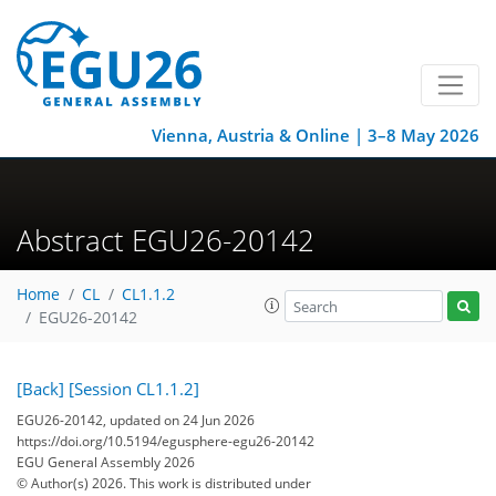
Vienna, Austria & Online | 3–8 May 2026
Abstract EGU26-20142
Home
CL
CL1.1.2
EGU26-20142
[Back]
[Session CL1.1.2]
EGU26-20142, updated on 24 Jun 2026
https://doi.org/10.5194/egusphere-egu26-20142
EGU General Assembly 2026
© Author(s) 2026. This work is distributed under