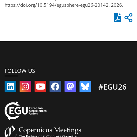
https://doi.org/10.5194/egusphere-egu26-20142, 2026.
FOLLOW US
#EGU26