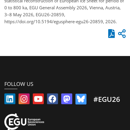
statistical reconstruction of European Ice Sheet for period of
0 to 800 ka, EGU General Assembly 2026, Vienna, Austria,
3–8 May 2026, EGU26-20859,
https://doi.org/10.5194/egusphere-egu26-20859, 2026.
FOLLOW US
#EGU26