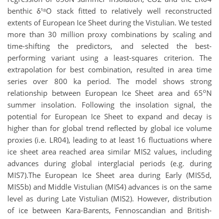
benthic δ¹⁸O stack fitted to relatively well reconstructed
extents of European Ice Sheet during the Vistulian. We tested
more than 30 million proxy combinations by scaling and
time-shifting the predictors, and selected the best-
performing variant using a least-squares criterion. The
extrapolation for best combination, resulted in area time
series over 800 ka period. The model shows strong
o
relationship between European Ice Sheet area and 65
N
summer insolation. Following the insolation signal, the
potential for European Ice Sheet to expand and decay is
higher than for global trend reflected by global ice volume
proxies (i.e. LR04), leading to at least 16 fluctuations where
ice sheet area reached area similar MIS2 values, including
advances during global interglacial periods (e.g. during
MIS7).The European Ice Sheet area during Early (MIS5d,
MIS5b) and Middle Vistulian (MIS4) advances is on the same
level as during Late Vistulian (MIS2). However, distribution
of ice between Kara-Barents, Fennoscandian and British-