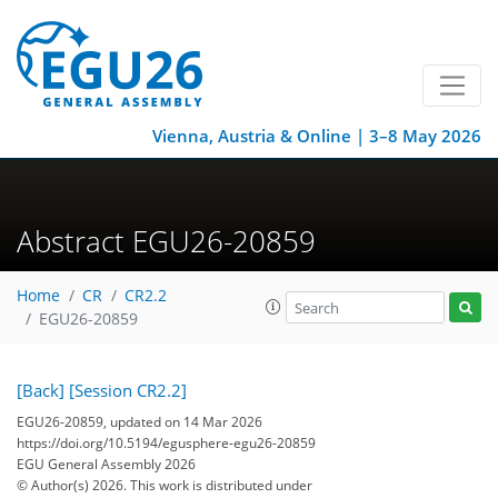
Vienna, Austria & Online | 3–8 May 2026
Abstract EGU26-20859
Home
CR
CR2.2
EGU26-20859
[Back]
[Session CR2.2]
EGU26-20859, updated on 14 Mar 2026
https://doi.org/10.5194/egusphere-egu26-20859
EGU General Assembly 2026
© Author(s) 2026. This work is distributed under