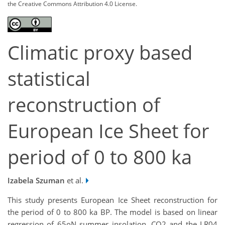
the Creative Commons Attribution 4.0 License.
Climatic proxy based
statistical
reconstruction of
European Ice Sheet for
period of 0 to 800 ka
Izabela Szuman
et al.
This study presents European Ice Sheet reconstruction for
the period of 0 to 800 ka BP. The model is based on linear
regression of 65oN summer insolation, CO2 and the LR04