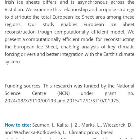
Irish ice sheets differs and is asynchronous across the
Vistulian. We examine this relationship and propose strategy
to distribute the total European Ice Sheet area among these
regions. Our study enables European Ice Sheet
reconstruction trough computationally efficient model. We
present a computationally efficient model for reconstructing
the European Ice Sheet, enabling analysis of key climatic
forcing drivers and better integration with the Earth’s climate
system.
Funding sources: This research was funded by the National
Science Centre (NCN) under grant no.
2024/08/X/ST10/00193 and 2015/17/D/ST10/01975.
How to cite:
Szuman, I., Kalita, J. Z., Marks, L., Wieczorek, D.,
and Wachecka-Kotkowska, L.: Climatic proxy based