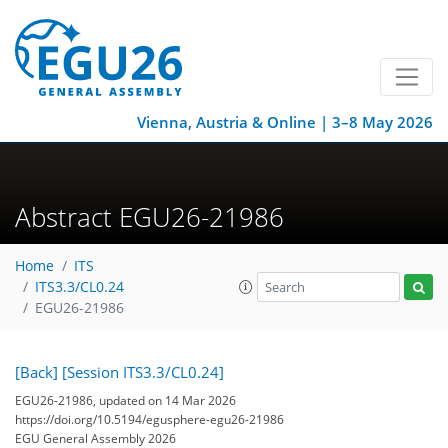
Vienna, Austria & Online | 3–8 May 2026
Abstract EGU26-21986
Home
ITS
ITS3.3/CL0.24
EGU26-21986
[Back]
[Session ITS3.3/CL0.24]
EGU26-21986, updated on 14 Mar 2026
https://doi.org/10.5194/egusphere-egu26-21986
EGU General Assembly 2026