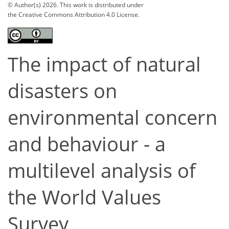
© Author(s) 2026. This work is distributed under
the Creative Commons Attribution 4.0 License.
The impact of natural
disasters on
environmental concern
and behaviour - a
multilevel analysis of
the World Values
Survey