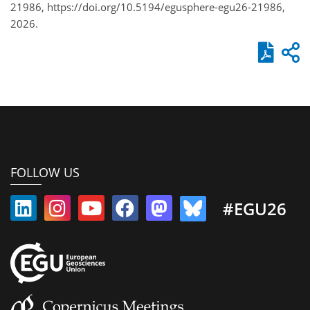
21986, https://doi.org/10.5194/egusphere-egu26-21986,
2026.
FOLLOW US
#EGU26