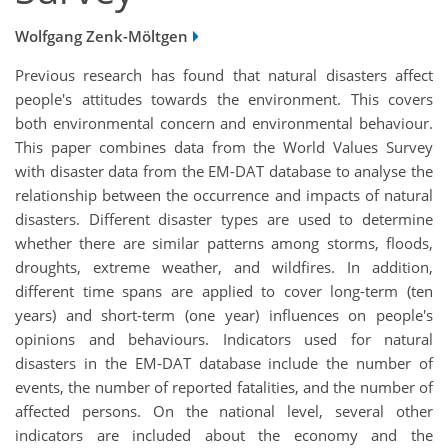
Wolfgang Zenk-Möltgen
Previous research has found that natural disasters affect
people's attitudes towards the environment. This covers
both environmental concern and environmental behaviour.
This paper combines data from the World Values Survey
with disaster data from the EM-DAT database to analyse the
relationship between the occurrence and impacts of natural
disasters. Different disaster types are used to determine
whether there are similar patterns among storms, floods,
droughts, extreme weather, and wildfires. In addition,
different time spans are applied to cover long-term (ten
years) and short-term (one year) influences on people's
opinions and behaviours. Indicators used for natural
disasters in the EM-DAT database include the number of
events, the number of reported fatalities, and the number of
affected persons. On the national level, several other
indicators are included about the economy and the