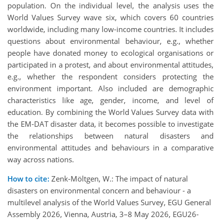
population. On the individual level, the analysis uses the
World Values Survey wave six, which covers 60 countries
worldwide, including many low-income countries. It includes
questions about environmental behaviour, e.g., whether
people have donated money to ecological organisations or
participated in a protest, and about environmental attitudes,
e.g., whether the respondent considers protecting the
environment important. Also included are demographic
characteristics like age, gender, income, and level of
education. By combining the World Values Survey data with
the EM-DAT disaster data, it becomes possible to investigate
the relationships between natural disasters and
environmental attitudes and behaviours in a comparative
way across nations.
How to cite:
Zenk-Möltgen, W.: The impact of natural
disasters on environmental concern and behaviour - a
multilevel analysis of the World Values Survey, EGU General
Assembly 2026, Vienna, Austria, 3–8 May 2026, EGU26-