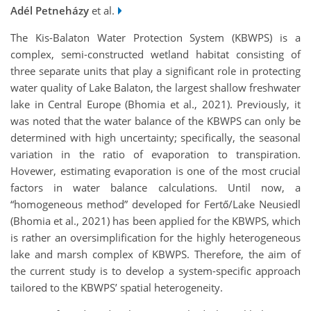
Adél Petneházy
et al.
The Kis-Balaton Water Protection System (KBWPS) is a
complex, semi-constructed wetland habitat consisting of
three separate units that play a significant role in protecting
water quality of Lake Balaton, the largest shallow freshwater
lake in Central Europe (Bhomia et al., 2021). Previously, it
was noted that the water balance of the KBWPS can only be
determined with high uncertainty; specifically, the seasonal
variation in the ratio of evaporation to transpiration.
Hovewer, estimating evaporation is one of the most crucial
factors in water balance calculations. Until now, a
“homogeneous method” developed for Fertő/Lake Neusiedl
(Bhomia et al., 2021) has been applied for the KBWPS, which
is rather an oversimplification for the highly heterogeneous
lake and marsh complex of KBWPS. Therefore, the aim of
the current study is to develop a system-specific approach
tailored to the KBWPS’ spatial heterogeneity.