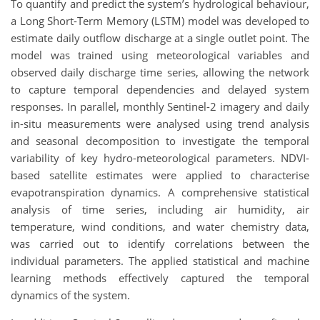
To quantify and predict the system’s hydrological behaviour,
a Long Short-Term Memory (LSTM) model was developed to
estimate daily outflow discharge at a single outlet point. The
model was trained using meteorological variables and
observed daily discharge time series, allowing the network
to capture temporal dependencies and delayed system
responses. In parallel, monthly Sentinel-2 imagery and daily
in-situ measurements were analysed using trend analysis
and seasonal decomposition to investigate the temporal
variability of key hydro-meteorological parameters. NDVI-
based satellite estimates were applied to characterise
evapotranspiration dynamics. A comprehensive statistical
analysis of time series, including air humidity, air
temperature, wind conditions, and water chemistry data,
was carried out to identify correlations between the
individual parameters. The applied statistical and machine
learning methods effectively captured the temporal
dynamics of the system.