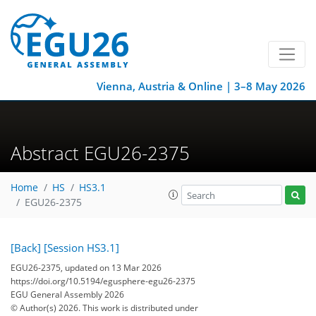
Vienna, Austria & Online | 3–8 May 2026
Abstract EGU26-2375
Home
HS
HS3.1
EGU26-2375
[Back]
[Session HS3.1]
EGU26-2375, updated on 13 Mar 2026
https://doi.org/10.5194/egusphere-egu26-2375
EGU General Assembly 2026
© Author(s) 2026. This work is distributed under