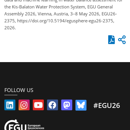
the Kis-Balaton Water Protection System, EGU General
Assembly 2026, Vienna, Austria, 3–8 May 2026, EGU26-
2375, https://doi.org/10.5194/egusphere-egu26-2375,
2026.
FOLLOW US
#EGU26