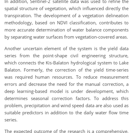
In addition, Sentinel-2 satellite data was used to refine the
spatial structure of vegetation, which influenced directly the
transpiration. The development of a vegetation delineation
methodology, based on NDVI classification, contributes to
more accurate determination of water balance components
by separating water surfaces from vegetation-covered areas.
Another uncertain element of the system is the yield data
series from the point-shape civil engineering structure,
which connects the Kis-Balaton hydrological system to Lake
Balaton. Formerly, the correction of the yield time-series
was required human resources. To reduce measurement
errors and decrease the need for the manual correction, a
deep learning-based model is under development, which
determines seasonal correction factors. To address this
problem, precipitation and wind speed data are also used as
suitable predictors in addition to the daily water flow time
series.
The expected outcome of the research is a comprehensive,