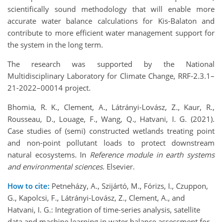
scientifically sound methodology that will enable more
accurate water balance calculations for Kis-Balaton and
contribute to more efficient water management support for
the system in the long term.
The research was supported by the National
Multidisciplinary Laboratory for Climate Change, RRF-2.3.1–
21-2022–00014 project.
Bhomia, R. K., Clement, A., Látrányi-Lovász, Z., Kaur, R.,
Rousseau, D., Louage, F., Wang, Q., Hatvani, I. G. (2021).
Case studies of (semi) constructed wetlands treating point
and non-point pollutant loads to protect downstream
natural ecosystems. In
Reference module in earth systems
and environmental sciences
. Elsevier.
How to cite:
Petneházy, A., Szijártó, M., Fórizs, I., Czuppon,
G., Kapolcsi, F., Látrányi-Lovász, Z., Clement, A., and
Hatvani, I. G.: Integration of time-series analysis, satellite
data and machine learning in water balance assessment for