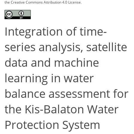
the Creative Commons Attribution 4.0 License.
Integration of time-
series analysis, satellite
data and machine
learning in water
balance assessment for
the Kis-Balaton Water
Protection System