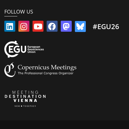
FOLLOW US
#EGU26