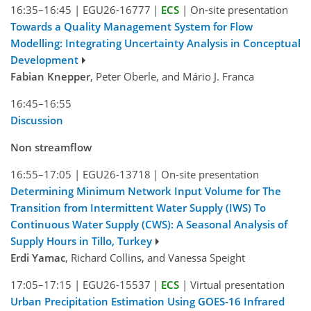
16:35–16:45
|
EGU26-16777
|
ECS
|
On-site presentation
Towards a Quality Management System for Flow
Modelling: Integrating Uncertainty Analysis in Conceptual
Development
Fabian Knepper
, Peter Oberle, and Mário J. Franca
16:45–16:55
Discussion
Non streamflow
16:55–17:05
|
EGU26-13718
|
On-site presentation
Determining Minimum Network Input Volume for The
Transition from Intermittent Water Supply (IWS) To
Continuous Water Supply (CWS): A Seasonal Analysis of
Supply Hours in Tillo, Turkey
Erdi Yamac
, Richard Collins, and Vanessa Speight
17:05–17:15
|
EGU26-15537
|
ECS
|
Virtual presentation
Urban Precipitation Estimation Using GOES-16 Infrared