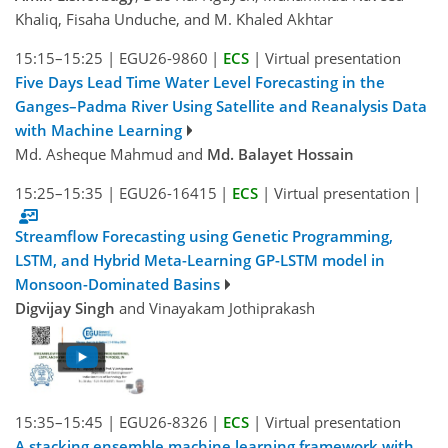
Khaliq, Fisaha Unduche, and M. Khaled Akhtar
15:15–15:25
|
EGU26-9860
|
ECS
|
Virtual presentation
Five Days Lead Time Water Level Forecasting in the
Ganges–Padma River Using Satellite and Reanalysis Data
with Machine Learning
Md. Asheque Mahmud and
Md. Balayet Hossain
15:25–15:35
|
EGU26-16415
|
ECS
|
Virtual presentation
|
Streamflow Forecasting using Genetic Programming,
LSTM, and Hybrid Meta-Learning GP-LSTM model in
Monsoon-Dominated Basins
Digvijay Singh
and Vinayakam Jothiprakash
15:35–15:45
|
EGU26-8326
|
ECS
|
Virtual presentation
A stacking ensemble machine learning framework with