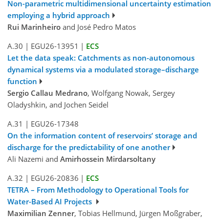
Non-parametric multidimensional uncertainty estimation
employing a hybrid approach
Rui Marinheiro
and José Pedro Matos
A.30
|
EGU26-13951
|
ECS
Let the data speak: Catchments as non-autonomous
dynamical systems via a modulated storage–discharge
function
Sergio Callau Medrano
, Wolfgang Nowak, Sergey
Oladyshkin, and Jochen Seidel
A.31
|
EGU26-17348
On the information content of reservoirs’ storage and
discharge for the predictability of one another
Ali Nazemi and
Amirhossein Mirdarsoltany
A.32
|
EGU26-20836
|
ECS
TETRA – From Methodology to Operational Tools for
Water-Based AI Projects
Maximilian Zenner
, Tobias Hellmund, Jürgen Moßgraber,