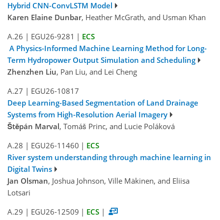
Hybrid CNN-ConvLSTM Model
Karen Elaine Dunbar
, Heather McGrath, and Usman Khan
A.26
|
EGU26-9281
|
ECS
A Physics-Informed Machine Learning Method for Long-
Term Hydropower Output Simulation and Scheduling
Zhenzhen Liu
, Pan Liu, and Lei Cheng
A.27
|
EGU26-10817
Deep Learning-Based Segmentation of Land Drainage
Systems from High-Resolution Aerial Imagery
Štěpán Marval
, Tomáš Princ, and Lucie Poláková
A.28
|
EGU26-11460
|
ECS
River system understanding through machine learning in
Digital Twins
Jan Olsman
, Joshua Johnson, Ville Mäkinen, and Eliisa
Lotsari
A.29
|
EGU26-12509
|
ECS
|