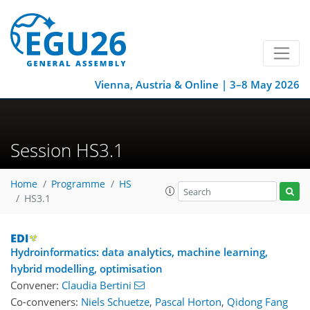
Vienna, Austria & Online | 3–8 May 2026
Session HS3.1
Home
Programme
HS
HS3.1
Hydroinformatics: data analytics, machine learning,
hybrid modelling, optimisation
Convener:
Claudia Bertini
Co-conveners:
Niels Schuetze
,
Pascal Horton
,
Qidong Fang