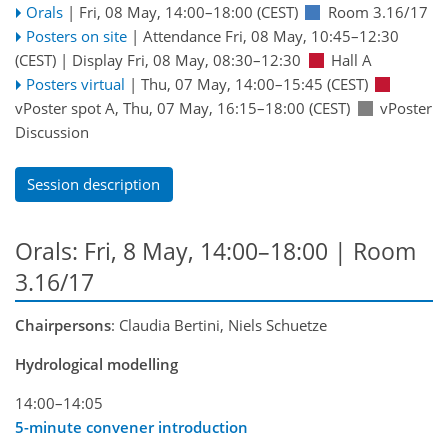
Orals
|
Fri, 08 May, 14:00
–18:00
(CEST)
Room 3.16/17
Posters on site
|
Attendance
Fri, 08 May, 10:45
–12:30
(CEST)
|
Display Fri, 08 May, 08:30–12:30
Hall A
Posters virtual
|
Thu, 07 May, 14:00
–15:45
(CEST)
vPoster spot A
,
Thu, 07 May, 16:15
–18:00
(CEST)
vPoster
Discussion
Session description
Orals: Fri, 8 May, 14:00–18:00
| Room
3.16/17
Chairpersons
: Claudia Bertini, Niels Schuetze
Hydrological modelling
14:00–14:05
5-minute convener introduction