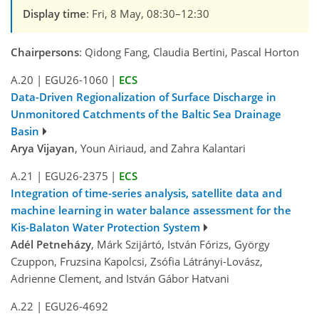
Display time
: Fri, 8 May, 08:30–12:30
Chairpersons
: Qidong Fang, Claudia Bertini, Pascal Horton
A.20
|
EGU26-1060
|
ECS
Data-Driven Regionalization of Surface Discharge in
Unmonitored Catchments of the Baltic Sea Drainage
Basin
Arya Vijayan
, Youn Airiaud, and Zahra Kalantari
A.21
|
EGU26-2375
|
ECS
Integration of time-series analysis, satellite data and
machine learning in water balance assessment for the
Kis-Balaton Water Protection System
Adél Petneházy
, Márk Szijártó, István Fórizs, György
Czuppon, Fruzsina Kapolcsi, Zsófia Látrányi-Lovász,
Adrienne Clement, and István Gábor Hatvani
A.22
|
EGU26-4692