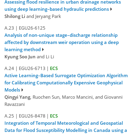
Assessing flood resilience in urban drainage networks
using deep learning–based hydraulic predictions
Shilong Li
and Jeryang Park
A.23
|
EGU26-6125
Analysis of non-unique stage–discharge relationship
affected by downstream weir operation using a deep
learning method
Kyung Soo Jun
and Li Li
A.24
|
EGU26-6713
|
ECS
Active Learning–Based Surrogate Optimization Algorithm
for Calibrating Computationally Expensive Geophysical
Models
Qingyi Yang
, Ruochen Sun, Marco Mancini, and Giovanni
Ravazzani
A.25
|
EGU26-8478
|
ECS
Integration of Temporal Meteorological and Geospatial
Data for Flood Susceptibility Modelling in Canada using a