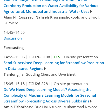
Cranberry Production on Water Availability for Various
Agricultural, Municipal and Industrial Water Uses
Alain N. Rousseau,
Nafiseh Khoramshokooh
, and Silvio J.
Gumiere
14:45–14:55
Discussion
Forecasting
14:55–15:05
|
EGU26-8108
|
ECS
|
On-site presentation
Semi-Supervised Deep Learning for Streamflow Prediction
in Data-scarce Regions
Tianlong Jia
, Guoding Chen, and Uwe Ehret
15:05–15:15
|
EGU26-8281
|
On-site presentation
Do We Need Deep Learning Models? Assessing the
Complexity of Machine Learning Models for Seasonal
Streamflow Forecasting Across Diverse Subbasins
Amin Elshorbagy
, Duc-Hai Nguyen, Muhammad Naveed