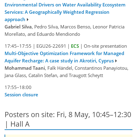
Environmental Drivers on Water Availability Ecosystem
Services: A Geographically Weighted Regression
approach
Gabriel Silva
, Pedro Silva, Marcos Benso, Leonor Patricia
Morellato, and Eduardo Mendiondo
17:45–17:55
|
EGU26-22691
|
ECS
|
On-site presentation
Multi-Objective Optimization Framework for Managed
Aquifer Recharge: A case study in Akrotiri, Cyprus
Mohammad Taani
, Falk Händel, Constantinos Panayiotou,
Jana Glass, Catalin Stefan, and Traugott Scheytt
17:55–18:00
Session closure
Posters on site: Fri, 8 May, 10:45–12:30
| Hall A