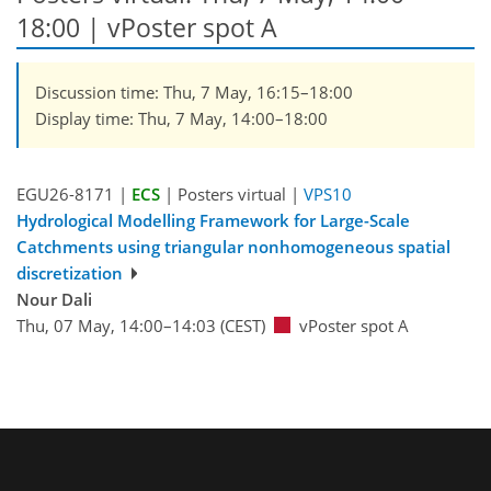
18:00
| vPoster spot A
Discussion time: Thu, 7 May, 16:15–18:00
Display time: Thu, 7 May, 14:00–18:00
EGU26-8171 |
ECS
| Posters virtual |
VPS10
Hydrological Modelling Framework for Large-Scale
Catchments using triangular nonhomogeneous spatial
discretization
Nour Dali
Thu, 07 May, 14:00–14:03 (CEST)
vPoster spot A