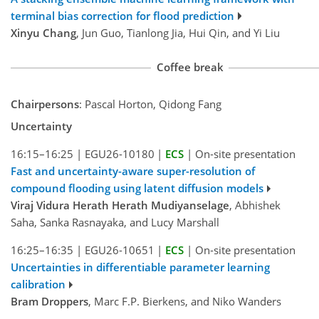
terminal bias correction for flood prediction
Xinyu Chang
, Jun Guo, Tianlong Jia, Hui Qin, and Yi Liu
Coffee break
Chairpersons
: Pascal Horton, Qidong Fang
Uncertainty
16:15–16:25
|
EGU26-10180
|
ECS
|
On-site presentation
Fast and uncertainty-aware super-resolution of
compound flooding using latent diffusion models
Viraj Vidura Herath Herath Mudiyanselage
, Abhishek
Saha, Sanka Rasnayaka, and Lucy Marshall
16:25–16:35
|
EGU26-10651
|
ECS
|
On-site presentation
Uncertainties in differentiable parameter learning
calibration
Bram Droppers
, Marc F.P. Bierkens, and Niko Wanders