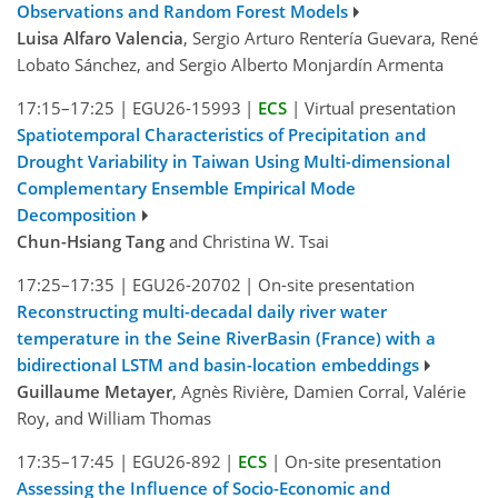
Observations and Random Forest Models
Luisa Alfaro Valencia
, Sergio Arturo Rentería Guevara, René
Lobato Sánchez, and Sergio Alberto Monjardín Armenta
17:15–17:25
|
EGU26-15993
|
ECS
|
Virtual presentation
Spatiotemporal Characteristics of Precipitation and
Drought Variability in Taiwan Using Multi-dimensional
Complementary Ensemble Empirical Mode
Decomposition
Chun-Hsiang Tang
and Christina W. Tsai
17:25–17:35
|
EGU26-20702
|
On-site presentation
Reconstructing multi-decadal daily river water
temperature in the Seine RiverBasin (France) with a
bidirectional LSTM and basin-location embeddings
Guillaume Metayer
, Agnès Rivière, Damien Corral, Valérie
Roy, and William Thomas
17:35–17:45
|
EGU26-892
|
ECS
|
On-site presentation
Assessing the Influence of Socio-Economic and