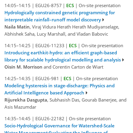
14:05–14:15
|
EGU26-8757
|
ECS
|
On-site presentation
Hydrologically constrained genetic programming for
interpretable rainfall–runoff model discovery
Naila Matin
, Viraj Vidura Herath Herath Mudiyanselage,
Abhishek Saha, Lucy Marshall, and Vladan Babovic
14:15–14:25
|
EGU26-11233
|
ECS
|
On-site presentation
Introducing earthkit-hydro: an efficient graph-based
library for scalable hydrological modelling and analysis
Oisín M. Morrison
and Corentin Carton de Wiart
14:25–14:35
|
EGU26-981
|
ECS
|
On-site presentation
Modeling hysteresis in stage-discharge: Physics and
Artificial Intelligence based Approach
Rijurekha Dasgupta
, Subhasish Das, Gourab Banerjee, and
Asis Mazumdar
14:35–14:45
|
EGU26-22182
|
On-site presentation
Socio-Hydrological Governance for Watershed-Scale
Water Management:Evaluating the Influence of