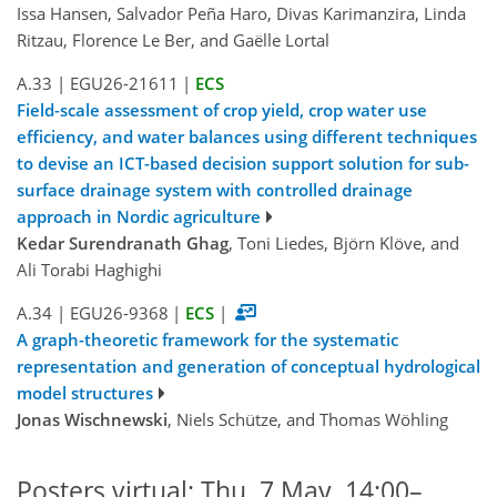
Issa Hansen, Salvador Peña Haro, Divas Karimanzira, Linda
Ritzau, Florence Le Ber, and Gaëlle Lortal
A.33
|
EGU26-21611
|
ECS
Field-scale assessment of crop yield, crop water use
efficiency, and water balances using different techniques
to devise an ICT-based decision support solution for sub-
surface drainage system with controlled drainage
approach in Nordic agriculture
Kedar Surendranath Ghag
, Toni Liedes, Björn Klöve, and
Ali Torabi Haghighi
A.34
|
EGU26-9368
|
ECS
|
A graph-theoretic framework for the systematic
representation and generation of conceptual hydrological
model structures
Jonas Wischnewski
, Niels Schütze, and Thomas Wöhling
Posters virtual: Thu, 7 May, 14:00–