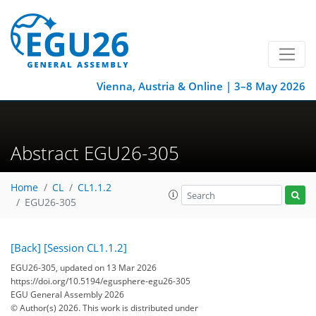
Vienna, Austria & Online | 3–8 May 2026
Abstract EGU26-305
Home
CL
CL1.1.2
EGU26-305
[Back]
[Session CL1.1.2]
EGU26-305, updated on 13 Mar 2026
https://doi.org/10.5194/egusphere-egu26-305
EGU General Assembly 2026
© Author(s) 2026. This work is distributed under