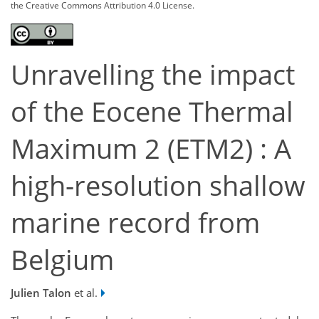
the Creative Commons Attribution 4.0 License.
Unravelling the impact
of the Eocene Thermal
Maximum 2 (ETM2) : A
high-resolution shallow
marine record from
Belgium
Julien Talon
et al.