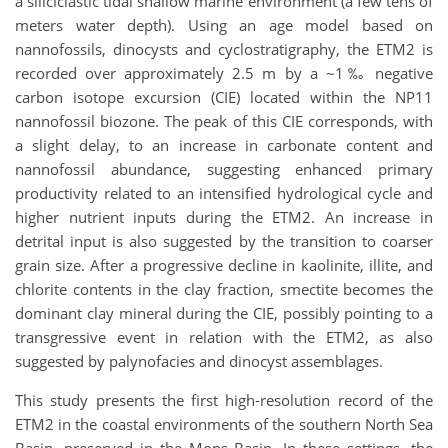
a siliciclastic tidal shallow marine environment (a few tens of
meters water depth). Using an age model based on
nannofossils, dinocysts and cyclostratigraphy, the ETM2 is
recorded over approximately 2.5 m by a ~1‰ negative
carbon isotope excursion (CIE) located within the NP11
nannofossil biozone. The peak of this CIE corresponds, with
a slight delay, to an increase in carbonate content and
nannofossil abundance, suggesting enhanced primary
productivity related to an intensified hydrological cycle and
higher nutrient inputs during the ETM2. An increase in
detrital input is also suggested by the transition to coarser
grain size. After a progressive decline in kaolinite, illite, and
chlorite contents in the clay fraction, smectite becomes the
dominant clay mineral during the CIE, possibly pointing to a
transgressive event in relation with the ETM2, as also
suggested by palynofacies and dinocyst assemblages.
This study presents the first high-resolution record of the
ETM2 in the coastal environments of the southern North Sea
Basin, preserved in the Mons Basin. In these settings, the