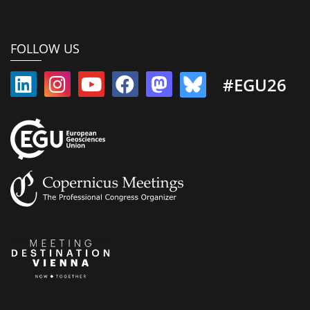
FOLLOW US
#EGU26