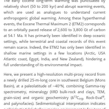
The early Eocene long-term warming was punctuated by
relatively short (50 to 200 kyr) and abrupt warming events,
which are used as analogues to understand current
anthropogenic global warming. Among these hyperthermal
events, the Eocene Thermal Maximum 2 (ETM2) corresponds
to an orbitally paced release of 2,600 to 3,800 Gt of carbon
at 54.1 Ma. It has primarily been identified in deep oceanic
settings, while terrestrial and coastal records of this event
remain scarce. Indeed, the ETM2 has only been identified in
shallow marine settings in a few locations (Arctic, USA
Atlantic coast, Egypt, India, and New Zealand), hindering a
full understanding of its environmental impact.
Here, we present a high-resolution multi-proxy record from
a newly drilled 25-m-long core in southwest Belgium (Mons
Basin), at a paleolatitude of ~40°N, combining Gamma-ray
spectrometry, mineralogy (XRD bulk-rock and clays, TEM,
13
®
grain-size) and organic geochemistry (δ
C
, Rock-Eval
,
org
and palynofacies). Sedimentological interpretation indicates