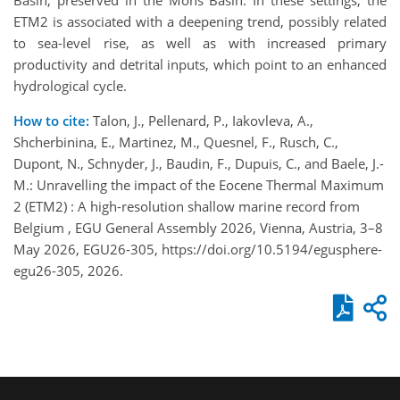
ETM2 is associated with a deepening trend, possibly related
to sea-level rise, as well as with increased primary
productivity and detrital inputs, which point to an enhanced
hydrological cycle.
How to cite:
Talon, J., Pellenard, P., Iakovleva, A.,
Shcherbinina, E., Martinez, M., Quesnel, F., Rusch, C.,
Dupont, N., Schnyder, J., Baudin, F., Dupuis, C., and Baele, J.-
M.: Unravelling the impact of the Eocene Thermal Maximum
2 (ETM2) : A high-resolution shallow marine record from
Belgium , EGU General Assembly 2026, Vienna, Austria, 3–8
May 2026, EGU26-305, https://doi.org/10.5194/egusphere-
egu26-305, 2026.