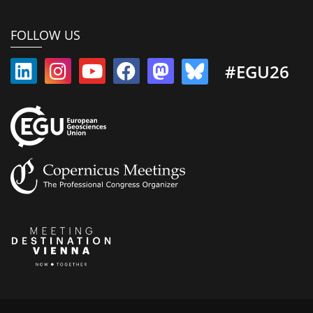
FOLLOW US
#EGU26