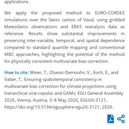
applications.
We apply the proposed method to EURO-CORDEX
simulations over the Swiss canton of Vaud, using gridded
MeteoSwiss observations and ERA5 reanalysis data as
reference. Results show substantial improvements in
preserving inter-variable, temporal, and spatial dependence
compared to standard quantile mapping and conventional
MBC approaches, highlighting the potential of the method
for physically consistent multivariate bias correction.
How to cite:
Meier, T., Chavez-Demoulin, V., Koch, E., and
Vatter, T.: Ensuring spatiotemporal consistency in
multivariate bias correction for climate projections using
hierarchical vine copulas and GAMs, EGU General Assembly
2026, Vienna, Austria, 3–8 May 2026, EGU26-3121,
https://doi.org/10.5194/egusphere-egu26-3121, 2026.