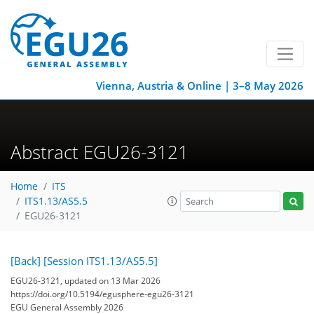
Vienna, Austria & Online | 3–8 May 2026
Abstract EGU26-3121
Home
ITS
ITS1.13/AS5.5
EGU26-3121
[Back]
[Session ITS1.13/AS5.5]
EGU26-3121, updated on 13 Mar 2026
https://doi.org/10.5194/egusphere-egu26-3121
EGU General Assembly 2026