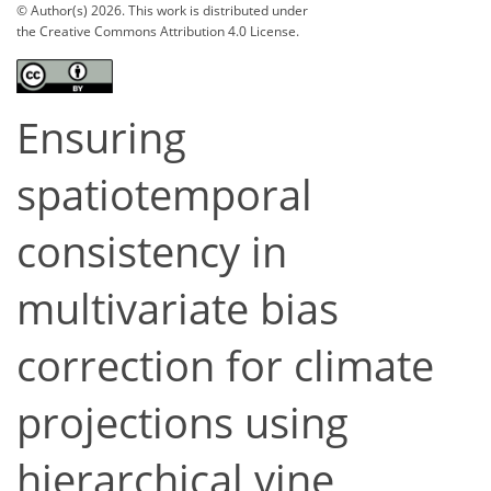
© Author(s) 2026. This work is distributed under
the Creative Commons Attribution 4.0 License.
Ensuring
spatiotemporal
consistency in
multivariate bias
correction for climate
projections using
hierarchical vine