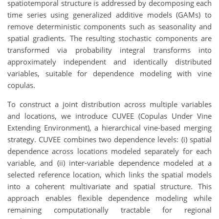
spatiotemporal structure is addressed by decomposing each
time series using generalized additive models (GAMs) to
remove deterministic components such as seasonality and
spatial gradients. The resulting stochastic components are
transformed via probability integral transforms into
approximately independent and identically distributed
variables, suitable for dependence modeling with vine
copulas.
To construct a joint distribution across multiple variables
and locations, we introduce CUVEE (Copulas Under Vine
Extending Environment), a hierarchical vine-based merging
strategy. CUVEE combines two dependence levels: (i) spatial
dependence across locations modeled separately for each
variable, and (ii) inter-variable dependence modeled at a
selected reference location, which links the spatial models
into a coherent multivariate and spatial structure. This
approach enables flexible dependence modeling while
remaining computationally tractable for regional