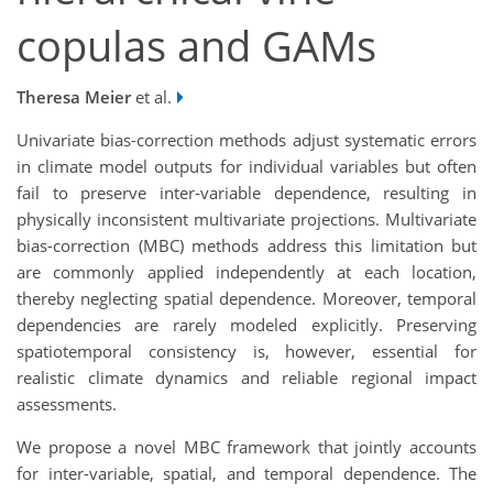
copulas and GAMs
Theresa Meier
et al.
Univariate bias-correction methods adjust systematic errors
in climate model outputs for individual variables but often
fail to preserve inter-variable dependence, resulting in
physically inconsistent multivariate projections. Multivariate
bias-correction (MBC) methods address this limitation but
are commonly applied independently at each location,
thereby neglecting spatial dependence. Moreover, temporal
dependencies are rarely modeled explicitly. Preserving
spatiotemporal consistency is, however, essential for
realistic climate dynamics and reliable regional impact
assessments.
We propose a novel MBC framework that jointly accounts
for inter-variable, spatial, and temporal dependence. The