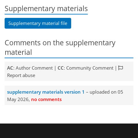
Supplementary materials
Supplementary material file
Comments on the supplementary
material
AC
: Author Comment |
CC
: Community Comment |
Report abuse
supplementary materials version 1
– uploaded on 05
May 2026,
no comments