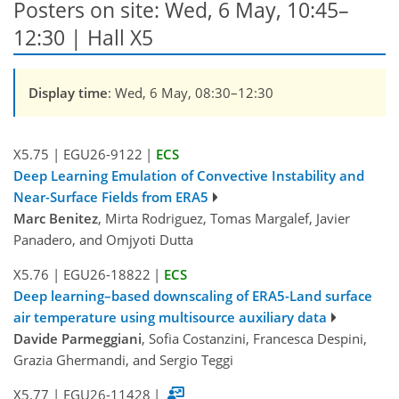
Posters on site: Wed, 6 May, 10:45–
12:30 | Hall X5
Display time
: Wed, 6 May, 08:30–12:30
X5.75
|
EGU26-9122
|
ECS
Deep Learning Emulation of Convective Instability and
Near-Surface Fields from ERA5
Marc Benitez
, Mirta Rodriguez, Tomas Margalef, Javier
Panadero, and Omjyoti Dutta
X5.76
|
EGU26-18822
|
ECS
Deep learning–based downscaling of ERA5-Land surface
air temperature using multisource auxiliary data
Davide Parmeggiani
, Sofia Costanzini, Francesca Despini,
Grazia Ghermandi, and Sergio Teggi
X5.77
|
EGU26-11428
|