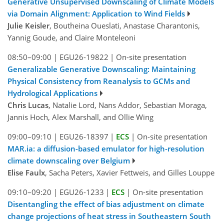
Generative Unsupervised Downscaling of Climate Models
via Domain Alignment: Application to Wind Fields
Julie Keisler
, Boutheina Oueslati, Anastase Charantonis,
Yannig Goude, and Claire Monteleoni
08:50–09:00
|
EGU26-19822
|
On-site presentation
Generalizable Generative Downscaling: Maintaining
Physical Consistency from Reanalysis to GCMs and
Hydrological Applications
Chris Lucas
, Natalie Lord, Nans Addor, Sebastian Moraga,
Jannis Hoch, Alex Marshall, and Ollie Wing
09:00–09:10
|
EGU26-18397
|
ECS
|
On-site presentation
MAR.ia: a diffusion-based emulator for high-resolution
climate downscaling over Belgium
Elise Faulx
, Sacha Peters, Xavier Fettweis, and Gilles Louppe
09:10–09:20
|
EGU26-1233
|
ECS
|
On-site presentation
Disentangling the effect of bias adjustment on climate
change projections of heat stress in Southeastern South