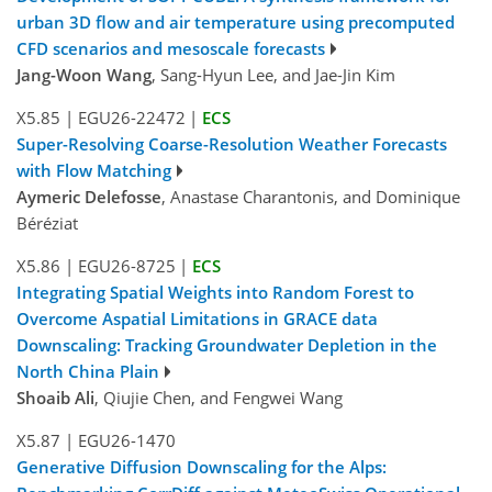
urban 3D flow and air temperature using precomputed
CFD scenarios and mesoscale forecasts
Jang-Woon Wang
, Sang-Hyun Lee, and Jae-Jin Kim
X5.85
|
EGU26-22472
|
ECS
Super-Resolving Coarse-Resolution Weather Forecasts
with Flow Matching
Aymeric Delefosse
, Anastase Charantonis, and Dominique
Béréziat
X5.86
|
EGU26-8725
|
ECS
Integrating Spatial Weights into Random Forest to
Overcome Aspatial Limitations in GRACE data
Downscaling: Tracking Groundwater Depletion in the
North China Plain
Shoaib Ali
, Qiujie Chen, and Fengwei Wang
X5.87
|
EGU26-1470
Generative Diffusion Downscaling for the Alps: