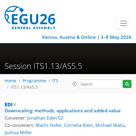
Vienna, Austria & Online | 3–8 May 2026
Session ITS1.13/AS5.5
Home
Programme
ITS
ITS1.13/AS5.5
Downscaling: methods, applications and added value
Convener:
Jonathan Eden
Co-conveners:
Marlis Hofer
,
Cornelia Klein
,
Michael Matiu
,
Joshua Miller