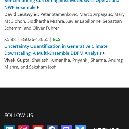
Benchmarking CorrDiff against MeteoSwiss Operational
NWP Ensemble
David Leutwyler
, Petar Stamenkovic, Marco Arpagaus, Mary
McGlohon, Siddhartha Mishra, Xavier Lapillonne, Sebastian
Schemm, and Oliver Fuhrer
X5.88
|
EGU26-13665
|
ECS
Uncertainty Quantification in Generative Climate
Downscaling: A Multi-Ensemble DDPM Analysis
Vivek Gupta
, Shailesh Kumar Jha, Priyank J Sharma, Anurag
Mishra, and Saksham Joshi
FOLLOW US