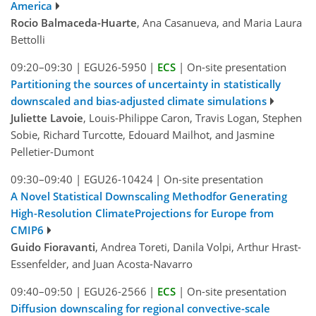
America
Rocio Balmaceda-Huarte
, Ana Casanueva, and Maria Laura
Bettolli
09:20–09:30
|
EGU26-5950
|
ECS
|
On-site presentation
Partitioning the sources of uncertainty in statistically
downscaled and bias-adjusted climate simulations
Juliette Lavoie
, Louis-Philippe Caron, Travis Logan, Stephen
Sobie, Richard Turcotte, Edouard Mailhot, and Jasmine
Pelletier-Dumont
09:30–09:40
|
EGU26-10424
|
On-site presentation
A Novel Statistical Downscaling Methodfor Generating
High-Resolution ClimateProjections for Europe from
CMIP6
Guido Fioravanti
, Andrea Toreti, Danila Volpi, Arthur Hrast-
Essenfelder, and Juan Acosta-Navarro
09:40–09:50
|
EGU26-2566
|
ECS
|
On-site presentation
Diffusion downscaling for regional convective-scale