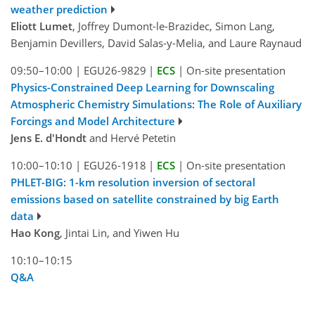
weather prediction
Eliott Lumet
, Joffrey Dumont-le-Brazidec, Simon Lang,
Benjamin Devillers, David Salas-y-Melia, and Laure Raynaud
09:50–10:00
|
EGU26-9829
|
ECS
|
On-site presentation
Physics-Constrained Deep Learning for Downscaling
Atmospheric Chemistry Simulations: The Role of Auxiliary
Forcings and Model Architecture
Jens E. d'Hondt
and Hervé Petetin
10:00–10:10
|
EGU26-1918
|
ECS
|
On-site presentation
PHLET-BIG: 1-km resolution inversion of sectoral
emissions based on satellite constrained by big Earth
data
Hao Kong
, Jintai Lin, and Yiwen Hu
10:10–10:15
Q&A