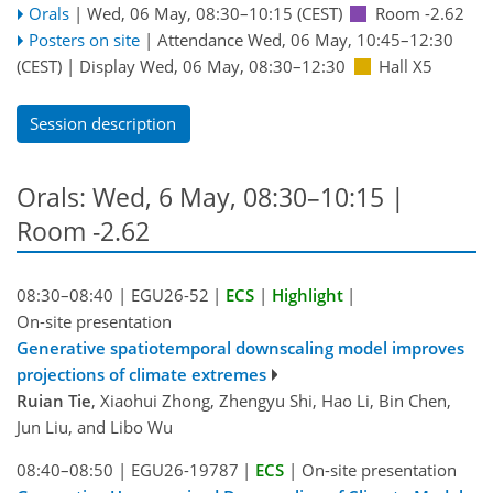
Orals
|
Wed, 06 May, 08:30
–10:15
(CEST)
Room -2.62
Posters on site
|
Attendance
Wed, 06 May, 10:45
–12:30
(CEST)
|
Display Wed, 06 May, 08:30–12:30
Hall X5
Session description
Orals: Wed, 6 May, 08:30–10:15
|
Room -2.62
08:30–08:40
|
EGU26-52
|
ECS
|
Highlight
|
On-site presentation
Generative spatiotemporal downscaling model improves
projections of climate extremes
Ruian Tie
, Xiaohui Zhong, Zhengyu Shi, Hao Li, Bin Chen,
Jun Liu, and Libo Wu
08:40–08:50
|
EGU26-19787
|
ECS
|
On-site presentation