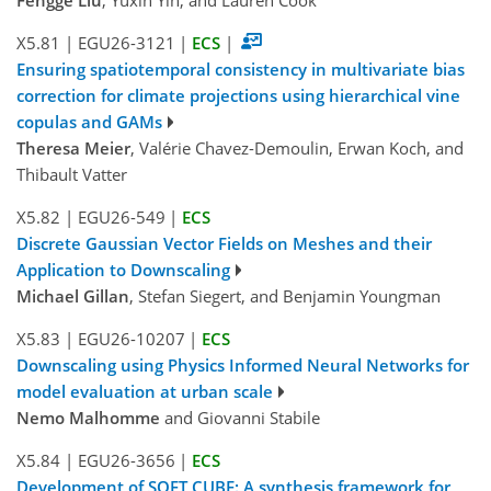
X5.81
|
EGU26-3121
|
ECS
|
Ensuring spatiotemporal consistency in multivariate bias
correction for climate projections using hierarchical vine
copulas and GAMs
Theresa Meier
, Valérie Chavez-Demoulin, Erwan Koch, and
Thibault Vatter
X5.82
|
EGU26-549
|
ECS
Discrete Gaussian Vector Fields on Meshes and their
Application to Downscaling
Michael Gillan
, Stefan Siegert, and Benjamin Youngman
X5.83
|
EGU26-10207
|
ECS
Downscaling using Physics Informed Neural Networks for
model evaluation at urban scale
Nemo Malhomme
and Giovanni Stabile
X5.84
|
EGU26-3656
|
ECS
Development of SOFT CUBE: A synthesis framework for