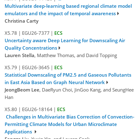
Multivariate deep-learning based regional climate model
emulators and the impact of temporal awareness
Christina Carty
X5.78
|
EGU26-7377
|
ECS
Uncertainty aware Deep Learning for Downscaling Air
Quality Concentrations
Lauren Stella
, Matthew Thomas, and David Topping
X5.79
|
EGU26-3645
|
ECS
Statistical Downscaling of PM2.5 and Gaseous Pollutants
in East Asia Based on Graph Neural Network
JeongBeom Lee
, DaeRyun Choi, JinGoo Kang, and SeungHee
Han
X5.80
|
EGU26-18164
|
ECS
Challenges in Multivariate Bias Correction of Convection-
Permitting Climate Models for Urban Microclimate
Applications
Fengge Liu
, Yuxin Yin, and Lauren Cook