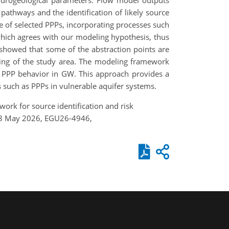
ydrogeological parameters. Flow model outputs
pathways and the identification of likely source
 of selected PPPs, incorporating processes such
hich agrees with our modeling hypothesis, thus
showed that some of the abstraction points are
nding of the study area. The modeling framework
of PPP behavior in GW. This approach provides a
 such as PPPs in vulnerable aquifer systems.
ork for source identification and risk
3–8 May 2026, EGU26-4946,