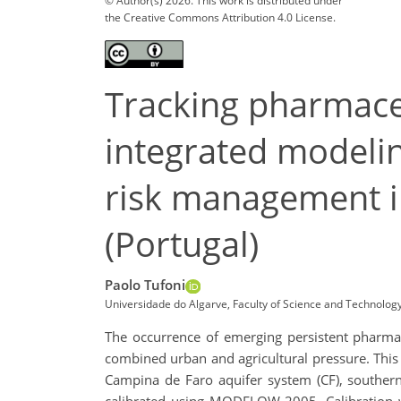
© Author(s) 2026. This work is distributed under
the Creative Commons Attribution 4.0 License.
Tracking pharmaceu
integrated modelin
risk management i
(Portugal)
Paolo Tufoni
Universidade do Algarve, Faculty of Science and Technology
The occurrence of emerging persistent pharmac
combined urban and agricultural pressure. This 
Campina de Faro aquifer system (CF), souther