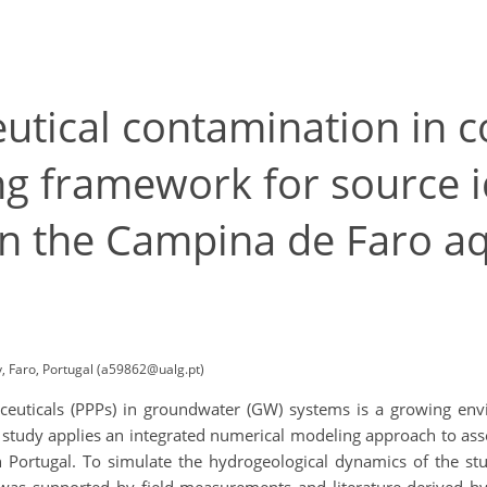
tical contamination in co
g framework for source i
n the Campina de Faro aq
, Faro, Portugal (a59862@ualg.pt)
euticals (PPPs) in groundwater (GW) systems is a growing envi
study applies an integrated numerical modeling approach to asse
n Portugal. To simulate the hydrogeological dynamics of the 