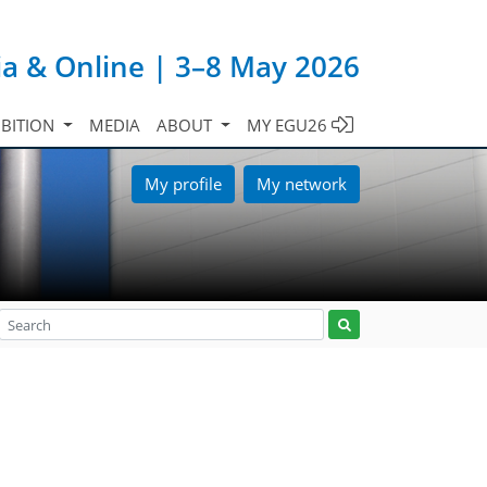
ia & Online | 3–8 May 2026
IBITION
MEDIA
ABOUT
MY EGU26
My profile
My network