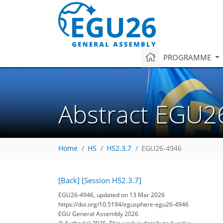
PROGRAMME
Abstract EGU2
Home
HS
HS2.3.7
EGU26-4946
[Back]
[Session HS2.3.7]
EGU26-4946, updated on 13 Mar 2026
https://doi.org/10.5194/egusphere-egu26-4946
EGU General Assembly 2026