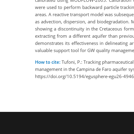
calibrated using MODFLOW-2005. Calibration w
were used to perform backward particle tracking
areas. A reactive transport model was subseque
as advection, dispersion, and biodegradation.
showing a discontinuity in the Cretaceous for
extracting from a different aquifer than previ
demonstrates its effectiveness in delineating 
valuable support tool for GW quality managemen
How to cite:
Tufoni, P.: Tracking pharmaceutical
management in the Campina de Faro aquifer sy
https://doi.org/10.5194/egusphere-egu26-4946