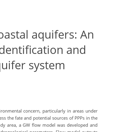
astal aquifers: An
dentification and
uifer system
ronmental concern, particularly in areas under
ss the fate and potential sources of PPPs in the
study area, a GW flow model was developed and