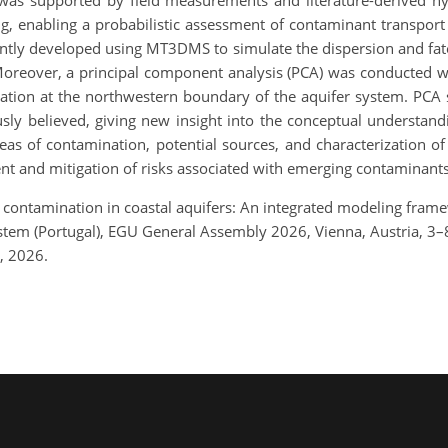
as supported by field measurements and literature-derived h
, enabling a probabilistic assessment of contaminant transport 
ntly developed using MT3DMS to simulate the dispersion and fate
 Moreover, a principal component analysis (PCA) was conducted w
mation at the northwestern boundary of the aquifer system. PCA 
ously believed, giving new insight into the conceptual understa
areas of contamination, potential sources, and characterization 
t and mitigation of risks associated with emerging contaminants
 contamination in coastal aquifers: An integrated modeling framew
stem (Portugal), EGU General Assembly 2026, Vienna, Austria, 
, 2026.