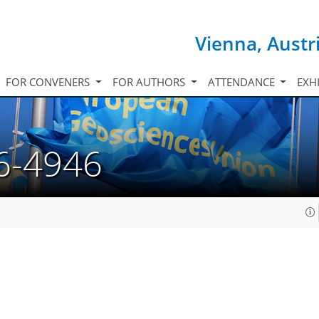
Vienna, Austr
FOR CONVENERS
FOR AUTHORS
ATTENDANCE
EXH
6-4946