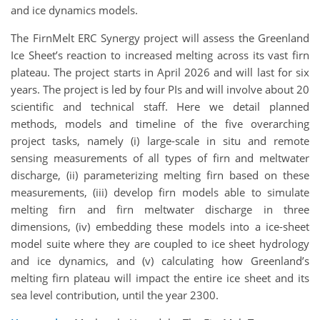
and ice dynamics models.
The FirnMelt ERC Synergy project will assess the Greenland
Ice Sheet’s reaction to increased melting across its vast firn
plateau. The project starts in April 2026 and will last for six
years. The project is led by four PIs and will involve about 20
scientific and technical staff. Here we detail planned
methods, models and timeline of the five overarching
project tasks, namely (i) large-scale in situ and remote
sensing measurements of all types of firn and meltwater
discharge, (ii) parameterizing melting firn based on these
measurements, (iii) develop firn models able to simulate
melting firn and firn meltwater discharge in three
dimensions, (iv) embedding these models into a ice-sheet
model suite where they are coupled to ice sheet hydrology
and ice dynamics, and (v) calculating how Greenland’s
melting firn plateau will impact the entire ice sheet and its
sea level contribution, until the year 2300.