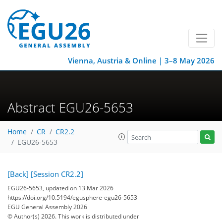
Vienna, Austria & Online | 3–8 May 2026
Abstract EGU26-5653
Home
CR
CR2.2
EGU26-5653
[Back]
[Session CR2.2]
EGU26-5653, updated on 13 Mar 2026
https://doi.org/10.5194/egusphere-egu26-5653
EGU General Assembly 2026
© Author(s) 2026. This work is distributed under