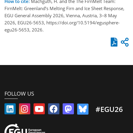
How to cite:
Machguth, H. and the The FirnMelt Team:
FirnMelt: Greenland’s Melting Firn and Ice Sheet Response,
EGU General Assembly 2026, Vienna, Austria, 3–8 May
2026, EGU26-5653, https://doi.org/10.5194/egusphere-
egu26-5653, 2026.
FOLLOW US
#EGU26