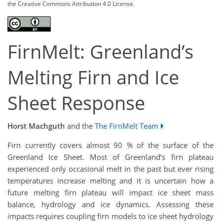
the Creative Commons Attribution 4.0 License.
FirnMelt: Greenland’s
Melting Firn and Ice
Sheet Response
Horst Machguth
and the
The FirnMelt Team
Firn currently covers almost 90 % of the surface of the
Greenland Ice Sheet. Most of Greenland’s firn plateau
experienced only occasional melt in the past but ever rising
temperatures increase melting and it is uncertain how a
future melting firn plateau will impact ice sheet mass
balance, hydrology and ice dynamics. Assessing these
impacts requires coupling firn models to ice sheet hydrology