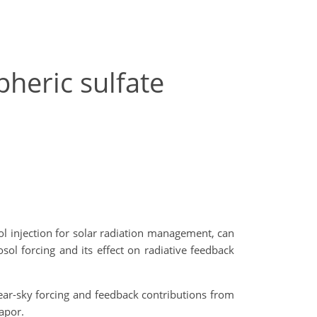
heric sulfate
sol injection for solar radiation management, can
sol forcing and its effect on radiative feedback
ear-sky forcing and feedback contributions from
apor.