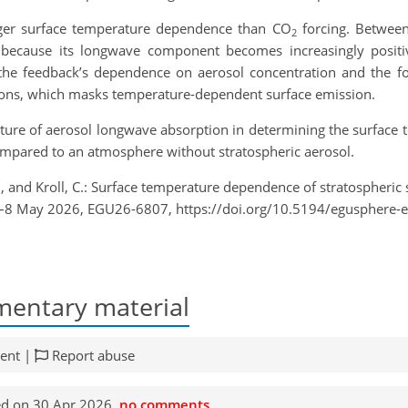
nger surface temperature dependence than CO
forcing. Between
2
because its longwave component becomes increasingly positive
 the feedback’s dependence on aerosol concentration and the 
egions, which masks temperature-dependent surface emission.
l nature of aerosol longwave absorption in determining the surfac
ompared to an atmosphere without stratospheric aerosol.
, and Kroll, C.: Surface temperature dependence of stratospheric s
3–8 May 2026, EGU26-6807, https://doi.org/10.5194/egusphere-
entary material
ent |
Report abuse
d on 30 Apr 2026,
no comments