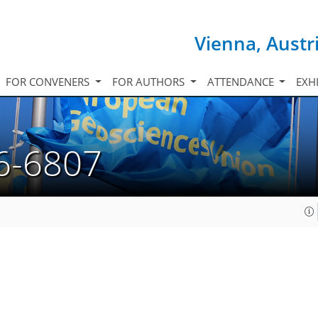
Vienna, Austr
FOR CONVENERS
FOR AUTHORS
ATTENDANCE
EXH
6-6807