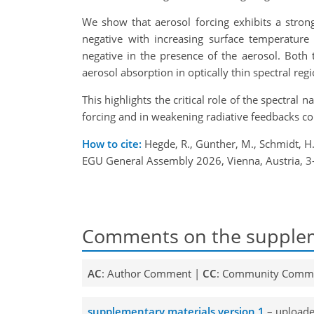
We show that aerosol forcing exhibits a stro
negative with increasing surface temperature 
negative in the presence of the aerosol. Both
aerosol absorption in optically thin spectral r
This highlights the critical role of the spectra
forcing and in weakening radiative feedbacks c
How to cite:
Hegde, R., Günther, M., Schmidt, H.
EGU General Assembly 2026, Vienna, Austria, 
Comments on the supplem
AC
: Author Comment |
CC
: Community Comm
supplementary materials version 1
– uploade