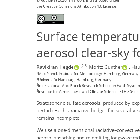
© Author(s) 2026. This work is distributed under
the Creative Commons Attribution 4.0 License.
Surface temperatur
aerosol clear-sky 
1,2,3
1
Ravikiran Hegde
,
Moritz Günther
,
Hau
1
Max Planck Institute for Meteorology, Hamburg, Germany
2
Universität Hamburg, Hamburg, Germany
3
International Max Planck Research School on Earth Syst
4
Institute for Atmospheric and Climate Science, ETH Zürich,
Stratospheric sulfate aerosols, produced by expl
perturb Earth’s radiative budget for several ye
remains incomplete.
We use a one-dimensional radiative–convective 
aerosol absorbing and re-emitting longwave radi