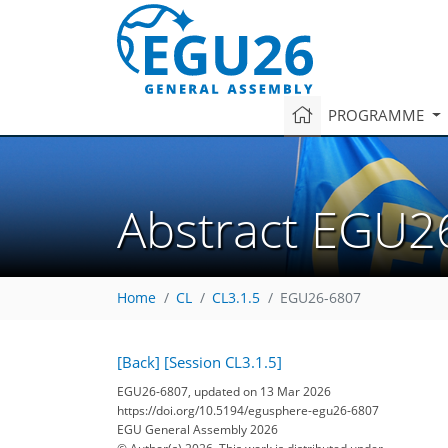
PROGRAMME
Abstract EGU2
Home
CL
CL3.1.5
EGU26-6807
[Back]
[Session CL3.1.5]
EGU26-6807, updated on 13 Mar 2026
https://doi.org/10.5194/egusphere-egu26-6807
EGU General Assembly 2026