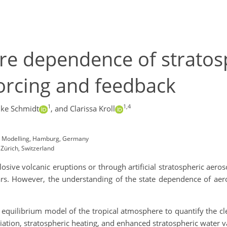
e dependence of stratosp
forcing and feedback
1
1,4
ke Schmidt
,
and Clarissa Kroll
em Modelling, Hamburg, Germany
 Zürich, Switzerland
osive volcanic eruptions or through artificial stratospheric aero
ars. However, the understanding of the state dependence of aero
equilibrium model of the tropical atmosphere to quantify the cl
ation, stratospheric heating, and enhanced stratospheric water v