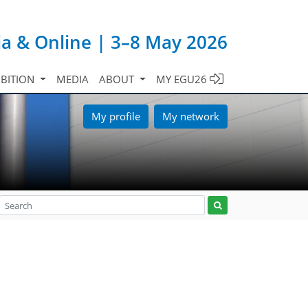
ia & Online | 3–8 May 2026
IBITION
MEDIA
ABOUT
MY EGU26
My profile
My network