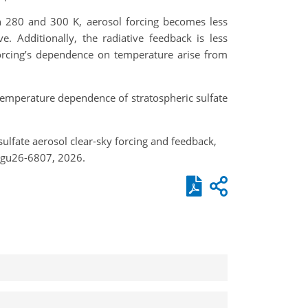
 280 and 300 K, aerosol forcing becomes less
. Additionally, the radiative feedback is less
forcing’s dependence on temperature arise from
e temperature dependence of stratospheric sulfate
ulfate aerosol clear-sky forcing and feedback,
egu26-6807, 2026.