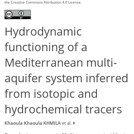
the Creative Commons Attribution 4.0 License.
Hydrodynamic
functioning of a
Mediterranean multi-
aquifer system inferred
from isotopic and
hydrochemical tracers
Khaoula Khaoula KHMILA
et al.