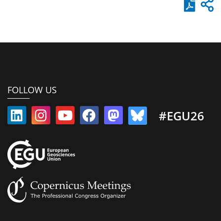
FOLLOW US
#EGU26