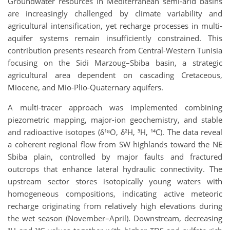
Groundwater resources in Mediterranean semi-arid basins
are increasingly challenged by climate variability and
agricultural intensification, yet recharge processes in multi-
aquifer systems remain insufficiently constrained. This
contribution presents research from Central-Western Tunisia
focusing on the Sidi Marzoug–Sbiba basin, a strategic
agricultural area dependent on cascading Cretaceous,
Miocene, and Mio-Plio-Quaternary aquifers.
A multi-tracer approach was implemented combining
piezometric mapping, major-ion geochemistry, and stable
and radioactive isotopes (δ¹⁸O, δ²H, ³H, ¹⁴C). The data reveal
a coherent regional flow from SW highlands toward the NE
Sbiba plain, controlled by major faults and fractured
outcrops that enhance lateral hydraulic connectivity. The
upstream sector stores isotopically young waters with
homogeneous compositions, indicating active meteoric
recharge originating from relatively high elevations during
the wet season (November–April). Downstream, decreasing