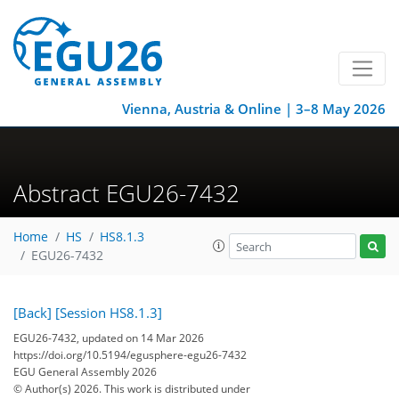
Vienna, Austria & Online | 3–8 May 2026
Abstract EGU26-7432
Home
HS
HS8.1.3
EGU26-7432
[Back]
[Session HS8.1.3]
EGU26-7432, updated on 14 Mar 2026
https://doi.org/10.5194/egusphere-egu26-7432
EGU General Assembly 2026
© Author(s) 2026. This work is distributed under