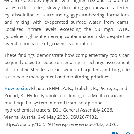
³H and ¹⁴C values together with higher TDS and sulfate-rich
facies reflect older, slowly circulating groundwater affected
by dissolution of surrounding gypsum-bearing formations
and mixing with evaporated surface water from dams.
Localized nitrate levels exceeding the 50 mg/L WHO
guideline highlight emerging contamination risks despite the
overall dominance of geogenic salinization.
These findings demonstrate how complementary tools can
be jointly used to reduce uncertainty in recharge assessment
of complex Mediterranean semi-arid aquifers and to guide
sustainable management and monitoring priorities.
How to cite:
Khaoula KHMILA, K., Trabelsi, R., Pistre, S., and
Zouari, K.: Hydrodynamic functioning of a Mediterranean
multi-aquifer system inferred from isotopic and
hydrochemical tracers, EGU General Assembly 2026,
Vienna, Austria, 3–8 May 2026, EGU26-7432,
https://doi.org/10.5194/egusphere-egu26-7432, 2026.