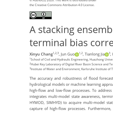
© Author(s) 2026. This work is distributed under
the Creative Commons Attribution 4.0 License.
A stacking ensemb
terminal bias corre
1,2,3
1,2
3
Xinyu Chang
,
Jun Guo
,
Tianlong Jia
,
1
School of Civil and Hydraulic Engineering, Huazhong Unive
2
Hubei Key Laboratory of Digital River Basin Science and 
3
Institute of Water and Environment, Karlsruhe Institute o
The accuracy and robustness of flood forecas
hydrological models or machine learning appro
high-flow and low-flow processes. To address 
integrates multi-model state awareness, termin
HYMOD, SIMHYD) to acquire multi-model state 
capture of high-flow processes. Furthermore, 