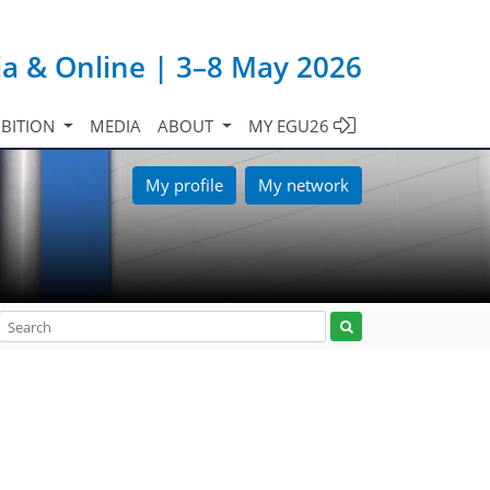
ia & Online | 3–8 May 2026
IBITION
MEDIA
ABOUT
MY EGU26
My profile
My network