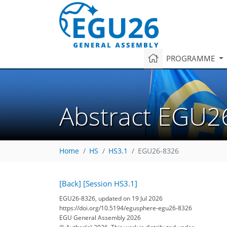
PROGRAMME
Abstract EGU2
Home
HS
HS3.1
EGU26-8326
[Back]
[Session HS3.1]
EGU26-8326, updated on 19 Jul 2026
https://doi.org/10.5194/egusphere-egu26-8326
EGU General Assembly 2026