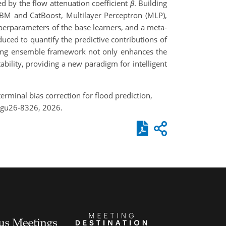
d by the flow attenuation coefficient
β
. Building
tGBM and CatBoost, Multilayer Perceptron (MLP),
perparameters of the base learners, and a meta-
duced to quantify the predictive contributions of
cking ensemble framework not only enhances the
bility, providing a new paradigm for intelligent
terminal bias correction for flood prediction,
egu26-8326, 2026.