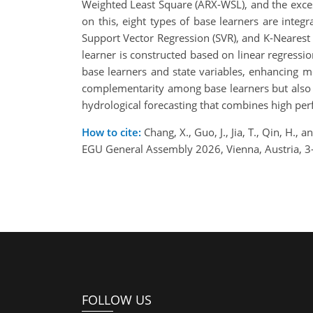
Weighted Least Square (ARX-WSL), and the exces
on this, eight types of base learners are inte
Support Vector Regression (SVR), and K-Nearest
learner is constructed based on linear regressio
base learners and state variables, enhancing 
complementarity among base learners but also ac
hydrological forecasting that combines high pe
How to cite:
Chang, X., Guo, J., Jia, T., Qin, H.
EGU General Assembly 2026, Vienna, Austria, 
FOLLOW US