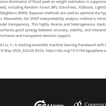
sive dominance of flood peak on weight estimation is suppresse
grated, including Random Forest (RF), ExtraTrees, XGBoost, Ligh
 Neighbors (KNN). Bayesian methods are used to optimize the hy
n. Meanwhile, the SHAP interpretability analysis method is intro
model transparency. This highly diverse and heterogeneous sta
hieves good synergy between accuracy, stability, and interpreta
rformance and transparent decision support.
, and Liu, Y.: A stacking ensemble machine learning framework with 
3–8 May 2026, EGU26-8326, https://doi.org/10.5194/egusphere-