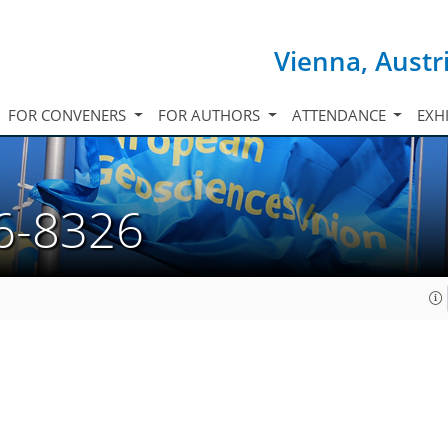
Vienna, Austr
FOR CONVENERS
FOR AUTHORS
ATTENDANCE
EXH
6-8326