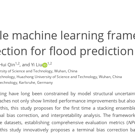
le machine learning fram
ction for flood prediction
1,2
1,2
Hui Qin
,
and Yi Liu
rsity of Science and Technology, Wuhan, China
Technology, Huazhong University of Science and Technology, Wuhan, China
f Technology, Karlsruhe, Germany
ting have long been constrained by model structural uncertain
aches not only show limited performance improvements but also s
this, this study proposes for the first time a stacking ensem
al bias correction, and interpretability analysis. The framework
datasets, establishing comprehensive evaluation metrics (
NP
this study innovatively proposes a terminal bias correction 