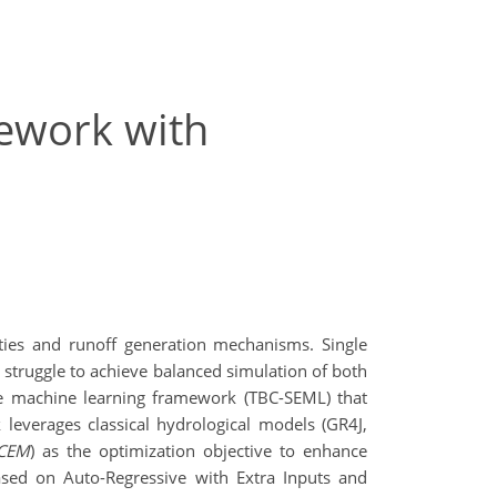
ework with
ties and runoff generation mechanisms. Single
truggle to achieve balanced simulation of both
ble machine learning framework (TBC-SEML) that
 leverages classical hydrological models (GR4J,
CEM
) as the optimization objective to enhance
based on Auto-Regressive with Extra Inputs and