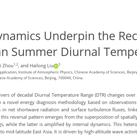
Dynamics Underpin the Re
ian Summer Diurnal Temp
1,2
3
i Zhou
,
and Hailong Liu
lication, Institute of Atmospheric Physics, Chinese Academy of Sciences, Beijin
nese Academy of Sciences, Beijing, 100049, China.
 drivers of decadal Diurnal Temperature Range (DTR) changes over
y a novel energy diagnosis methodology based on observations
s in net shortwave radiation and surface turbulence fluxes, link
e, this reversal pattern emerges from the superposition of spat
ngs, while the latter is amplified by internal dynamics. This he
mid‑latitude East Asia. It is driven by high‑altitude wave activi