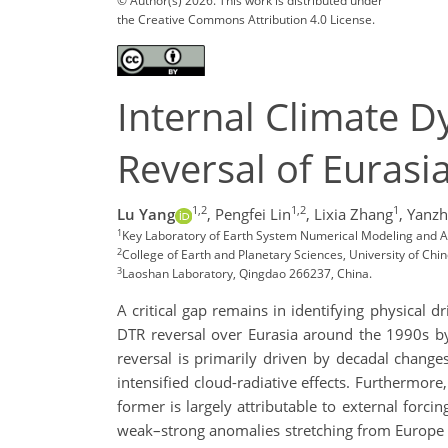
© Author(s) 2026. This work is distributed under
the Creative Commons Attribution 4.0 License.
Internal Climate 
Reversal of Euras
1,2
1,2
1
Lu Yang
,
Pengfei Lin
,
Lixia Zhang
,
Yanzh
1
Key Laboratory of Earth System Numerical Modeling and App
2
College of Earth and Planetary Sciences, University of Chi
3
Laoshan Laboratory, Qingdao 266237, China.
A critical gap remains in identifying physical
DTR reversal over Eurasia around the 1990s b
reversal is primarily driven by decadal change
intensified cloud-radiative effects. Furthermor
former is largely attributable to external forci
weak–strong anomalies stretching from Europe to 