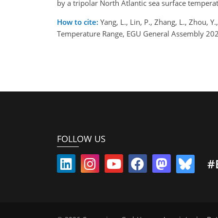
by a tripolar North Atlantic sea surface tempera
How to cite:
Yang, L., Lin, P., Zhang, L., Zhou,
Temperature Range, EGU General Assembly 2026
FOLLOW US
#