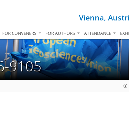
Vienna, Austr
FOR CONVENERS
FOR AUTHORS
ATTENDANCE
EXH
6-9105