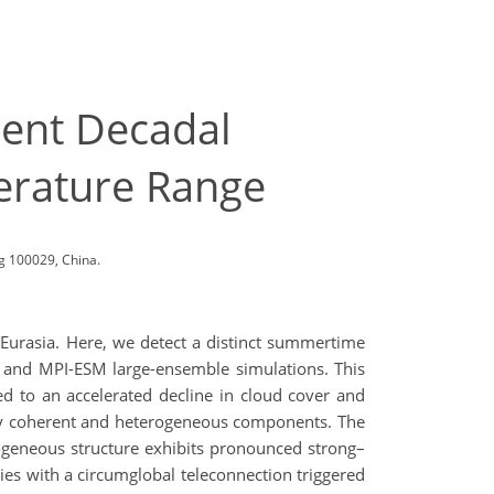
cent Decadal
erature Range
g 100029, China.
 Eurasia. Here, we detect a distinct summertime
 and MPI-ESM large-ensemble simulations. This
ed to an accelerated decline in cloud cover and
ially coherent and heterogeneous components. The
terogeneous structure exhibits pronounced strong–
ties with a circumglobal teleconnection triggered