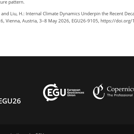
ture pattern.
 Y., and Liu, H.: Internal Climate Dynamics Underpin the Recent D
, Vienna, Austria, 3–8 May 2026, EGU26-9105, https://doi.org
EGU26