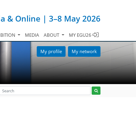
ia & Online | 3–8 May 2026
IBITION
MEDIA
ABOUT
MY EGU26
My profile
My network