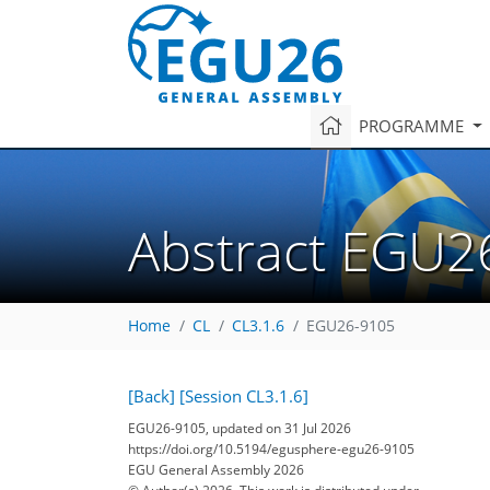
PROGRAMME
Abstract EGU2
Home
CL
CL3.1.6
EGU26-9105
[Back]
[Session CL3.1.6]
EGU26-9105, updated on 31 Jul 2026
https://doi.org/10.5194/egusphere-egu26-9105
EGU General Assembly 2026