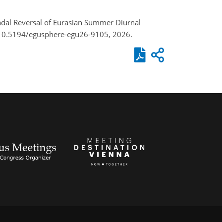
ecadal Reversal of Eurasian Summer Diurnal
/10.5194/egusphere-egu26-9105, 2026.