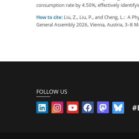
consumption rate by 4.50%, effectively identify
How to cite:
Liu, Z., Liu, P., and Cheng, L.: 
General Assembly 2026, Vienna, Austria, 3–8 
FOLLOW US
#