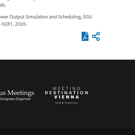
ds.
power Output Simulation and Scheduling, EGU
6-9281, 2026.