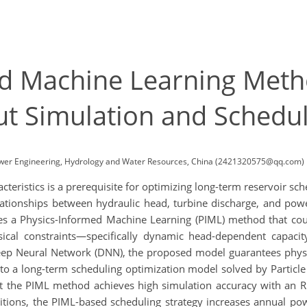
d Machine Learning Meth
 Simulation and Schedul
ower Engineering, Hydrology and Water Resources, China (2421320575@qq.com)
eristics is a prerequisite for optimizing long-term reservoir sc
elationships between hydraulic head, turbine discharge, and pow
es a Physics-Informed Machine Learning (PIML) method that cou
cal constraints—specifically dynamic head-dependent capacity
Deep Neural Network (DNN), the proposed model guarantees physi
 into a long-term scheduling optimization model solved by Partic
 the PIML method achieves high simulation accuracy with an R
ditions, the PIML-based scheduling strategy increases annual p