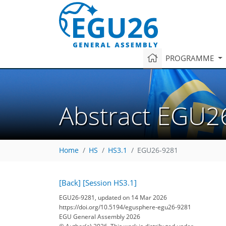
PROGRAMME
Abstract EGU2
Home
HS
HS3.1
EGU26-9281
[Back]
[Session HS3.1]
EGU26-9281, updated on 14 Mar 2026
https://doi.org/10.5194/egusphere-egu26-9281
EGU General Assembly 2026