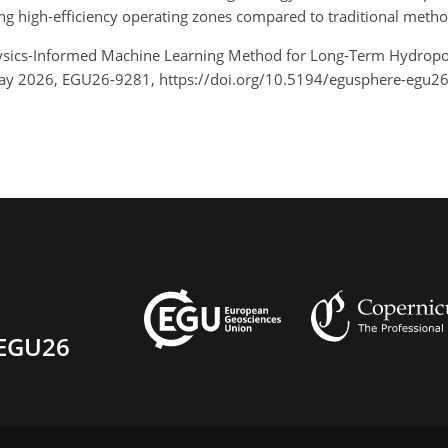
ing high-efficiency operating zones compared to traditional metho
A Physics-Informed Machine Learning Method for Long-Term Hydro
May 2026, EGU26-9281, https://doi.org/10.5194/egusphere-egu2
EGU26