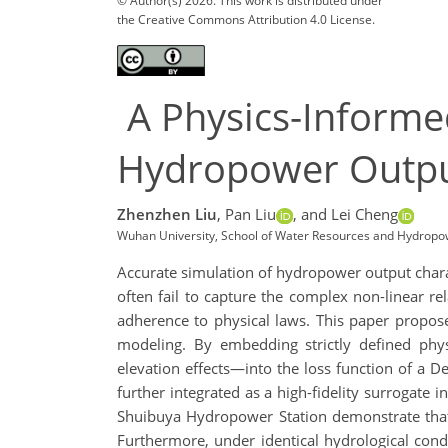
© Author(s) 2026. This work is distributed under
the Creative Commons Attribution 4.0 License.
A Physics-Informe
Hydropower Output
Zhenzhen Liu
,
Pan Liu
,
and Lei Cheng
Wuhan University, School of Water Resources and Hydrop
Accurate simulation of hydropower output charact
often fail to capture the complex non-linear r
adherence to physical laws. This paper propos
modeling. By embedding strictly defined physi
elevation effects—into the loss function of a 
further integrated as a high-fidelity surrogate
Shuibuya Hydropower Station demonstrate that
Furthermore, under identical hydrological con