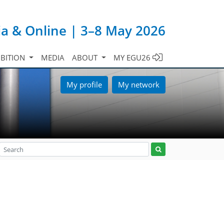
ia & Online | 3–8 May 2026
IBITION
MEDIA
ABOUT
MY EGU26
My profile
My network