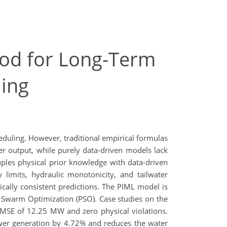
od for Long-Term
ing
heduling. However, traditional empirical formulas
er output, while purely data-driven models lack
ples physical prior knowledge with data-driven
 limits, hydraulic monotonicity, and tailwater
cally consistent predictions. The PIML model is
le Swarm Optimization (PSO). Case studies on the
MSE of 12.25 MW and zero physical violations.
ower generation by 4.72% and reduces the water