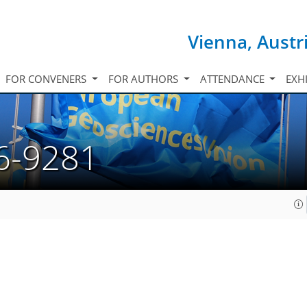
Vienna, Austr
FOR CONVENERS
FOR AUTHORS
ATTENDANCE
EXH
6-9281