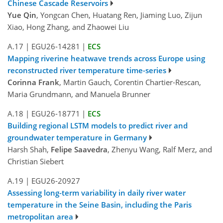
Chinese Cascade Reservoirs
Yue Qin
, Yongcan Chen, Huatang Ren, Jiaming Luo, Zijun
Xiao, Hong Zhang, and Zhaowei Liu
A.17
|
EGU26-14281
|
ECS
Mapping riverine heatwave trends across Europe using
reconstructed river temperature time-series
Corinna Frank
, Martin Gauch, Corentin Chartier-Rescan,
Maria Grundmann, and Manuela Brunner
A.18
|
EGU26-18771
|
ECS
Building regional LSTM models to predict river and
groundwater temperature in Germany
Harsh Shah,
Felipe Saavedra
, Zhenyu Wang, Ralf Merz, and
Christian Siebert
A.19
|
EGU26-20927
Assessing long-term variability in daily river water
temperature in the Seine Basin, including the Paris
metropolitan area