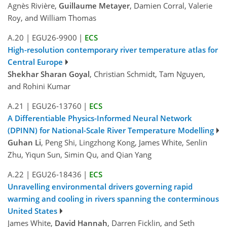
Agnès Rivière,
Guillaume Metayer
, Damien Corral, Valerie
Roy, and William Thomas
A.20
|
EGU26-9900
|
ECS
High-resolution contemporary river temperature atlas for
Central Europe
Shekhar Sharan Goyal
, Christian Schmidt, Tam Nguyen,
and Rohini Kumar
A.21
|
EGU26-13760
|
ECS
A Differentiable Physics-Informed Neural Network
(DPINN) for National-Scale River Temperature Modelling
Guhan Li
, Peng Shi, Lingzhong Kong, James White, Senlin
Zhu, Yiqun Sun, Simin Qu, and Qian Yang
A.22
|
EGU26-18436
|
ECS
Unravelling environmental drivers governing rapid
warming and cooling in rivers spanning the conterminous
United States
James White,
David Hannah
, Darren Ficklin, and Seth