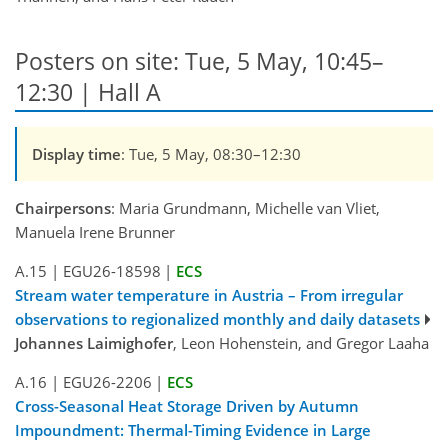
Posters on site: Tue, 5 May, 10:45–
12:30 | Hall A
Display time
: Tue, 5 May, 08:30–12:30
Chairpersons
: Maria Grundmann, Michelle van Vliet,
Manuela Irene Brunner
A.15
|
EGU26-18598
|
ECS
Stream water temperature in Austria – From irregular
observations to regionalized monthly and daily datasets
Johannes Laimighofer
, Leon Hohenstein, and Gregor Laaha
A.16
|
EGU26-2206
|
ECS
Cross-Seasonal Heat Storage Driven by Autumn
Impoundment: Thermal-Timing Evidence in Large