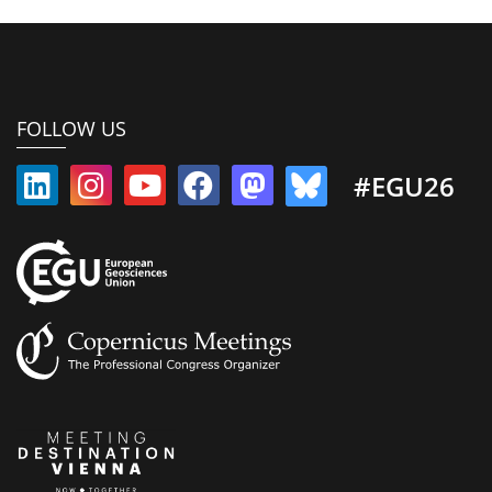
FOLLOW US
#EGU26