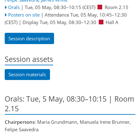
Orals
|
Tue, 05 May, 08:30
–10:15
(CEST)
Room 2.15
Posters on site
|
Attendance
Tue, 05 May, 10:45
–12:30
(CEST)
|
Display Tue, 05 May, 08:30–12:30
Hall A
Session description
Session assets
Session materials
Orals: Tue, 5 May, 08:30–10:15
| Room
2.15
Chairpersons
: Maria Grundmann, Manuela Irene Brunner,
Felipe Saavedra