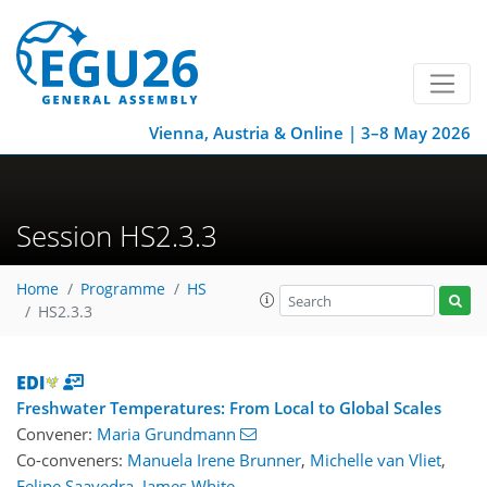
Vienna, Austria & Online | 3–8 May 2026
Session HS2.3.3
Home
Programme
HS
HS2.3.3
Freshwater Temperatures: From Local to Global Scales
Convener:
Maria Grundmann
Co-conveners:
Manuela Irene Brunner
,
Michelle van Vliet
,
Felipe Saavedra
,
James White