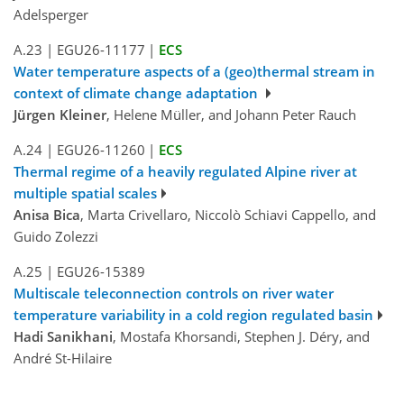
Adelsperger
A.23
|
EGU26-11177
|
ECS
Water temperature aspects of a (geo)thermal stream in
context of climate change adaptation
Jürgen Kleiner
, Helene Müller, and Johann Peter Rauch
A.24
|
EGU26-11260
|
ECS
Thermal regime of a heavily regulated Alpine river at
multiple spatial scales
Anisa Bica
, Marta Crivellaro, Niccolò Schiavi Cappello, and
Guido Zolezzi
A.25
|
EGU26-15389
Multiscale teleconnection controls on river water
temperature variability in a cold region regulated basin
Hadi Sanikhani
, Mostafa Khorsandi, Stephen J. Déry, and
André St-Hilaire