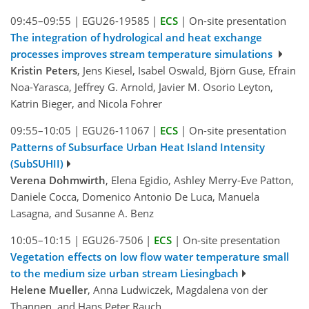
09:45–09:55
|
EGU26-19585
|
ECS
|
On-site presentation
The integration of hydrological and heat exchange
processes improves stream temperature simulations
Kristin Peters
, Jens Kiesel, Isabel Oswald, Björn Guse, Efrain
Noa-Yarasca, Jeffrey G. Arnold, Javier M. Osorio Leyton,
Katrin Bieger, and Nicola Fohrer
09:55–10:05
|
EGU26-11067
|
ECS
|
On-site presentation
Patterns of Subsurface Urban Heat Island Intensity
(SubSUHII)
Verena Dohmwirth
, Elena Egidio, Ashley Merry-Eve Patton,
Daniele Cocca, Domenico Antonio De Luca, Manuela
Lasagna, and Susanne A. Benz
10:05–10:15
|
EGU26-7506
|
ECS
|
On-site presentation
Vegetation effects on low flow water temperature small
to the medium size urban stream Liesingbach
Helene Mueller
, Anna Ludwiczek, Magdalena von der
Thannen, and Hans Peter Rauch