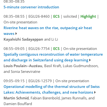
08:30–08:35
5-minute convener introduction
08:35–08:55
|
EGU26-8460
|
ECS
|
solicited
|
Highlight
|
On-site presentation
Riverine heat waves on the rise, outpacing air heat
waves
Kayalvizhi Sadayappan
and Li Li
08:55–09:05
|
EGU26-7754
|
ECS
|
On-site presentation
Spatially contiguous reconstruction of water temperature
and discharge in Switzerland using deep learning
Louis Poulain--Auzéau
, Basil Kraft, Lukas Gudmundsson,
and Sonia Seneviratne
09:05–09:15
|
EGU26-12579
|
On-site presentation
Operational modelling of the thermal structure of Swiss
Lakes: Achievements, challenges, and new horizons
Martin Schmid
, Fabian Bärenbold, James Runnalls, and
Damien Bouffard