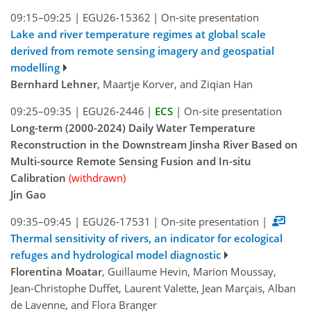
09:15–09:25
|
EGU26-15362
|
On-site presentation
Lake and river temperature regimes at global scale
derived from remote sensing imagery and geospatial
modelling
Bernhard Lehner
, Maartje Korver, and Ziqian Han
09:25–09:35
|
EGU26-2446
|
ECS
|
On-site presentation
Long-term (2000-2024) Daily Water Temperature
Reconstruction in the Downstream Jinsha River Based on
Multi-source Remote Sensing Fusion and In-situ
Calibration
(withdrawn)
Jin Gao
09:35–09:45
|
EGU26-17531
|
On-site presentation
|
Thermal sensitivity of rivers, an indicator for ecological
refuges and hydrological model diagnostic
Florentina Moatar
, Guillaume Hevin, Marion Moussay,
Jean-Christophe Duffet, Laurent Valette, Jean Marçais, Alban
de Lavenne, and Flora Branger