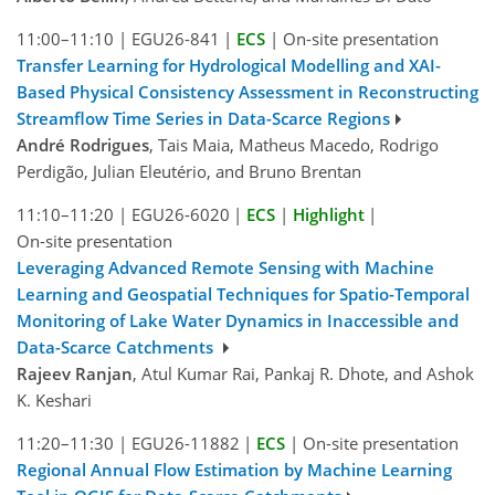
11:00–11:10
|
EGU26-841
|
ECS
|
On-site presentation
Transfer Learning for Hydrological Modelling and XAI-
Based Physical Consistency Assessment in Reconstructing
Streamflow Time Series in Data-Scarce Regions
André Rodrigues
, Tais Maia, Matheus Macedo, Rodrigo
Perdigão, Julian Eleutério, and Bruno Brentan
11:10–11:20
|
EGU26-6020
|
ECS
|
Highlight
|
On-site presentation
Leveraging Advanced Remote Sensing with Machine
Learning and Geospatial Techniques for Spatio-Temporal
Monitoring of Lake Water Dynamics in Inaccessible and
Data-Scarce Catchments
Rajeev Ranjan
, Atul Kumar Rai, Pankaj R. Dhote, and Ashok
K. Keshari
11:20–11:30
|
EGU26-11882
|
ECS
|
On-site presentation
Regional Annual Flow Estimation by Machine Learning