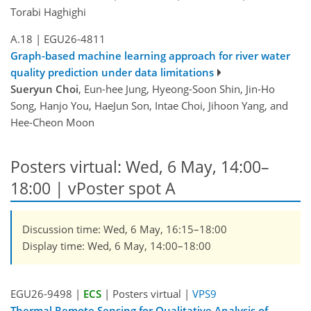
Torabi Haghighi
A.18
|
EGU26-4811
Graph-based machine learning approach for river water
quality prediction under data limitations
Sueryun Choi
, Eun-hee Jung, Hyeong-Soon Shin, Jin-Ho
Song, Hanjo You, HaeJun Son, Intae Choi, Jihoon Yang, and
Hee-Cheon Moon
Posters virtual: Wed, 6 May, 14:00–
18:00
| vPoster spot A
Discussion time: Wed, 6 May, 16:15–18:00
Display time: Wed, 6 May, 14:00–18:00
EGU26-9498 |
ECS
| Posters virtual |
VPS9
Thermal Remote Sensing for Qualitative Analysis of