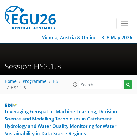
Vienna, Austria & Online | 3–8 May 2026
Session HS2.1.3
Home
Programme
HS
HS2.1.3
Leveraging Geospatial, Machine Learning, Decision
Science and Modelling Techniques in Catchment
Hydrology and Water Quality Monitoring for Water
Sustainability in Data Scarce Regions