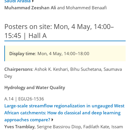
Saudi Arabia
Muhammad Zeeshan Ali
and Mohammed Benaafi
Posters on site: Mon, 4 May, 14:00–
15:45 | Hall A
Display time
: Mon, 4 May, 14:00–18:00
Chairpersons
: Ashok K. Keshari, Bihu Suchetana, Saumava
Dey
Hydrology and Water Quality
A.14
|
EGU26-1536
Large-scale streamflow regionalization in ungauged West
African catchments: How do classical and deep learning
approaches compare?
Yves Tramblay
, Serigne Bassirou Diop, Fadilath Kate, Issam