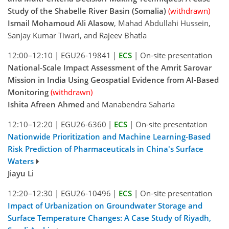
Study of the Shabelle River Basin (Somalia)
(withdrawn)
Ismail Mohamoud Ali Alasow
, Mahad Abdullahi Hussein,
Sanjay Kumar Tiwari, and Rajeev Bhatla
12:00–12:10
|
EGU26-19841
|
ECS
|
On-site presentation
National-Scale Impact Assessment of the Amrit Sarovar
Mission in India Using Geospatial Evidence from AI-Based
Monitoring
(withdrawn)
Ishita Afreen Ahmed
and Manabendra Saharia
12:10–12:20
|
EGU26-6360
|
ECS
|
On-site presentation
Nationwide Prioritization and Machine Learning-Based
Risk Prediction of Pharmaceuticals in China's Surface
Waters
Jiayu Li
12:20–12:30
|
EGU26-10496
|
ECS
|
On-site presentation
Impact of Urbanization on Groundwater Storage and
Surface Temperature Changes: A Case Study of Riyadh,