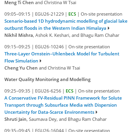
Meng Ti Chen
and Christina W Tsai
09:05–09:15
|
EGU26-21229
|
ECS
|
On-site presentation
Scenario-based 1D hydrodynamic modelling of glacial lake
outburst floods in the Western Indian Himalaya
Nikhil Mishra
, Ashok K. Keshari, and Bhagu Ram Chahar
09:15–09:25
|
EGU26-10246
|
On-site presentation
Three-Layer Ornstein–Uhlenbeck Model for Turbulent
Flow Simulation
Cheng Yu Chen
and Christina W Tsai
Water Quality Monitoring and Modelling
09:25–09:35
|
EGU26-6256
|
ECS
|
On-site presentation
A Conservative FV-Residual PINN Framework for Solute
Transport through Subsurface Media with Dispersion
Uncertainty for Data-Scarce Environments
Shruti Jain
, Saumava Dey, and Bhagu Ram Chahar
09:35–09:45
|
EGU26-16044
|
On-site presentation