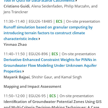
Tool in QGIS for Data-Scarce Catchments
Cristiano Guidi
, Alena Seidenfaden, Philip Marzahn, and
Jens Tränckner
11:30–11:40
|
EGU26-18485
|
ECS
|
On-site presentation
Runoff simulation based on granular computing by
introducing terrain factors to construct climate
characteristic index
Yinmao Zhao
11:40–11:50
|
EGU26-896
|
ECS
|
On-site presentation
Derivative-Enhanced Constraint Weights for PINNs in
Groundwater Flow Modeling Under Unknown Aquifer
Properties
Mayank Bajpai
, Shishir Gaur, and Kamal Singh
Mapping and Impact Assessment
11:50–12:00
|
EGU26-95
|
ECS
|
On-site presentation
Identiﬁcation of Groundwater Potential Zones Using GIS
and Multi-Criteria Decision-Making Techniques: A Case