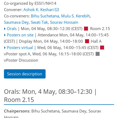
Co-organized by ESSI1/NH14
Convener:
Ashok K. Keshari
Co-conveners:
Bihu Suchetana
,
Mulu S. Kerebih
,
Saumava Dey
,
Swati Tak
,
Sourav Hossain
Orals
|
Mon, 04 May, 08:30
–12:30
(CEST)
Room 2.15
Posters on site
|
Attendance
Mon, 04 May, 14:00
–15:45
(CEST)
|
Display Mon, 04 May, 14:00–18:00
Hall A
Posters virtual
|
Wed, 06 May, 14:00
–15:45
(CEST)
vPoster spot A
,
Wed, 06 May, 16:15
–18:00
(CEST)
vPoster Discussion
Session description
Orals: Mon, 4 May, 08:30–12:30
|
Room 2.15
Chairpersons
: Bihu Suchetana, Saumava Dey, Sourav
Hossain