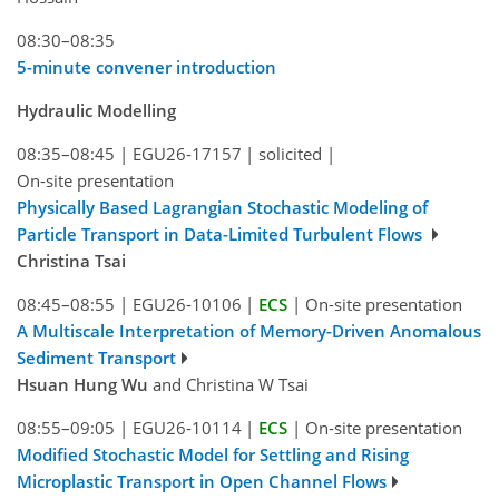
08:30–08:35
5-minute convener introduction
Hydraulic Modelling
08:35–08:45
|
EGU26-17157
|
solicited
|
On-site presentation
Physically Based Lagrangian Stochastic Modeling of
Particle Transport in Data-Limited Turbulent Flows
Christina Tsai
08:45–08:55
|
EGU26-10106
|
ECS
|
On-site presentation
A Multiscale Interpretation of Memory-Driven Anomalous
Sediment Transport
Hsuan Hung Wu
and Christina W Tsai
08:55–09:05
|
EGU26-10114
|
ECS
|
On-site presentation
Modified Stochastic Model for Settling and Rising
Microplastic Transport in Open Channel Flows