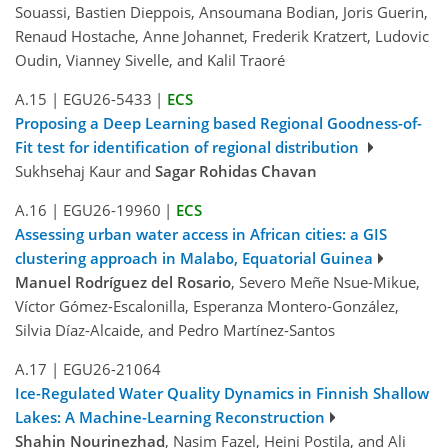
Souassi, Bastien Dieppois, Ansoumana Bodian, Joris Guerin,
Renaud Hostache, Anne Johannet, Frederik Kratzert, Ludovic
Oudin, Vianney Sivelle, and Kalil Traoré
A.15
|
EGU26-5433
|
ECS
Proposing a Deep Learning based Regional Goodness-of-
Fit test for identification of regional distribution
Sukhsehaj Kaur and
Sagar Rohidas Chavan
A.16
|
EGU26-19960
|
ECS
Assessing urban water access in African cities: a GIS
clustering approach in Malabo, Equatorial Guinea
Manuel Rodríguez del Rosario
, Severo Meñe Nsue-Mikue,
Víctor Gómez-Escalonilla, Esperanza Montero-González,
Silvia Díaz-Alcaide, and Pedro Martínez-Santos
A.17
|
EGU26-21064
Ice-Regulated Water Quality Dynamics in Finnish Shallow
Lakes: A Machine-Learning Reconstruction
Shahin Nourinezhad
, Nasim Fazel, Heini Postila, and Ali