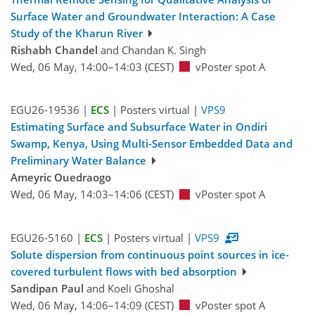
Surface Water and Groundwater Interaction: A Case
Study of the Kharun River
Rishabh Chandel
and Chandan K. Singh
Wed, 06 May, 14:00–14:03 (CEST)
vPoster spot A
EGU26-19536 |
ECS
| Posters virtual |
VPS9
Estimating Surface and Subsurface Water in Ondiri
Swamp, Kenya, Using Multi-Sensor Embedded Data and
Preliminary Water Balance
Ameyric Ouedraogo
Wed, 06 May, 14:03–14:06 (CEST)
vPoster spot A
EGU26-5160 |
ECS
| Posters virtual |
VPS9
Solute dispersion from continuous point sources in ice-
covered turbulent flows with bed absorption
Sandipan Paul
and Koeli Ghoshal
Wed, 06 May, 14:06–14:09 (CEST)
vPoster spot A