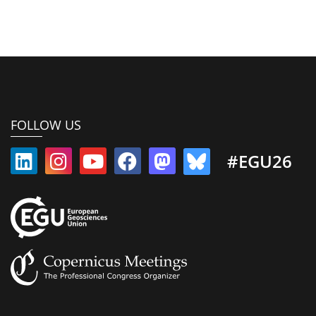
FOLLOW US
#EGU26