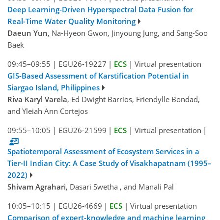
Deep Learning-Driven Hyperspectral Data Fusion for
Real-Time Water Quality Monitoring
Daeun Yun
, Na-Hyeon Gwon, Jinyoung Jung, and Sang-Soo
Baek
09:45–09:55
|
EGU26-19227
|
ECS
|
Virtual presentation
GIS-Based Assessment of Karstification Potential in
Siargao Island, Philippines
Riva Karyl Varela
, Ed Dwight Barrios, Friendylle Bondad,
and Yleiah Ann Cortejos
09:55–10:05
|
EGU26-21599
|
ECS
|
Virtual presentation
|
Spatiotemporal Assessment of Ecosystem Services in a
Tier-II Indian City: A Case Study of Visakhapatnam (1995–
2022)
Shivam Agrahari
, Dasari Swetha , and Manali Pal
10:05–10:15
|
EGU26-4669
|
ECS
|
Virtual presentation
Comparison of expert-knowledge and machine learning