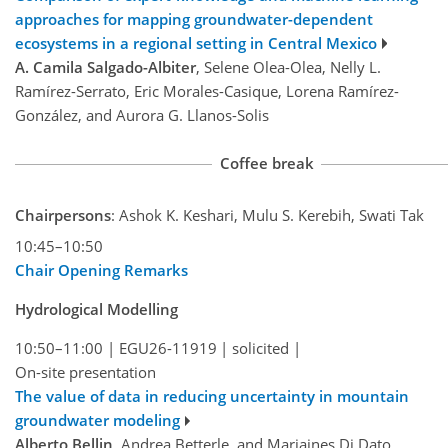
approaches for mapping groundwater-dependent
ecosystems in a regional setting in Central Mexico
A. Camila Salgado-Albiter
, Selene Olea-Olea, Nelly L.
Ramírez-Serrato, Eric Morales-Casique, Lorena Ramírez-
González, and Aurora G. Llanos-Solis
Coffee break
Chairpersons
: Ashok K. Keshari, Mulu S. Kerebih, Swati Tak
10:45–10:50
Chair Opening Remarks
Hydrological Modelling
10:50–11:00
|
EGU26-11919
|
solicited
|
On-site presentation
The value of data in reducing uncertainty in mountain
groundwater modeling
Alberto Bellin
, Andrea Betterle, and Mariaines Di Dato