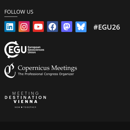
FOLLOW US
#EGU26