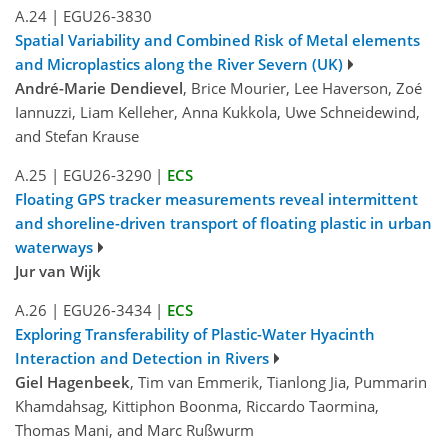
A.24
|
EGU26-3830
Spatial Variability and Combined Risk of Metal elements
and Microplastics along the River Severn (UK)
André-Marie Dendievel
, Brice Mourier, Lee Haverson, Zoé
Iannuzzi, Liam Kelleher, Anna Kukkola, Uwe Schneidewind,
and Stefan Krause
A.25
|
EGU26-3290
|
ECS
Floating GPS tracker measurements reveal intermittent
and shoreline-driven transport of floating plastic in urban
waterways
Jur van Wijk
A.26
|
EGU26-3434
|
ECS
Exploring Transferability of Plastic-Water Hyacinth
Interaction and Detection in Rivers
Giel Hagenbeek
, Tim van Emmerik, Tianlong Jia, Pummarin
Khamdahsag, Kittiphon Boonma, Riccardo Taormina,
Thomas Mani, and Marc Rußwurm