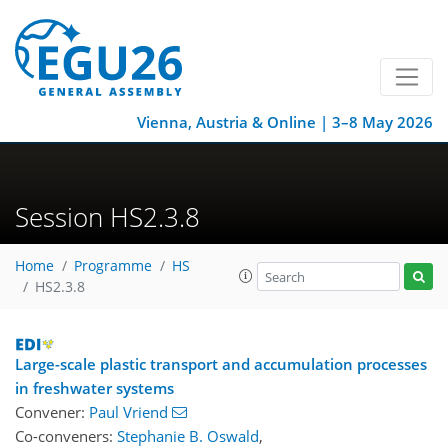
Vienna, Austria & Online | 3–8 May 2026
Session HS2.3.8
Home
Programme
HS
HS2.3.8
Large-scale plastic transport and accumulation processes
in freshwater systems
Convener:
Paul Vriend
Co-conveners:
Stephanie B. Oswald
,