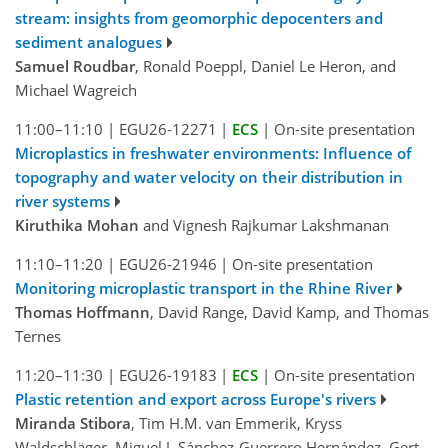
stream: insights from geomorphic depocenters and
sediment analogues
Samuel Roudbar
, Ronald Poeppl, Daniel Le Heron, and
Michael Wagreich
11:00–11:10
|
EGU26-12271
|
ECS
|
On-site presentation
Microplastics in freshwater environments: Influence of
topography and water velocity on their distribution in
river systems
Kiruthika Mohan
and Vignesh Rajkumar Lakshmanan
11:10–11:20
|
EGU26-21946
|
On-site presentation
Monitoring microplastic transport in the Rhine River
Thomas Hoffmann
, David Range, David Kamp, and Thomas
Ternes
11:20–11:30
|
EGU26-19183
|
ECS
|
On-site presentation
Plastic retention and export across Europe's rivers
Miranda Stibora
, Tim H.M. van Emmerik, Kryss
Waldschläger, Miguel J. Sánchez-Guerrero Hernández, Gert