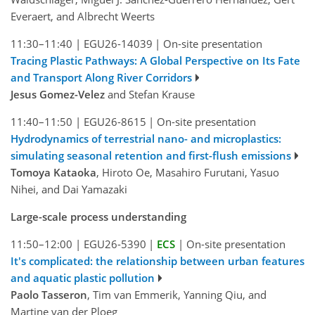
Everaert, and Albrecht Weerts
11:30–11:40
|
EGU26-14039
|
On-site presentation
Tracing Plastic Pathways: A Global Perspective on Its Fate
and Transport Along River Corridors
Jesus Gomez-Velez
and Stefan Krause
11:40–11:50
|
EGU26-8615
|
On-site presentation
Hydrodynamics of terrestrial nano- and microplastics:
simulating seasonal retention and first-flush emissions
Tomoya Kataoka
, Hiroto Oe, Masahiro Furutani, Yasuo
Nihei, and Dai Yamazaki
Large-scale process understanding
11:50–12:00
|
EGU26-5390
|
ECS
|
On-site presentation
It's complicated: the relationship between urban features
and aquatic plastic pollution
Paolo Tasseron
, Tim van Emmerik, Yanning Qiu, and
Martine van der Ploeg