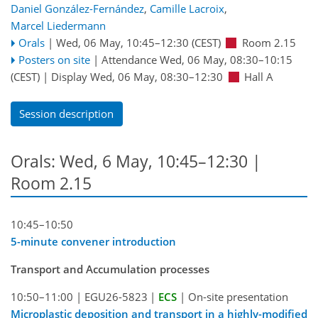
Daniel González-Fernández
,
Camille Lacroix
,
Marcel Liedermann
Orals
|
Wed, 06 May, 10:45
–12:30
(CEST)
Room 2.15
Posters on site
|
Attendance
Wed, 06 May, 08:30
–10:15
(CEST)
|
Display Wed, 06 May, 08:30–12:30
Hall A
Session description
Orals: Wed, 6 May, 10:45–12:30
|
Room 2.15
10:45–10:50
5-minute convener introduction
Transport and Accumulation processes
10:50–11:00
|
EGU26-5823
|
ECS
|
On-site presentation
Microplastic deposition and transport in a highly-modified