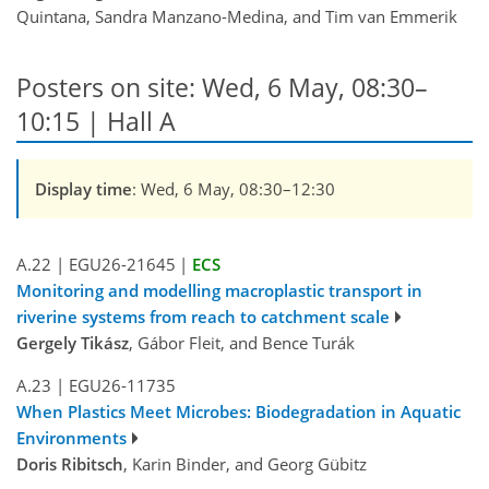
Quintana, Sandra Manzano-Medina, and Tim van Emmerik
Posters on site: Wed, 6 May, 08:30–
10:15 | Hall A
Display time
: Wed, 6 May, 08:30–12:30
A.22
|
EGU26-21645
|
ECS
Monitoring and modelling macroplastic transport in
riverine systems from reach to catchment scale
Gergely Tikász
, Gábor Fleit, and Bence Turák
A.23
|
EGU26-11735
When Plastics Meet Microbes: Biodegradation in Aquatic
Environments
Doris Ribitsch
, Karin Binder, and Georg Gübitz