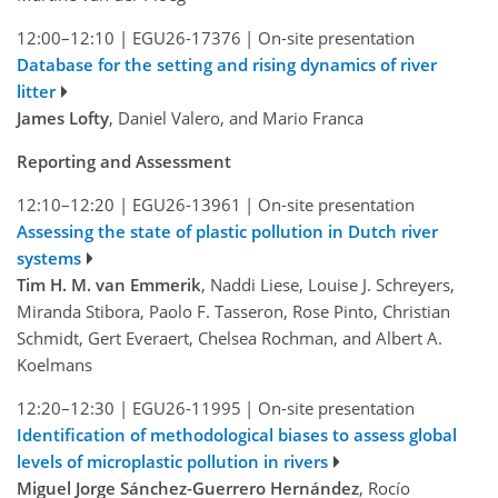
12:00–12:10
|
EGU26-17376
|
On-site presentation
Database for the setting and rising dynamics of river
litter
James Lofty
, Daniel Valero, and Mario Franca
Reporting and Assessment
12:10–12:20
|
EGU26-13961
|
On-site presentation
Assessing the state of plastic pollution in Dutch river
systems
Tim H. M. van Emmerik
, Naddi Liese, Louise J. Schreyers,
Miranda Stibora, Paolo F. Tasseron, Rose Pinto, Christian
Schmidt, Gert Everaert, Chelsea Rochman, and Albert A.
Koelmans
12:20–12:30
|
EGU26-11995
|
On-site presentation
Identification of methodological biases to assess global
levels of microplastic pollution in rivers
Miguel Jorge Sánchez-Guerrero Hernández
, Rocío