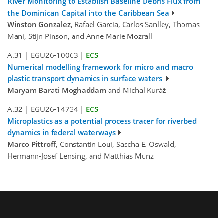
River Monitoring to Establish Baseline Debris Flux from
the Dominican Capital into the Caribbean Sea
Winston Gonzalez
, Rafael Garcia, Carlos Sanlley, Thomas
Mani, Stijn Pinson, and Anne Marie Mozrall
A.31
|
EGU26-10063
|
ECS
Numerical modelling framework for micro and macro
plastic transport dynamics in surface waters
Maryam Barati Moghaddam
and Michal Kuráž
A.32
|
EGU26-14734
|
ECS
Microplastics as a potential process tracer for riverbed
dynamics in federal waterways
Marco Pittroff
, Constantin Loui, Sascha E. Oswald,
Hermann-Josef Lensing, and Matthias Munz