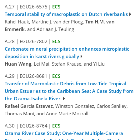
A.27
|
EGU26-6575
|
ECS
Temporal stability of macroplastic on Dutch riverbanks
Rahel Hauk, Martine J. van der Ploeg,
Tim H.M. van
Emmerik
, and Adriaan J. Teuling
A.28
|
EGU26-7802
|
ECS
Carbonate mineral precipitation enhances microplastic
deposition in karst rivers globally
Huan Wang
, Lei Mai, Stefan Krause, and Yi Liu
A.29
|
EGU26-8681
|
ECS
Transfer of Macroplastic Debris from Low-Tide Tropical
Urban Estuaries to the Caribbean Sea: A Case Study from
the Ozama-Isabela River
Rafael Garcia Estevez
, Winston Gonzalez, Carlos Sanlley,
Thomas Mani, and Anne Marie Mozrall
A.30
|
EGU26-8764
|
ECS
Ozama River Case Study: One-Year Multiple-Camera