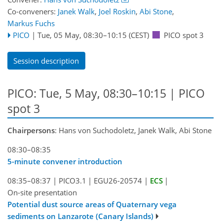
Co-conveners:
Janek Walk
,
Joel Roskin
,
Abi Stone
,
Markus Fuchs
PICO
|
Tue, 05 May, 08:30
–10:15
(CEST)
PICO spot 3
Session description
PICO: Tue, 5 May, 08:30–10:15 | PICO
spot 3
Chairpersons
: Hans von Suchodoletz, Janek Walk, Abi Stone
08:30–08:35
5-minute convener introduction
08:35–08:37
|
PICO3.1
|
EGU26-20574
|
ECS
|
On-site presentation
Potential dust source areas of Quaternary vega
sediments on Lanzarote (Canary Islands)