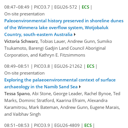
08:47–08:49
|
PICO3.7
|
EGU26-572
|
ECS
|
On-site presentation
Paleoenvironmental history preserved in shoreline dunes
of the Wimmera lake overflow system, Wotjobaluk
Country, south-eastern Australia
Victoria Schwarz
, Tobias Lauer, Andrew Gunn, Sumiko
Tsukamoto, Barengi Gadjin Land Council Aboriginal
Corporation, and Kathryn E. Fitzsimmons
08:49–08:51
|
PICO3.8
|
EGU26-21262
|
ECS
|
On-site presentation
Exploring the palaeoenvironmental context of surface
archaeology in the Namib Sand Sea
Tessa Spano
, Abi Stone, George Leader, Rachel Bynoe, Ted
Marks, Dominic Stratford, Kaarina Efraim, Alexandra
Karamitrou, Mark Bateman, Andrew Gunn, Eugene Marais,
and Vaibhav Singh
08:51–08:53
|
PICO3.9
|
EGU26-4809
|
ECS
|