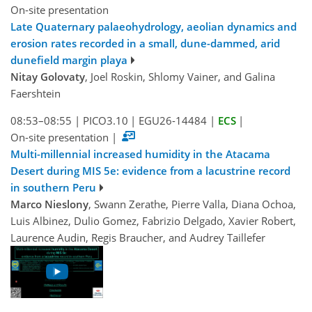
On-site presentation
Late Quaternary palaeohydrology, aeolian dynamics and
erosion rates recorded in a small, dune-dammed, arid
dunefield margin playa
Nitay Golovaty
, Joel Roskin, Shlomy Vainer, and Galina
Faershtein
08:53–08:55
|
PICO3.10
|
EGU26-14484
|
ECS
|
On-site presentation
|
Multi-millennial increased humidity in the Atacama
Desert during MIS 5e: evidence from a lacustrine record
in southern Peru
Marco Nieslony
, Swann Zerathe, Pierre Valla, Diana Ochoa,
Luis Albinez, Dulio Gomez, Fabrizio Delgado, Xavier Robert,
Laurence Audin, Regis Braucher, and Audrey Taillefer