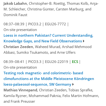
Jakob Labahn
, Christopher-B. Roettig, Thomas Kolb, Anja-
M. Schleicher, Christina Günter, Carsten Marburg, and
Dominik Faust
08:37–08:39
|
PICO3.2
|
EGU26-7772
|
On-site presentation
Loess in northern Pakistan? Current Understanding,
Knowledge Gaps, and New Field Observations
Christian Zeeden
, Waheed Murad, Arshad Mehmood
Abbasi, Sumiko Tsukamoto, and Arne Ulfers
08:39–08:41
|
PICO3.3
|
EGU26-22019
|
ECS
|
On-site presentation
Testing rock magnetic- and colorimetric- based
climofunctions at the Middle Pleistocene Köndringen
loess-palaeosol-sequence, SW Germany
Mathias Vinnepand
, Christian Zeeden, Tobias Sprafke,
Kamila Ryzner, Mohammad Paknia, Felix Martin Hofmann,
and Frank Preusser