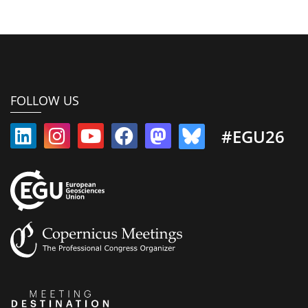
FOLLOW US
#EGU26