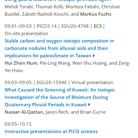
Mehdi Torabi, Thomas Kolb, Morteza Fattahi, Christian
Buedel, Zakieh Rashidi Koochi, and
Markus Fuchs
09:01–09:03
|
PICO3.14
|
EGU26-4748
|
ECS
|
On-site presentation
Stable carbon and oxygen isotopic composition in
carbonate nodules from alluvial soils and their
implications for paleoclimate in Taiwan
Hui Zhen Hum
, Pei-Ling Wang, Wen-Shu Huang, and Zeng-
Yei Hseu
09:03–09:05
|
EGU26-15946
|
Virtual presentation
What Caused the Greening of Kuwait: An Isotopic
Investigation of the Source of Moisture During
Quaternary Pluvial Periods in Kuwait
Nasser Al-Qattan
, Jason Rech, and Brian Currie
09:05–10:15
Interactive presentations at PICO screens