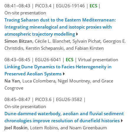
08:41–08:43
|
PICO3.4
|
EGU26-19146
|
ECS
|
On-site presentation
Tracing Saharan dust to the Eastern Mediterranean:
Integrating mineralogical and isotopic proxies with
atmospheric trajectory modelling
Simon Bitzan
, Cécile L. Blanchet, Sylvain Pichat, Georgios E.
Christidis, Kerstin Schepanski, and Fabian Kirsten
08:43–08:45
|
EGU26-6041
|
ECS
|
Virtual presentation
Linking Dune Dynamics to Facies Heterogeneity in
Preserved Aeolian Systems
Na Yan
, Luca Colombera, Nigel Mountney, and Grace
Cosgrove
08:45–08:47
|
PICO3.6
|
EGU26-3582
|
On-site presentation
Dune-dammed waterbody, aeolian and fluvial sediment
chronologies improve resolution of dunefield histories
Joel Roskin
, Lotem Robins, and Noam Greenbaum