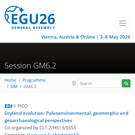
Vienna, Austria & Online | 3–8 May 2026
Session GM6.2
Home
Programme
GM
GM6.2
PICO
Dryland evolution: Paleoenvironmental, geomorphic and
geoarchaeological perspectives
Co-organized by CL1.2/HS13/SSS3
Convener:
Hans von Suchodoletz