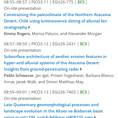
08:55–08:57
|
PICO3.11
|
EGU26-775
|
ECS
|
On-site presentation
Constraining the paleoclimate of the Northern Atacama
Desert, Chile using luminescence dating of alluvial fan
stratigraphy
Emma Rogers
, Marisa Palucis, and Alexander Morgan
08:57–08:59
|
PICO3.12
|
EGU26-2431
|
ECS
|
On-site presentation
Subsurface architecture of aeolian erosion features in
hyper-arid alluvial systems of the Atacama Desert:
Insights from ground-penetrating radar
Pablo Schwarze
, Jan Igel, Pritam Yogeshwar, Barbara Blanco
Arrue, Janek Walk, and Simon Matthias May
08:59–09:01
|
PICO3.13
|
EGU26-7403
|
ECS
|
On-site presentation
Late Quaternary geomorphological processes and
landscape evolution in the Kkoor va Biabanak basin
using quartz OSL and K-feldspar pIRIR225 ages