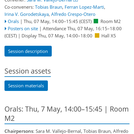
Co-conveners:
Tobias Braun
,
Ferran Lopez-Marti
,
Irina V. Gorodetskaya
,
Alfredo Crespo-Otero
Orals
|
Thu, 07 May, 14:00
–15:45
(CEST)
Room M2
Posters on site
|
Attendance
Thu, 07 May, 16:15
–18:00
(CEST)
|
Display Thu, 07 May, 14:00–18:00
Hall X5
Session description
Session assets
Session materials
Orals: Thu, 7 May, 14:00–15:45
| Room
M2
Chairpersons
: Sara M. Vallejo-Bernal, Tobias Braun, Alfredo