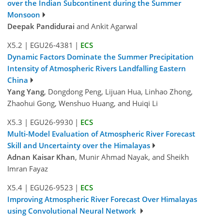
over the Indian Subcontinent during the Summer
Monsoon
Deepak Pandidurai
and Ankit Agarwal
X5.2
|
EGU26-4381
|
ECS
Dynamic Factors Dominate the Summer Precipitation
Intensity of Atmospheric Rivers Landfalling Eastern
China
Yang Yang
, Dongdong Peng, Lijuan Hua, Linhao Zhong,
Zhaohui Gong, Wenshuo Huang, and Huiqi Li
X5.3
|
EGU26-9930
|
ECS
Multi-Model Evaluation of Atmospheric River Forecast
Skill and Uncertainty over the Himalayas
Adnan Kaisar Khan
, Munir Ahmad Nayak, and Sheikh
Imran Fayaz
X5.4
|
EGU26-9523
|
ECS
Improving Atmospheric River Forecast Over Himalayas
using Convolutional Neural Network