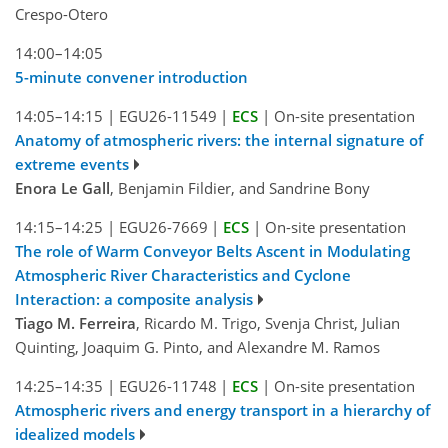
Crespo-Otero
14:00–14:05
5-minute convener introduction
14:05–14:15
|
EGU26-11549
|
ECS
|
On-site presentation
Anatomy of atmospheric rivers: the internal signature of
extreme events
Enora Le Gall
, Benjamin Fildier, and Sandrine Bony
14:15–14:25
|
EGU26-7669
|
ECS
|
On-site presentation
The role of Warm Conveyor Belts Ascent in Modulating
Atmospheric River Characteristics and Cyclone
Interaction: a composite analysis
Tiago M. Ferreira
, Ricardo M. Trigo, Svenja Christ, Julian
Quinting, Joaquim G. Pinto, and Alexandre M. Ramos
14:25–14:35
|
EGU26-11748
|
ECS
|
On-site presentation
Atmospheric rivers and energy transport in a hierarchy of
idealized models