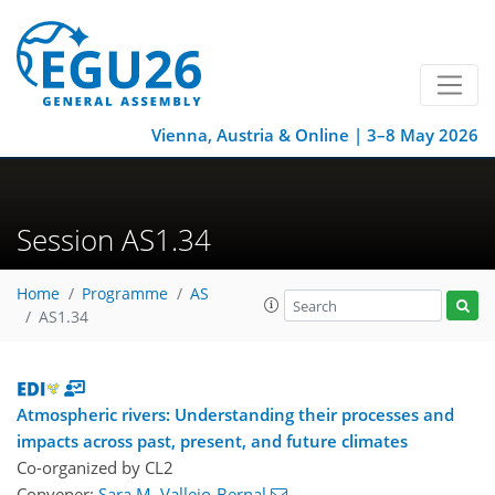
Vienna, Austria & Online | 3–8 May 2026
Session AS1.34
Home
Programme
AS
AS1.34
Atmospheric rivers: Understanding their processes and
impacts across past, present, and future climates
Co-organized by CL2
Convener:
Sara M. Vallejo-Bernal