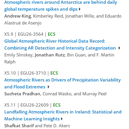
Atmospheric rivers around Antarctica are behind daily
global temperature spikes and dips
Andrew King
, Kimberley Reid, Jonathan Wille, and Eduardo
Alastrué de Asenjo
X5.9
|
EGU26-3564
|
ECS
Global Atmospheric River Historical Data Record:
Combining AR Detection and Intensity Categorization
Emily Slinskey,
Jonathan Rutz
, Bin Guan, and F. Martin
Ralph
X5.10
|
EGU26-3710
|
ECS
Atmospheric Rivers as Drivers of Precipitation Variability
and Flood Extremes
Sucheta Pradhan
, Conrad Wasko, and Murray Peel
X5.11
|
EGU26-22609
|
ECS
Landfalling Atmospheric Rivers in Ireland: Statistical and
Machine Learning Insights
Shafkat Sharif
and Pete D. Akers