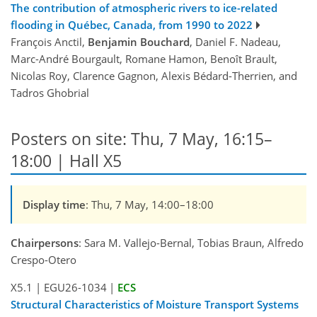
The contribution of atmospheric rivers to ice-related
flooding in Québec, Canada, from 1990 to 2022
François Anctil,
Benjamin Bouchard
, Daniel F. Nadeau,
Marc-André Bourgault, Romane Hamon, Benoît Brault,
Nicolas Roy, Clarence Gagnon, Alexis Bédard-Therrien, and
Tadros Ghobrial
Posters on site: Thu, 7 May, 16:15–
18:00 | Hall X5
Display time
: Thu, 7 May, 14:00–18:00
Chairpersons
: Sara M. Vallejo-Bernal, Tobias Braun, Alfredo
Crespo-Otero
X5.1
|
EGU26-1034
|
ECS
Structural Characteristics of Moisture Transport Systems