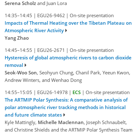
Serena Scholz
and Juan Lora
14:35–14:45
|
EGU26-9462
|
On-site presentation
Impacts of Thermal Heating over the Tibetan Plateau on
Atmospheric River Activity
Yang Zhao
14:45–14:55
|
EGU26-2671
|
On-site presentation
Hysteresis of global atmospheric rivers to carbon dioxide
removal
Seok-Woo Son
, Seohyun Chung, Chanil Park, Yeeun Kwon,
Andrew Winters, and Wenhao Dong
14:55–15:05
|
EGU26-14978
|
ECS
|
On-site presentation
The ARTMIP Polar Synthesis: A comparative analysis of
polar atmospheric river tracking methods in historical
and future climate states
Kyle Mattingly,
Michelle Maclennan
, Joseph Schnaubelt,
and Christine Shields and the ARTMIP Polar Synthesis Team