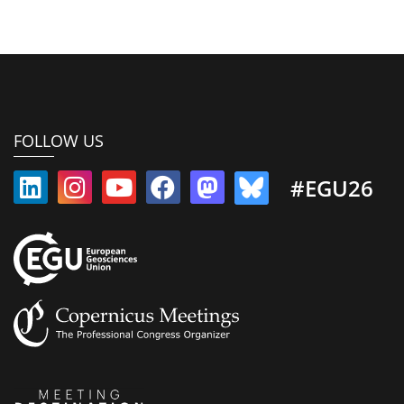
FOLLOW US
#EGU26