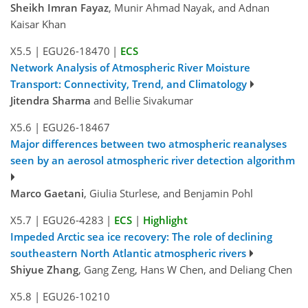
Sheikh Imran Fayaz
, Munir Ahmad Nayak, and Adnan
Kaisar Khan
X5.5
|
EGU26-18470
|
ECS
Network Analysis of Atmospheric River Moisture
Transport: Connectivity, Trend, and Climatology
Jitendra Sharma
and Bellie Sivakumar
X5.6
|
EGU26-18467
Major differences between two atmospheric reanalyses
seen by an aerosol atmospheric river detection algorithm
Marco Gaetani
, Giulia Sturlese, and Benjamin Pohl
X5.7
|
EGU26-4283
|
ECS
|
Highlight
Impeded Arctic sea ice recovery: The role of declining
southeastern North Atlantic atmospheric rivers
Shiyue Zhang
, Gang Zeng, Hans W Chen, and Deliang Chen
X5.8
|
EGU26-10210