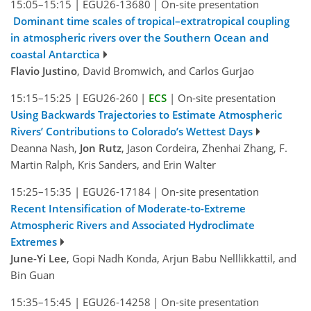
15:05–15:15
|
EGU26-13680
|
On-site presentation
Dominant time scales of tropical–extratropical coupling
in atmospheric rivers over the Southern Ocean and
coastal Antarctica
Flavio Justino
, David Bromwich, and Carlos Gurjao
15:15–15:25
|
EGU26-260
|
ECS
|
On-site presentation
Using Backwards Trajectories to Estimate Atmospheric
Rivers’ Contributions to Colorado’s Wettest Days
Deanna Nash,
Jon Rutz
, Jason Cordeira, Zhenhai Zhang, F.
Martin Ralph, Kris Sanders, and Erin Walter
15:25–15:35
|
EGU26-17184
|
On-site presentation
Recent Intensification of Moderate-to-Extreme
Atmospheric Rivers and Associated Hydroclimate
Extremes
June-Yi Lee
, Gopi Nadh Konda, Arjun Babu Nelllikkattil, and
Bin Guan
15:35–15:45
|
EGU26-14258
|
On-site presentation